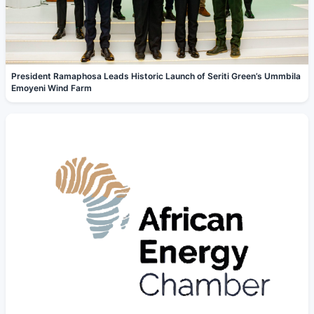
President Ramaphosa Leads Historic Launch of Seriti Green’s Ummbila
Emoyeni Wind Farm