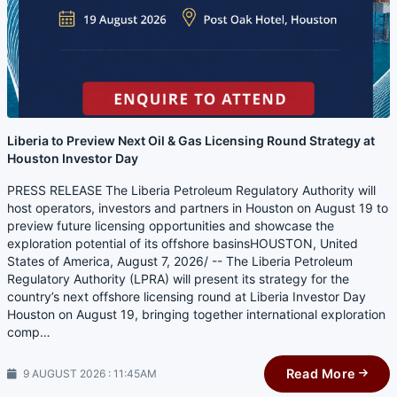
Liberia to Preview Next Oil & Gas Licensing Round Strategy at
Houston Investor Day
PRESS RELEASE The Liberia Petroleum Regulatory Authority will
host operators, investors and partners in Houston on August 19 to
preview future licensing opportunities and showcase the
exploration potential of its offshore basinsHOUSTON, United
States of America, August 7, 2026/ -- The Liberia Petroleum
Regulatory Authority (LPRA) will present its strategy for the
country’s next offshore licensing round at Liberia Investor Day
Houston on August 19, bringing together international exploration
comp…
Read More
9 AUGUST 2026 : 11:45AM