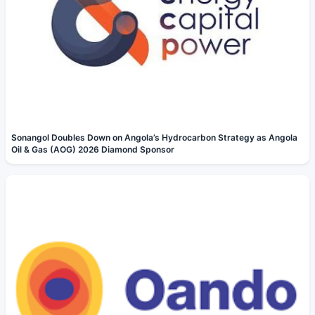
Sonangol Doubles Down on Angola’s Hydrocarbon Strategy as Angola
Oil & Gas (AOG) 2026 Diamond Sponsor