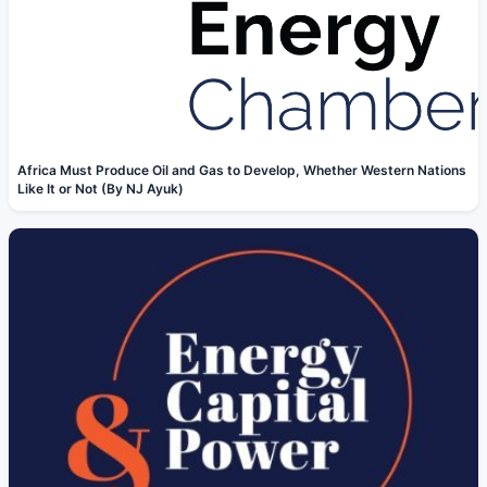
Africa Must Produce Oil and Gas to Develop, Whether Western Nations
Like It or Not (By NJ Ayuk)