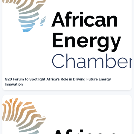
G20 Forum to Spotlight Africa’s Role in Driving Future Energy
Innovation