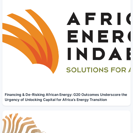
Financing & De-Risking African Energy: G20 Outcomes Underscore the
Urgency of Unlocking Capital for Africa’s Energy Transition