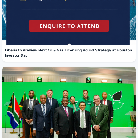
Liberia to Preview Next Oil & Gas Licensing Round Strategy at Houston
Investor Day