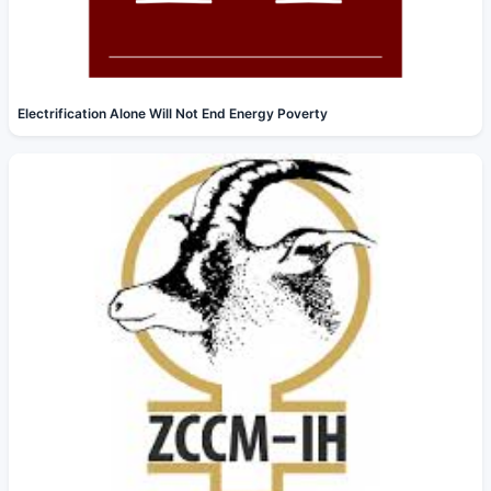
Electrification Alone Will Not End Energy Poverty