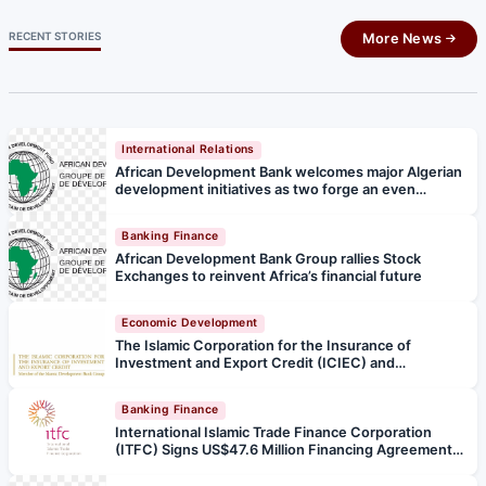
RECENT STORIES
More News
International Relations
African Development Bank welcomes major Algerian
development initiatives as two forge an even
stronger partnership
Banking Finance
African Development Bank Group rallies Stock
Exchanges to reinvent Africa’s financial future
Economic Development
The Islamic Corporation for the Insurance of
Investment and Export Credit (ICIEC) and
Afreximbank Forge Strategic Partnership to Boost
Arab–Africa Trade and Investment
Banking Finance
International Islamic Trade Finance Corporation
(ITFC) Signs US$47.6 Million Financing Agreement
with the Republic of Türkiye to Strengthen Health
Services and Mitigate the Effects of Earthquakes