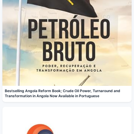
Bestselling Angola Reform Book; Crude Oil Power, Turnaround and
Transformation in Angola Now Available in Portuguese