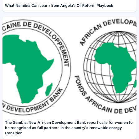
What Namibia Can Learn from Angola’s Oil Reform Playbook
The Gambia: New African Development Bank report calls for women to
be recognised as full partners in the country's renewable energy
transition