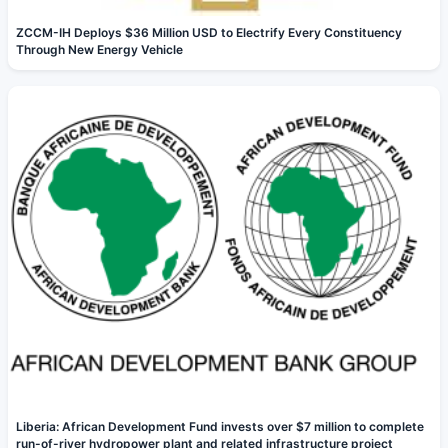
ZCCM-IH Deploys $36 Million USD to Electrify Every Constituency
Through New Energy Vehicle
Liberia: African Development Fund invests over $7 million to complete
run-of-river hydropower plant and related infrastructure project