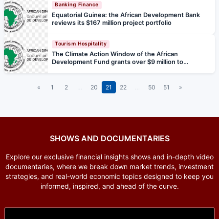
Banking Finance
Equatorial Guinea: the African Development Bank
reviews its $167 million project portfolio
Tourism Hospitality
The Climate Action Window of the African
Development Fund grants over $9 million to
strengthen climate resilience in the Sahel's main
catchment basins
«
1
2
…
20
21
22
…
50
51
»
SHOWS AND DOCUMENTARIES
Explore our exclusive financial insights shows and in-depth video
documentaries, where we break down market trends, investment
strategies, and real-world economic topics designed to keep you
informed, inspired, and ahead of the curve.