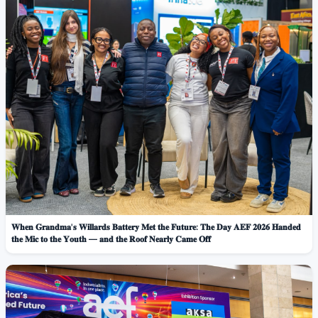
𝐖𝐡𝐞𝐧 𝐆𝐫𝐚𝐧𝐝𝐦𝐚'𝐬 𝐖𝐢𝐥𝐥𝐚𝐫𝐝𝐬 𝐁𝐚𝐭𝐭𝐞𝐫𝐲 𝐌𝐞𝐭 𝐭𝐡𝐞 𝐅𝐮𝐭𝐮𝐫𝐞: 𝐓𝐡𝐞 𝐃𝐚𝐲 𝐀𝐄𝐅 𝟐𝟎𝟐𝟔 𝐇𝐚𝐧𝐝𝐞𝐝
𝐭𝐡𝐞 𝐌𝐢𝐜 𝐭𝐨 𝐭𝐡𝐞 𝐘𝐨𝐮𝐭𝐡 — 𝐚𝐧𝐝 𝐭𝐡𝐞 𝐑𝐨𝐨𝐟 𝐍𝐞𝐚𝐫𝐥𝐲 𝐂𝐚𝐦𝐞 𝐎𝐟𝐟