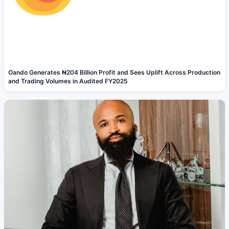
Oando Generates ₦204 Billion Profit and Sees Uplift Across Production
and Trading Volumes in Audited FY2025