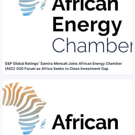
S&P Global Ratings’ Samira Mensah Joins African Energy Chamber
(AEC) G20 Forum as Africa Seeks to Close Investment Gap