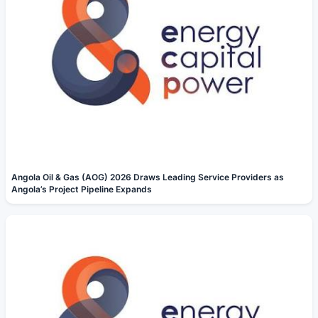
Angola Oil & Gas (AOG) 2026 Draws Leading Service Providers as
Angola’s Project Pipeline Expands