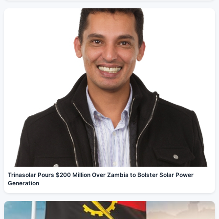
Trinasolar Pours $200 Million Over Zambia to Bolster Solar Power
Generation