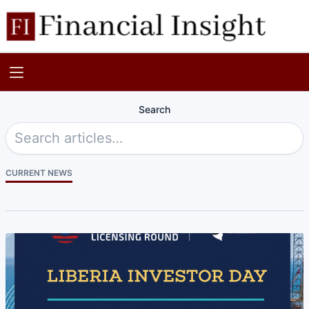
Search
CURRENT NEWS