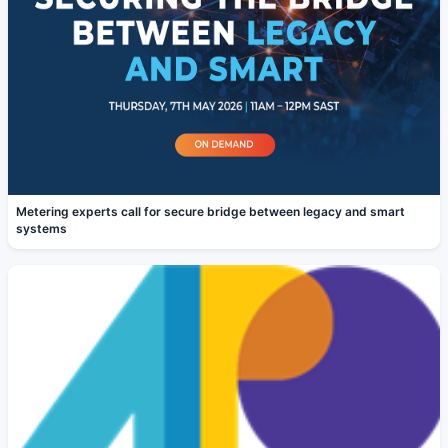
Metering experts call for secure bridge between legacy and smart
systems