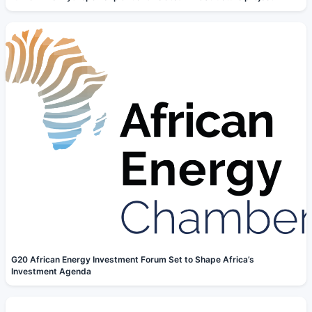
G20 African Energy Investment Forum Set to Shape Africa’s
Investment Agenda