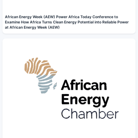
African Energy Week (AEW) Power Africa Today Conference to
Examine How Africa Turns Clean Energy Potential into Reliable Power
at African Energy Week (AEW)