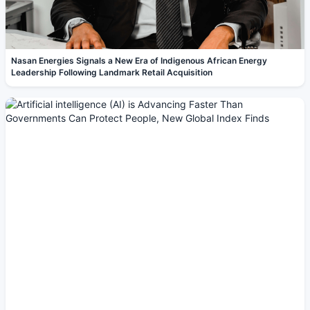
Nasan Energies Signals a New Era of Indigenous African Energy
Leadership Following Landmark Retail Acquisition