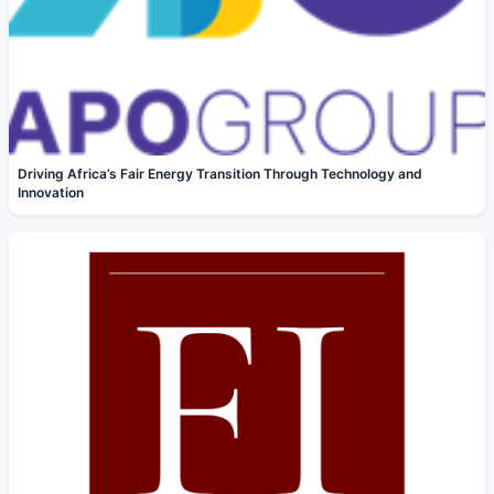
Driving Africa’s Fair Energy Transition Through Technology and
Innovation