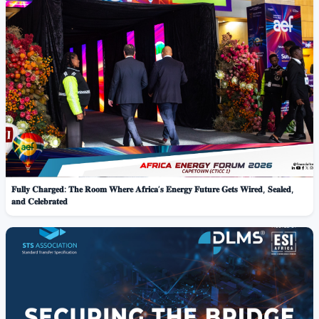
𝐅𝐮𝐥𝐥𝐲 𝐂𝐡𝐚𝐫𝐠𝐞𝐝: 𝐓𝐡𝐞 𝐑𝐨𝐨𝐦 𝐖𝐡𝐞𝐫𝐞 𝐀𝐟𝐫𝐢𝐜𝐚’𝐬 𝐄𝐧𝐞𝐫𝐠𝐲 𝐅𝐮𝐭𝐮𝐫𝐞 𝐆𝐞𝐭𝐬 𝐖𝐢𝐫𝐞𝐝, 𝐒𝐞𝐚𝐥𝐞𝐝,
𝐚𝐧𝐝 𝐂𝐞𝐥𝐞𝐛𝐫𝐚𝐭𝐞𝐝