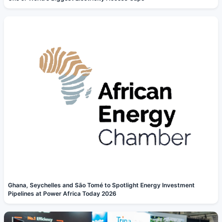
Ghana, Seychelles and São Tomé to Spotlight Energy Investment
Pipelines at Power Africa Today 2026