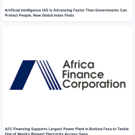
Artificial intelligence (AI) is Advancing Faster Than Governments Can
Protect People, New Global Index Finds
AFC Financing Supports Largest Power Plant in Burkina Faso to Tackle
One of World’s Biggest Electricity Access Gaps