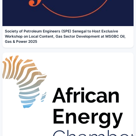
Society of Petroleum Engineers (SPE) Senegal to Host Exclusive
Workshop on Local Content, Gas Sector Development at MSGBC Oil,
Gas & Power 2025