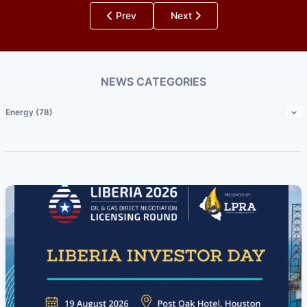
Prev
Next
NEWS CATEGORIES
Energy (78)