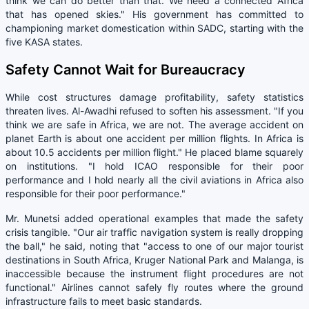
think we can do better than that. We need a connected Africa
that has opened skies." His government has committed to
championing market domestication within SADC, starting with the
five KASA states.
Safety Cannot Wait for Bureaucracy
While cost structures damage profitability, safety statistics
threaten lives. Al-Awadhi refused to soften his assessment. "If you
think we are safe in Africa, we are not. The average accident on
planet Earth is about one accident per million flights. In Africa is
about 10.5 accidents per million flight." He placed blame squarely
on institutions. "I hold ICAO responsible for their poor
performance and I hold nearly all the civil aviations in Africa also
responsible for their poor performance."
Mr. Munetsi added operational examples that made the safety
crisis tangible. "Our air traffic navigation system is really dropping
the ball," he said, noting that "access to one of our major tourist
destinations in South Africa, Kruger National Park and Malanga, is
inaccessible because the instrument flight procedures are not
functional." Airlines cannot safely fly routes where the ground
infrastructure fails to meet basic standards.