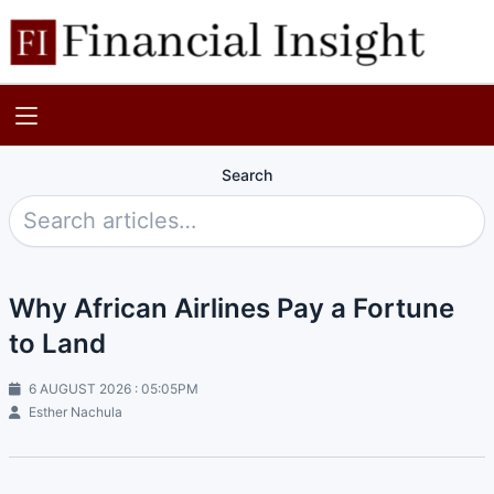
Search
Why African Airlines Pay a Fortune
to Land
6 AUGUST 2026 : 05:05PM
Esther Nachula