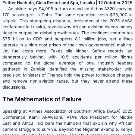
Esther Nachula, Ciela Resort and Spa, Lusaka | 12 October 2025
—
An airline pays $4,998 to turn around an Airbus A320 carrying
170 passengers in Doha. The same operation costs $35,000 in
Nigeria. This staggering disparity, presented at the 2025 AASA
conference in Lusaka, reveals why African aviation bleeds money
despite outpacing global growth rates. The continent contributes
$75 billion to GDP and supports 8.1 million jobs, yet airlines
operate in a high-cost prison of their own governments' making.
Jet fuel costs more. Taxes pile higher. Safety records lag
dangerously behind, with 10.5 accidents per million flights
compared to the global average of one. Industry leaders
gathered in Zambia identified the missing stakeholder with
precision: Ministers of Finance hold the power to reduce charges
and remove non-aviation taxes, but they never attend these
discussions.
The Mathematics of Failure
Speaking at Airlines Association of Southern Africa (AASA) 2025
Conference, Kamil Al-Awadhi, IATA's Vice President for Middle
East and Africa, laid bare the numbers that explain why African
carriers struggle to survive. Beyond the Nigerian example, Kenya