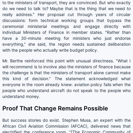
to the ministers of transport, they are convinced. But who exactly
do we need to talk to? Maybe that is the thing that we need to
really address." Her proposal cut through years of circular
discussions: form technical working groups that bypass the
ceremonial ministerial meetings and engage directly with
individual Ministers of Finance in member states. "Rather than
have a 30-minute meeting for ministers who just endorse
everything," she said, the region needs sustained deliberation
with the people who actually write budget policy.
Mr. Berthe reinforced this point with unusual directness. "What I
will recommend is to involve also the ministers of finance because
the challenge is that the ministers of transport alone cannot make
this kind of decision." The statement acknowledged what
everyone in the room already knew: aviation policy fails when the
people who understand aircraft do not speak to the people who
understand money.
Proof That Change Remains Possible
But success stories do exist. Stephen Musa, an expert with the
African Civil Aviation Commission (AFCAC), delivered news that
electrified the conference room. "[The Economic Community of