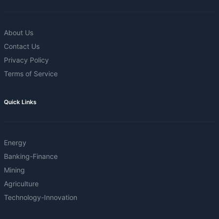
About Us
Contact Us
Privacy Policy
Terms of Service
Quick Links
Energy
Banking-Finance
Mining
Agriculture
Technology-Innovation