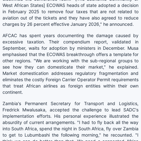
West African States] ECOWAS heads of state adopted a decision
in February 2025 to remove four taxes that are not related to
aviation out of the tickets and they have also agreed to reduce
charges by 26 percent effective January 2026," he announced.
AFCAC has spent years documenting the damage caused by
excessive taxation. Their compendium report, validated in
September, waits for adoption by ministers in December. Musa
emphasised that the ECOWAS breakthrough offers a template for
other regions. "We are working with the sub-regional groups to
see how they can domesticate their market," he explained.
Market domestication addresses regulatory fragmentation and
eliminates the costly Foreign Carrier Operator Permit requirements
that treat African airlines as foreign entities within their own
continent.
Zambia's Permanent Secretary for Transport and Logistics,
Fredrick Mwalusaka, accepted the challenge to lead SADC's
implementation efforts. His personal experience illustrated the
absurdity of current arrangements. "I had to fly back all the way
into South Africa, spend the night in South Africa, fly over Zambia
to get to Lubumbashi the following morning," he recounted. "I