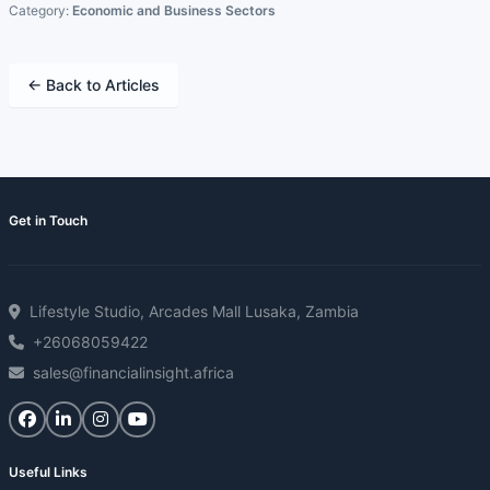
Category:
Economic and Business Sectors
← Back to Articles
Get in Touch
Lifestyle Studio, Arcades Mall Lusaka, Zambia
+26068059422
sales@financialinsight.africa
Useful Links