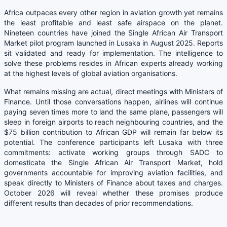
Africa outpaces every other region in aviation growth yet remains
the least profitable and least safe airspace on the planet.
Nineteen countries have joined the Single African Air Transport
Market pilot program launched in Lusaka in August 2025. Reports
sit validated and ready for implementation. The intelligence to
solve these problems resides in African experts already working
at the highest levels of global aviation organisations.
What remains missing are actual, direct meetings with Ministers of
Finance. Until those conversations happen, airlines will continue
paying seven times more to land the same plane, passengers will
sleep in foreign airports to reach neighbouring countries, and the
$75 billion contribution to African GDP will remain far below its
potential. The conference participants left Lusaka with three
commitments: activate working groups through SADC to
domesticate the Single African Air Transport Market, hold
governments accountable for improving aviation facilities, and
speak directly to Ministers of Finance about taxes and charges.
October 2026 will reveal whether these promises produce
different results than decades of prior recommendations.