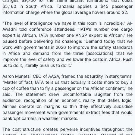
charges $9,700 for the same aircraft turnaround that costs
$5,160 in South Africa. Tanzania applies a $45 passenger
information charge where the global average hovers around $2.
"The level of intelligence we have in this room is incredible," Al-
Awadhi told conference attendees. "IATA's number one cargo
expert is African. IATA number one ANSP expert is African." He
paused before delivering his challenge: "Demand today that we
work with governments in 2026 to improve the safety standards
in Africa and demand from the three [associations] that we
improve the level of safety and we lower the costs in Africa. Push
us to do it, literally push us to do it."
Aaron Munetsi, CEO of AASA, framed the absurdity in stark terms.
"Matter of fact, IATA tells us that actually it costs more to buy a
cup of coffee than to fly a passenger on the African continent," he
said. The statement drew uncomfortable laughter from the
audience, recognition of an economic reality that defies logic.
Airlines operate on margins so thin they effectively subsidise
passenger movement while governments extract fees that would
bankrupt carriers in wealthier markets.
The cost structure creates perverse incentives throughout the