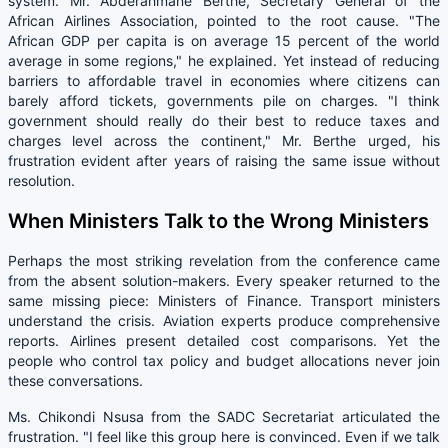
system. Mr. Abderahmane Berthe, Secretary General of the
African Airlines Association, pointed to the root cause. "The
African GDP per capita is on average 15 percent of the world
average in some regions," he explained. Yet instead of reducing
barriers to affordable travel in economies where citizens can
barely afford tickets, governments pile on charges. "I think
government should really do their best to reduce taxes and
charges level across the continent," Mr. Berthe urged, his
frustration evident after years of raising the same issue without
resolution.
When Ministers Talk to the Wrong Ministers
Perhaps the most striking revelation from the conference came
from the absent solution-makers. Every speaker returned to the
same missing piece: Ministers of Finance. Transport ministers
understand the crisis. Aviation experts produce comprehensive
reports. Airlines present detailed cost comparisons. Yet the
people who control tax policy and budget allocations never join
these conversations.
Ms. Chikondi Nsusa from the SADC Secretariat articulated the
frustration. "I feel like this group here is convinced. Even if we talk