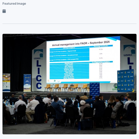
Featured Image