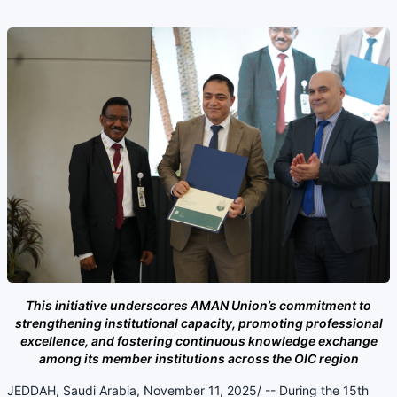
This initiative underscores AMAN Union’s commitment to
strengthening institutional capacity, promoting professional
excellence, and fostering continuous knowledge exchange
among its member institutions across the OIC region
JEDDAH, Saudi Arabia, November 11, 2025/ -- During the 15th