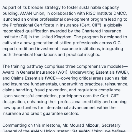
As part of its broader strategy to foster sustainable capacity
building, AMAN Union, in collaboration with RISC Institute DMCC,
launched an online professional development program leading to
the Professional Certificate in Insurance (Cert. CII™), a globally
recognized qualification awarded by the Chartered Insurance
Institute (CII) in the United Kingdom. The program is designed to
cultivate a new generation of skilled professionals across OIC
export credit and investment insurance institutions, integrating
both theoretical foundations and practical insights.
The training pathway comprises three comprehensive modules—
Award in General Insurance (W01), Underwriting Essentials (WUE),
and Claims Essentials (WCE)—covering critical areas such as risk
and insurance fundamentals, underwriting practices, reinsurance,
claims handling, fraud prevention, and regulatory compliance.
Upon successful completion, participants earn the Cert. CII™
designation, enhancing their professional credibility and opening
new opportunities for international advancement within the
insurance and credit guarantee sectors.
Commenting on this milestone, Mr. Mourad Mizouri, Secretary
General of the AMAN Union, stated:
“At AMAN Union, we believe