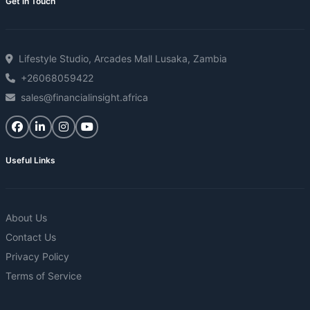
Get in Touch
Lifestyle Studio, Arcades Mall Lusaka, Zambia
+26068059422
sales@financialinsight.africa
Useful Links
About Us
Contact Us
Privacy Policy
Terms of Service