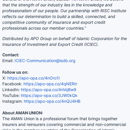
that the strength of our industry lies in the knowledge and
professionalism of our people. Our partnership with RISC Institute
reflects our determination to build a skilled, connected, and
competitive community of insurance and export credit
professionals across our member countries.”
Distributed by APO Group on behalf of Islamic Corporation for the
Insurance of Investment and Export Credit (ICIEC).
Contact:
Email:
ICIEC-Communication@isdb.org
Follow us on:
X:
https://apo-opa.co/4nOro1I
Facebook:
https://apo-opa.co/4qNERtr
LinkedIn:
https://apo-opa.co/4nVqBw9
YouTube:
https://apo-opa.co/3JW0kQk
Instagram:
https://apo-opa.co/4nQU4HB
About AMAN UNION:
The AMAN Union is a professional forum that brings together
insurers and reinsurers covering commercial and non-commercial