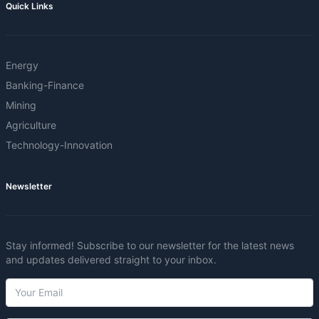
Quick Links
Energy
Banking-Finance
Mining
Agriculture
Technology-Innovation
Newsletter
Stay informed! Subscribe to our newsletter for the latest news
and updates delivered straight to your inbox.