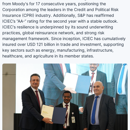
from Moody's for 17 consecutive years, positioning the
Corporation among the leaders in the Credit and Political Risk
Insurance (CPRI) industry. Additionally, S&P has reaffirmed
ICIEC’s “AA-” rating for the second year with a stable outlook.
ICIEC's resilience is underpinned by its sound underwriting
practices, global reinsurance network, and strong risk
management framework. Since inception, ICIEC has cumulatively
insured over USD 121 billion in trade and investment, supporting
key sectors such as energy, manufacturing, infrastructure,
healthcare, and agriculture in its member states.