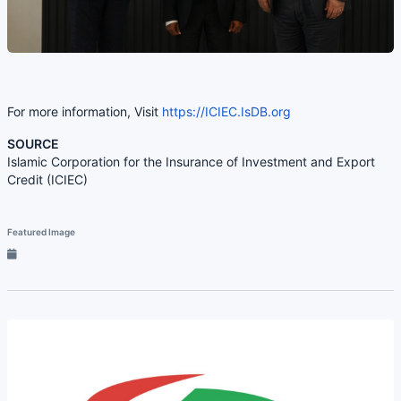
For more information, Visit
https://ICIEC.IsDB.org
SOURCE
Islamic Corporation for the Insurance of Investment and Export
Credit (ICIEC)
Featured Image