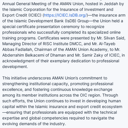
Annual General Meeting of the AMAN Union, hosted in Jeddah by
the Islamic Corporation for the Insurance of Investment and
Export Credit (ICIEC) (
https://ICIEC.IsDB.org/
)—the insurance arm
of the Islamic Development Bank (IsDB) Group—the Union held a
special certificate presentation ceremony to recognize
professionals who successfully completed its specialized online
training programs. Certificates were presented by Mr. Silvan Said,
Managing Director of RISC Institute DMCC, and Mr. Al-Tayeb
Abbas Fadlallah, Chairman of the AMAN Union Academy, to Mr.
Abderrahim Belkacemi of Dhaman and Mr. Samir Zaky of ICIEC, in
acknowledgment of their exemplary dedication to professional
development.
This initiative underscores AMAN Union’s commitment to
strengthening institutional capacity, promoting professional
excellence, and fostering continuous knowledge exchange
among its member institutions across the OIC region. Through
such efforts, the Union continues to invest in developing human
capital within the Islamic insurance and export credit ecosystem
—ensuring that professionals are equipped with the technical
expertise and global competencies required to navigate the
evolving demands of the industry.