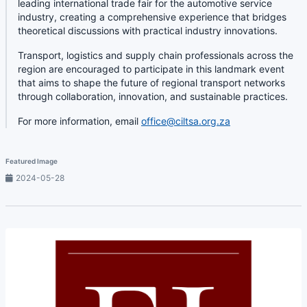
leading international trade fair for the automotive service
industry, creating a comprehensive experience that bridges
theoretical discussions with practical industry innovations.
Transport, logistics and supply chain professionals across the
region are encouraged to participate in this landmark event
that aims to shape the future of regional transport networks
through collaboration, innovation, and sustainable practices.
For more information, email
office@ciltsa.org.za
Featured Image
2024-05-28