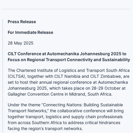
Press Release
For Immediate Release
28 May 2025
CILT Conference at Automechanika Johannesburg 2025 to
Focus on Regional Transport Connectivity and Sustainability
The Chartered Institute of Logistics and Transport South Africa
(CILTSA), together with CILT Namibia and CILT Zimbabwe, are
set to host their annual regional conference at Automechanika
Johannesburg 2025, which takes place on 28-29 October at
Gallagher Convention Centre in Midrand, South Africa.
Under the theme “Connecting Nations: Building Sustainable
Transport Networks,” the collaborative conference will bring
together transport, logistics and supply chain professionals
from across Southern Africa to address critical hindrances
facing the region's transport networks.