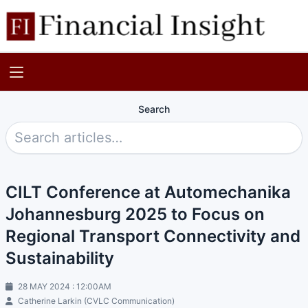
Search
CILT Conference at Automechanika
Johannesburg 2025 to Focus on
Regional Transport Connectivity and
Sustainability
28 MAY 2024 : 12:00AM
Catherine Larkin (CVLC Communication)