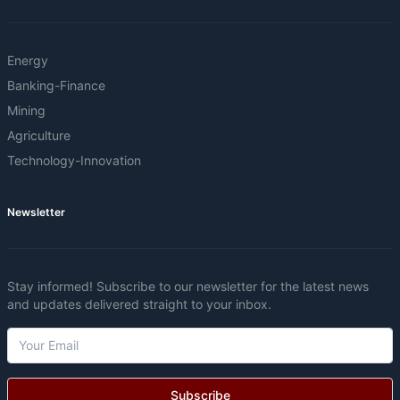
Energy
Banking-Finance
Mining
Agriculture
Technology-Innovation
Newsletter
Stay informed! Subscribe to our newsletter for the latest news
and updates delivered straight to your inbox.
Subscribe