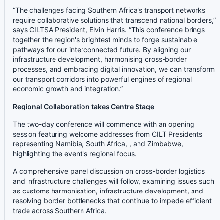
“The challenges facing Southern Africa's transport networks
require collaborative solutions that transcend national borders,”
says CILTSA President, Elvin Harris. “This conference brings
together the region's brightest minds to forge sustainable
pathways for our interconnected future. By aligning our
infrastructure development, harmonising cross-border
processes, and embracing digital innovation, we can transform
our transport corridors into powerful engines of regional
economic growth and integration.”
Regional Collaboration takes Centre Stage
The two-day conference will commence with an opening
session featuring welcome addresses from CILT Presidents
representing Namibia, South Africa, , and Zimbabwe,
highlighting the event's regional focus.
A comprehensive panel discussion on cross-border logistics
and infrastructure challenges will follow, examining issues such
as customs harmonisation, infrastructure development, and
resolving border bottlenecks that continue to impede efficient
trade across Southern Africa.