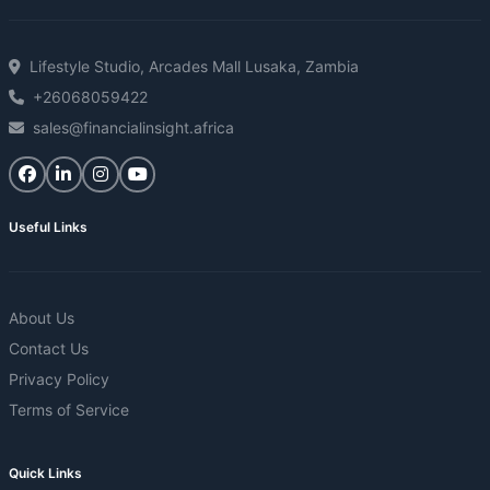
Lifestyle Studio, Arcades Mall Lusaka, Zambia
+26068059422
sales@financialinsight.africa
Useful Links
About Us
Contact Us
Privacy Policy
Terms of Service
Quick Links