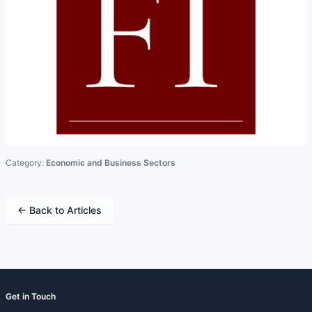
Category:
Economic and Business Sectors
← Back to Articles
Get in Touch