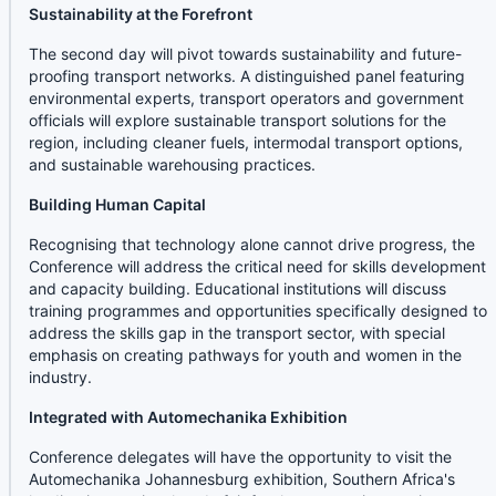
Sustainability at the Forefront
The second day will pivot towards sustainability and future-
proofing transport networks. A distinguished panel featuring
environmental experts, transport operators and government
officials will explore sustainable transport solutions for the
region, including cleaner fuels, intermodal transport options,
and sustainable warehousing practices.
Building Human Capital
Recognising that technology alone cannot drive progress, the
Conference will address the critical need for skills development
and capacity building. Educational institutions will discuss
training programmes and opportunities specifically designed to
address the skills gap in the transport sector, with special
emphasis on creating pathways for youth and women in the
industry.
Integrated with Automechanika Exhibition
Conference delegates will have the opportunity to visit the
Automechanika Johannesburg exhibition, Southern Africa's