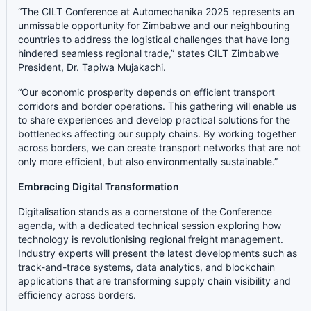
“The CILT Conference at Automechanika 2025 represents an
unmissable opportunity for Zimbabwe and our neighbouring
countries to address the logistical challenges that have long
hindered seamless regional trade,” states CILT Zimbabwe
President, Dr. Tapiwa Mujakachi.
“Our economic prosperity depends on efficient transport
corridors and border operations. This gathering will enable us
to share experiences and develop practical solutions for the
bottlenecks affecting our supply chains. By working together
across borders, we can create transport networks that are not
only more efficient, but also environmentally sustainable.”
Embracing Digital Transformation
Digitalisation stands as a cornerstone of the Conference
agenda, with a dedicated technical session exploring how
technology is revolutionising regional freight management.
Industry experts will present the latest developments such as
track-and-trace systems, data analytics, and blockchain
applications that are transforming supply chain visibility and
efficiency across borders.