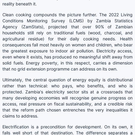
reality beneath it.
Clean cooking compounds the picture further. The 2022 Living
Conditions Monitoring Survey (LCMS) by Zambia Statistics
Agency (ZamStats), projected that over 90% of Zambian
households still rely on traditional fuels (wood, charcoal, and
agricultural residue) for their daily cooking needs. Health
consequences fall most heavily on women and children, who bear
the greatest exposure to indoor air pollution. Electricity access,
even where it exists, has produced no meaningful shift away from
solid fuels. Energy poverty, in this respect, carries a dimension
that no grid extension programme can address on its own.
Ultimately, the central question of energy equity is distributional
rather than technical: who pays, who benefits, and who is
protected. Zambia's electricity sector sits at a crossroads that
many developing economies will recognise genuine progress on
access, real pressure on fiscal sustainability, and a credible risk
that the reform path chosen entrenches the very inequalities it
claims to address.
Electrification is a precondition for development. On its own, it
falls well short of that destination. The difference separates a