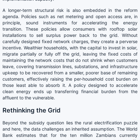
A longer-term structural risk is also embedded in the reform
agenda. Policies such as net metering and open access are, in
principle, sound instruments for accelerating the energy
transition. These policies allow consumers with rooftop solar
installations to sell surplus power back to the grid. Without
carefully designed fixed network charges, they create a perverse
incentive. Wealthier households, with the capital to invest in solar,
migrate partially or fully off the grid, leaving the fixed costs of
maintaining the network costs that do not shrink when customers
leave, covering transmission lines, substations, and infrastructure
upkeep to be recovered from a smaller, poorer base of remaining
customers, effectively raising the per-household cost burden on
those least able to absorb it. A policy designed to accelerate
clean energy ends up transferring financial burden from the
affluent to the vulnerable.
Rethinking the Grid
Beyond the subsidy question lies the rural electrification puzzle
and here, the data challenges an inherited assumption. The World
Bank estimates that for the ten million Zambians currently