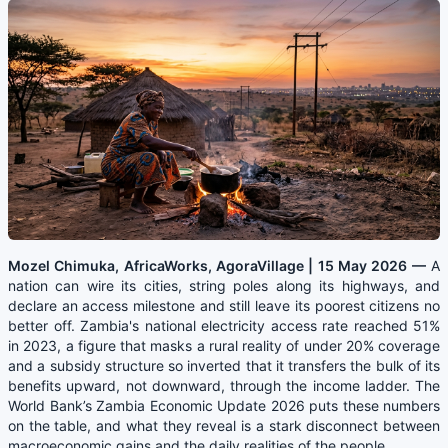
Mozel Chimuka, AfricaWorks, AgoraVillage | 15 May 2026 —
A
nation can wire its cities, string poles along its highways, and
declare an access milestone and still leave its poorest citizens no
better off. Zambia's national electricity access rate reached 51%
in 2023, a figure that masks a rural reality of under 20% coverage
and a subsidy structure so inverted that it transfers the bulk of its
benefits upward, not downward, through the income ladder. The
World Bank’s Zambia Economic Update 2026 puts these numbers
on the table, and what they reveal is a stark disconnect between
macroeconomic gains and the daily realities of the people
.