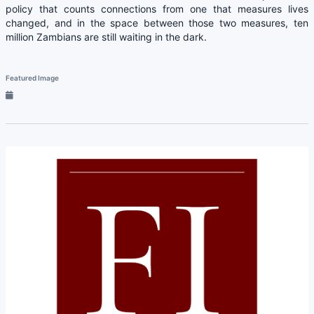
policy that counts connections from one that measures lives
changed, and in the space between those two measures, ten
million Zambians are still waiting in the dark.
Featured Image