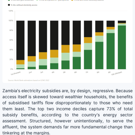
Zambia's electricity subsidies are, by design, regressive. Because
access itself is skewed toward wealthier households, the benefits
of subsidised tariffs flow disproportionately to those who need
them least. The top two income deciles capture 73% of total
subsidy benefits, according to the country's energy sector
assessment. Structured, however unintentionally, to serve the
affluent, the system demands far more fundamental change than
tinkering at the margins.