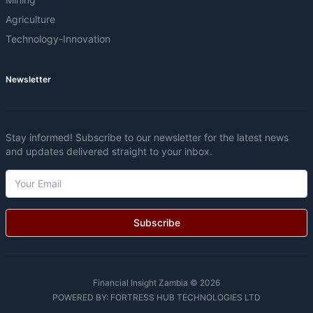
Agriculture
Technology-Innovation
Newsletter
Stay informed! Subscribe to our newsletter for the latest news
and updates delivered straight to your inbox.
Subscribe
Financial Insight Zambia © 2026
POWERED BY:
FORTRESS HUB TECHNOLOGIES LTD