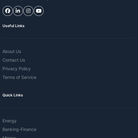
Useful Links
About Us
Contact Us
Privacy Policy
Terms of Service
Quick Links
Energy
Banking-Finance
Mining