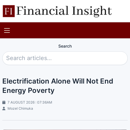
Search
Electrification Alone Will Not End
Energy Poverty
7 AUGUST 2026 : 07:36AM
Mozel Chimuka