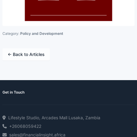
Category:
Policy and Development
← Back to Articles
Get in Touch
Lifestyle Studio, Arcades Mall Lusaka, Zambia
+26068059422
sales@financialinsight.africa