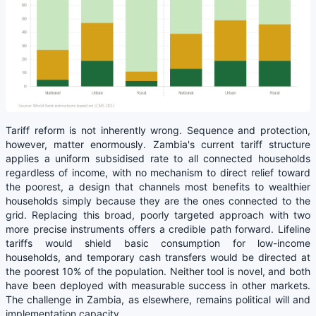
Tariff reform is not inherently wrong. Sequence and protection,
however, matter enormously. Zambia's current tariff structure
applies a uniform subsidised rate to all connected households
regardless of income, with no mechanism to direct relief toward
the poorest, a design that channels most benefits to wealthier
households simply because they are the ones connected to the
grid. Replacing this broad, poorly targeted approach with two
more precise instruments offers a credible path forward. Lifeline
tariffs would shield basic consumption for low-income
households, and temporary cash transfers would be directed at
the poorest 10% of the population. Neither tool is novel, and both
have been deployed with measurable success in other markets.
The challenge in Zambia, as elsewhere, remains political will and
implementation capacity.