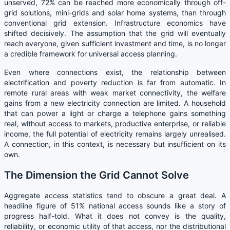
unserved, 72% can be reached more economically through off-
grid solutions, mini-grids and solar home systems, than through
conventional grid extension. Infrastructure economics have
shifted decisively. The assumption that the grid will eventually
reach everyone, given sufficient investment and time, is no longer
a credible framework for universal access planning.
Even where connections exist, the relationship between
electrification and poverty reduction is far from automatic. In
remote rural areas with weak market connectivity, the welfare
gains from a new electricity connection are limited. A household
that can power a light or charge a telephone gains something
real, without access to markets, productive enterprise, or reliable
income, the full potential of electricity remains largely unrealised.
A connection, in this context, is necessary but insufficient on its
own.
The Dimension the Grid Cannot Solve
Aggregate access statistics tend to obscure a great deal. A
headline figure of 51% national access sounds like a story of
progress half-told. What it does not convey is the quality,
reliability, or economic utility of that access, nor the distributional