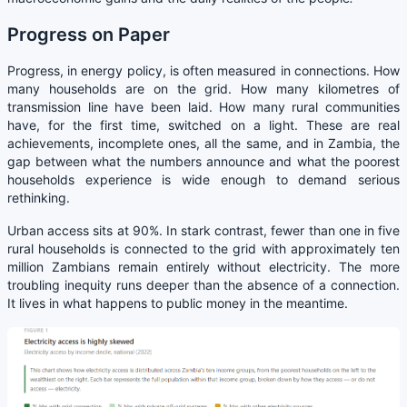
Progress on Paper
Progress, in energy policy, is often measured in connections. How
many households are on the grid. How many kilometres of
transmission line have been laid. How many rural communities
have, for the first time, switched on a light. These are real
achievements, incomplete ones, all the same, and in Zambia, the
gap between what the numbers announce and what the poorest
households experience is wide enough to demand serious
rethinking.
Urban access sits at 90%. In stark contrast, fewer than one in five
rural households is connected to the grid with approximately ten
million Zambians remain entirely without electricity. The more
troubling inequity runs deeper than the absence of a connection.
It lives in what happens to public money in the meantime.