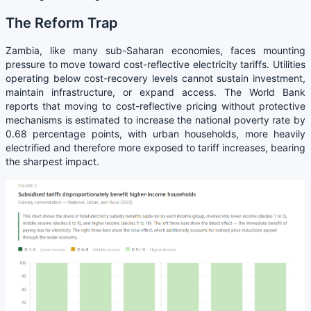
The Reform Trap
Zambia, like many sub-Saharan economies, faces mounting
pressure to move toward cost-reflective electricity tariffs. Utilities
operating below cost-recovery levels cannot sustain investment,
maintain infrastructure, or expand access. The World Bank
reports that moving to cost-reflective pricing without protective
mechanisms is estimated to increase the national poverty rate by
0.68 percentage points, with urban households, more heavily
electrified and therefore more exposed to tariff increases, bearing
the sharpest impact.