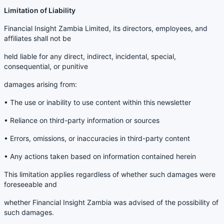
Limitation of Liability
Financial Insight Zambia Limited, its directors, employees, and
affiliates shall not be
held liable for any direct, indirect, incidental, special,
consequential, or punitive
damages arising from:
• The use or inability to use content within this newsletter
• Reliance on third-party information or sources
• Errors, omissions, or inaccuracies in third-party content
• Any actions taken based on information contained herein
This limitation applies regardless of whether such damages were
foreseeable and
whether Financial Insight Zambia was advised of the possibility of
such damages.