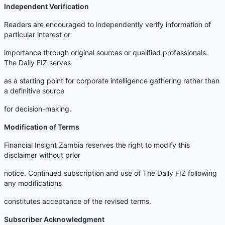
Independent Verification
Readers are encouraged to independently verify information of
particular interest or
importance through original sources or qualified professionals.
The Daily FIZ serves
as a starting point for corporate intelligence gathering rather than
a definitive source
for decision-making.
Modification of Terms
Financial Insight Zambia reserves the right to modify this
disclaimer without prior
notice. Continued subscription and use of The Daily FIZ following
any modifications
constitutes acceptance of the revised terms.
Subscriber Acknowledgment