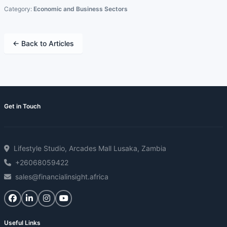
Category:
Economic and Business Sectors
← Back to Articles
Get in Touch
Lifestyle Studio, Arcades Mall Lusaka, Zambia
+26068059422
sales@financialinsight.africa
Useful Links