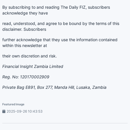
By subscribing to and reading The Daily FIZ, subscribers
acknowledge they have
read, understood, and agree to be bound by the terms of this
disclaimer. Subscribers
further acknowledge that they use the information contained
within this newsletter at
their own discretion and risk.
Financial Insight Zambia Limited
Reg. No: 120170002909
Private Bag E891, Box 277, Manda Hill, Lusaka, Zambia
Featured Image
2025-09-26 10:43:53