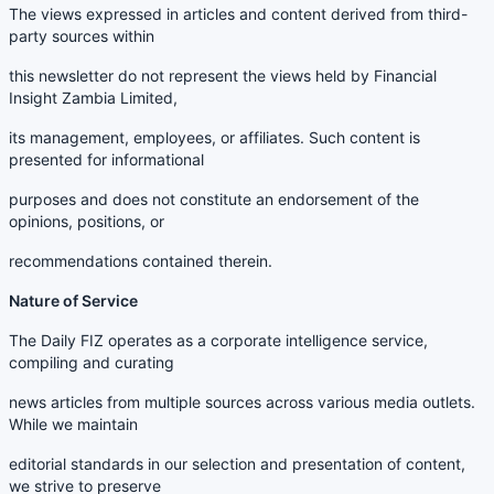
The views expressed in articles and content derived from third-
party sources within
this newsletter do not represent the views held by Financial
Insight Zambia Limited,
its management, employees, or affiliates. Such content is
presented for informational
purposes and does not constitute an endorsement of the
opinions, positions, or
recommendations contained therein.
Nature of Service
The Daily FIZ operates as a corporate intelligence service,
compiling and curating
news articles from multiple sources across various media outlets.
While we maintain
editorial standards in our selection and presentation of content,
we strive to preserve