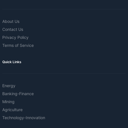
About Us
Contact Us
Privacy Policy
Terms of Service
Quick Links
Energy
Banking-Finance
Mining
Agriculture
Technology-Innovation