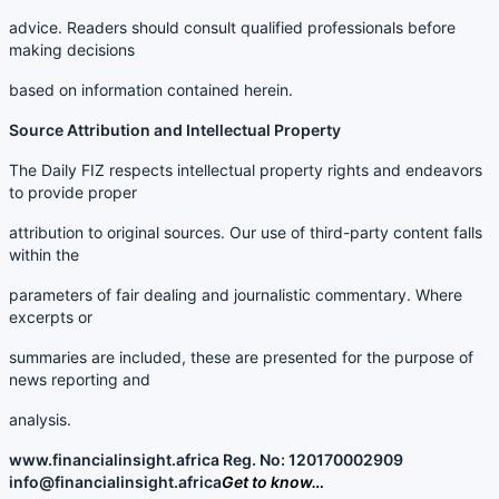
advice. Readers should consult qualified professionals before
making decisions
based on information contained herein.
Source Attribution and Intellectual Property
The Daily FIZ respects intellectual property rights and endeavors
to provide proper
attribution to original sources. Our use of third-party content falls
within the
parameters of fair dealing and journalistic commentary. Where
excerpts or
summaries are included, these are presented for the purpose of
news reporting and
analysis.
www.financialinsight.africa Reg. No: 120170002909
info@financialinsight.africa
Get to know…