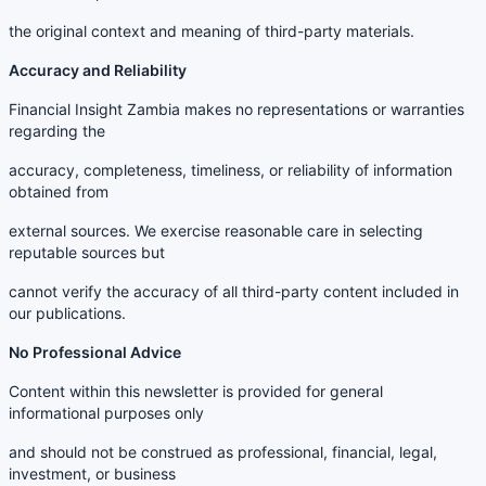
the original context and meaning of third-party materials.
Accuracy and Reliability
Financial Insight Zambia makes no representations or warranties
regarding the
accuracy, completeness, timeliness, or reliability of information
obtained from
external sources. We exercise reasonable care in selecting
reputable sources but
cannot verify the accuracy of all third-party content included in
our publications.
No Professional Advice
Content within this newsletter is provided for general
informational purposes only
and should not be construed as professional, financial, legal,
investment, or business