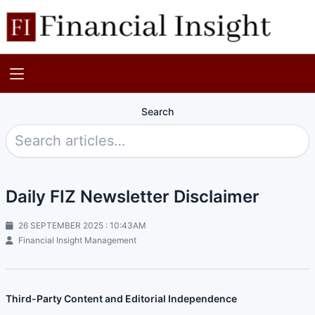
Search
Daily FIZ Newsletter Disclaimer
26 SEPTEMBER 2025 : 10:43AM
Financial Insight Management
Third-Party Content and Editorial Independence