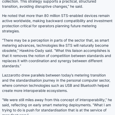
collection. This strategy supports a practical, structured
transition, avoiding disruptive changes,” he said.
He noted that more than 80 million STS-enabled devices remain
active worldwide, making backward compatibility and investment
protection critical for operators planning future metering
strategies.
“There may be a perception in parts of the sector that, as smart
metering advances, technologies like STS will naturally become
obsolete,” Hawkins-Dady said. “What this liaison accomplishes is
that it removes the notion of competition between standards and
replaces it with coordination and synergy between different
standards.”
Lazzarotto drew parallels between today’s metering transition
and the standardisation journey in the personal computer sector,
where common technologies such as USB and Bluetooth helped
create more interoperable ecosystems.
“We were still miles away from this concept of interoperability,” he
said, reflecting on early smart metering deployments. “What I am
trying to do is push for standardisation that is at the service of