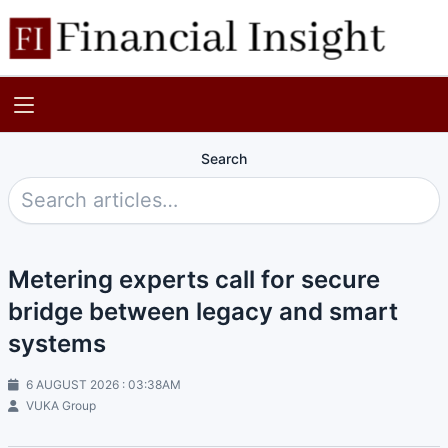
Search
Metering experts call for secure
bridge between legacy and smart
systems
6 AUGUST 2026 : 03:38AM
VUKA Group