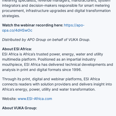
metering specialists, revenue managers, manufacturers, system
integrators and decision-makers responsible for smart metering
procurement, infrastructure upgrades and digital transformation
strategies.
Watch the webinar recording here:
https://apo-
opa.co/4dHSwOc
Distributed by APO Group on behalf of VUKA Group.
About ESI Africa:
ESI Africa is Africa’s trusted power, energy, water and utility
multimedia platform. Positioned as an impartial industry
mouthpiece, ESI Africa has delivered technical developments and
analysis in print and digital formats since 1996.
Through its print, digital and webinar platforms, ESI Africa
connects readers with solution providers and delivers insight into
Africa’s energy, power, utility and water transformation.
Website:
www.ESI-Africa.com
About VUKA Group: