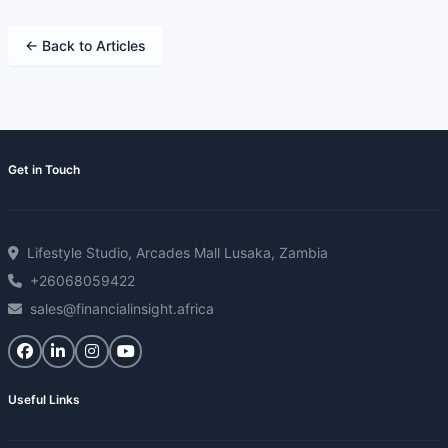
← Back to Articles
Get in Touch
Lifestyle Studio, Arcades Mall Lusaka, Zambia
+26068059422
sales@financialinsight.africa
Useful Links