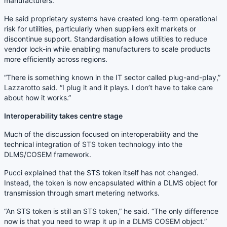
manufacturers.”
He said proprietary systems have created long-term operational
risk for utilities, particularly when suppliers exit markets or
discontinue support. Standardisation allows utilities to reduce
vendor lock-in while enabling manufacturers to scale products
more efficiently across regions.
“There is something known in the IT sector called plug-and-play,”
Lazzarotto said. “I plug it and it plays. I don’t have to take care
about how it works.”
Interoperability takes centre stage
Much of the discussion focused on interoperability and the
technical integration of STS token technology into the
DLMS/COSEM framework.
Pucci explained that the STS token itself has not changed.
Instead, the token is now encapsulated within a DLMS object for
transmission through smart metering networks.
“An STS token is still an STS token,” he said. “The only difference
now is that you need to wrap it up in a DLMS COSEM object.”