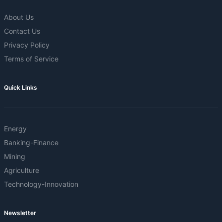
About Us
Contact Us
Privacy Policy
Terms of Service
Quick Links
Energy
Banking-Finance
Mining
Agriculture
Technology-Innovation
Newsletter