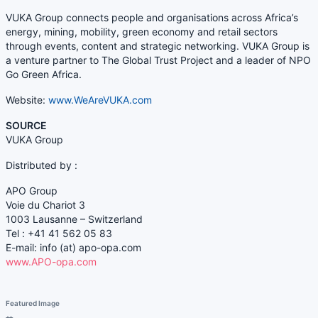
VUKA Group connects people and organisations across Africa’s
energy, mining, mobility, green economy and retail sectors
through events, content and strategic networking. VUKA Group is
a venture partner to The Global Trust Project and a leader of NPO
Go Green Africa.
Website:
www.WeAreVUKA.com
SOURCE
VUKA Group
Distributed by :
APO Group
Voie du Chariot 3
1003 Lausanne – Switzerland
Tel :
+41 41 562 05 83
E-mail: info (at)
apo-opa.com
www.APO-opa.com
Featured Image