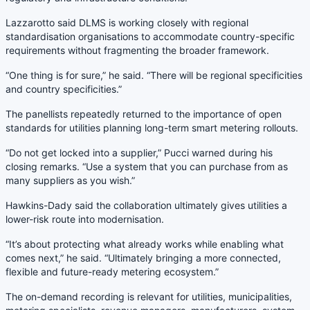
Lazzarotto said DLMS is working closely with regional
standardisation organisations to accommodate country-specific
requirements without fragmenting the broader framework.
“One thing is for sure,” he said. “There will be regional specificities
and country specificities.”
The panellists repeatedly returned to the importance of open
standards for utilities planning long-term smart metering rollouts.
“Do not get locked into a supplier,” Pucci warned during his
closing remarks. “Use a system that you can purchase from as
many suppliers as you wish.”
Hawkins-Dady said the collaboration ultimately gives utilities a
lower-risk route into modernisation.
“It’s about protecting what already works while enabling what
comes next,” he said. “Ultimately bringing a more connected,
flexible and future-ready metering ecosystem.”
The on-demand recording is relevant for utilities, municipalities,