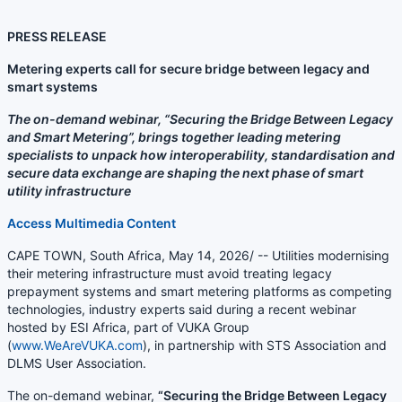
PRESS RELEASE
Metering experts call for secure bridge between legacy and
smart systems
The on-demand webinar, “Securing the Bridge Between Legacy
and Smart Metering”, brings together leading metering
specialists to unpack how interoperability, standardisation and
secure data exchange are shaping the next phase of smart
utility infrastructure
Access Multimedia Content
CAPE TOWN, South Africa, May 14, 2026/ -- Utilities modernising
their metering infrastructure must avoid treating legacy
prepayment systems and smart metering platforms as competing
technologies, industry experts said during a recent webinar
hosted by ESI Africa, part of VUKA Group
(
www.WeAreVUKA.com
), in partnership with STS Association and
DLMS User Association.
The on-demand webinar,
“Securing the Bridge Between Legacy