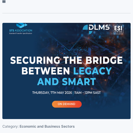
Category:
Economic and Business Sectors