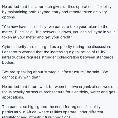
He added that this approach gives utilities operational flexibility
by maintaining both keypad entry and remote token delivery
options.
“You now have essentially two paths to take your token to the
meter,” Pucci said. “If a network is down, you can still type in your
token at your meter and get your credit.”
Cybersecurity also emerged as a priority during the discussion.
Lazzarotto warned that the increasing digitalisation of utility
infrastructure requires stronger collaboration between standards
bodies.
“We are speaking about strategic infrastructure,” he said. “We
cannot play with that.”
He added that future work between the two organizations would
focus heavily on secure architecture for electricity, water and gas
applications.
The panel also highlighted the need for regional flexibility,
particularly in Africa, where utilities operate under different
regulatory and infrastructure conditions.