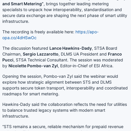
and Smart Metering”
, brings together leading metering
specialists to unpack how interoperability, standardisation and
secure data exchange are shaping the next phase of smart utility
infrastructure.
The recording is freely available here:
https://apo-
opa.co/4dHSwOc
The discussion featured
Lance Hawkins-Dady
, STSA Board
Chairman,
Sergio Lazzarotto
, DLMS UA President and
Franco
Pucci
, STSA Technical Consultant. The session was moderated
by
Nicolette Pombo-van Zyl
, Editor-in-Chief of ESI Africa.
Opening the session, Pombo-van Zyl said the webinar would
explore how strategic alignment between STS and DLMS
supports secure token transport, interoperability and coordinated
roadmaps for smart metering.
Hawkins-Dady said the collaboration reflects the need for utilities
to balance trusted legacy systems with modern smart
infrastructure.
“STS remains a secure, reliable mechanism for prepaid revenue