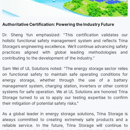
Authoritative Certification: Powering the Industry Future
Dr. Sheng Yun emphasized: "This certification validates our
holistic functional safety management system and reflects Trina
Storage’s engineering excellence. We’ll continue advancing safety
practices aligned with global leading methodologies and
contributing to the development of the industry.”
Sam Wei of UL Solutions noted: "The energy storage sector relies
on functional safety to maintain safe operating conditions for
energy storage, whether through the use of a battery
management system, charging station, inverters or other control
systems for safe operation. We at UL Solutions are honored Trina
Storage turned to us to apply our testing expertise to confirm
their mitigation of potential safety risks."
As a global leader in energy storage solutions, Trina Storage is
always committed to creating extremely safe products and a
reliable service. In the future, Trina Storage will continue to