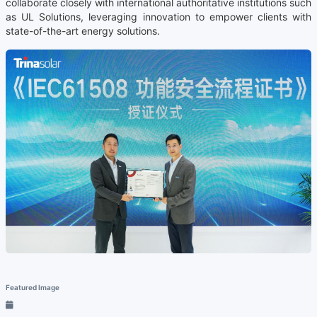
collaborate closely with international authoritative institutions such
as UL Solutions, leveraging innovation to empower clients with
state-of-the-art energy solutions.
Featured Image