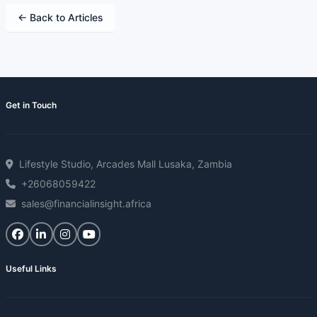
← Back to Articles
Get in Touch
Lifestyle Studio, Arcades Mall Lusaka, Zambia
+26068059422
sales@financialinsight.africa
Useful Links