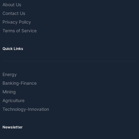
About Us
Contact Us
Privacy Policy
Terms of Service
Quick Links
Energy
Banking-Finance
Mining
Agriculture
Technology-Innovation
Newsletter