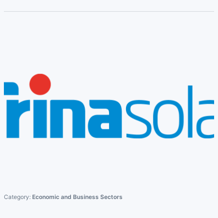
Category:
Economic and Business Sectors