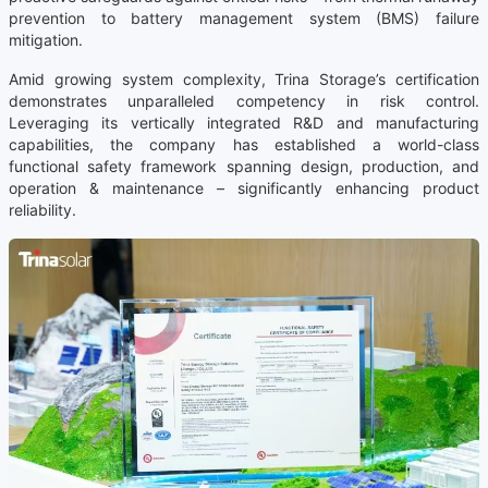
prevention to battery management system (BMS) failure
mitigation.
Amid growing system complexity, Trina Storage’s certification
demonstrates unparalleled competency in risk control.
Leveraging its vertically integrated R&D and manufacturing
capabilities, the company has established a world-class
functional safety framework spanning design, production, and
operation & maintenance – significantly enhancing product
reliability.