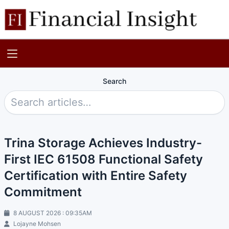
Search
Trina Storage Achieves Industry-
First IEC 61508 Functional Safety
Certification with Entire Safety
Commitment
8 AUGUST 2026 : 09:35AM
Lojayne Mohsen