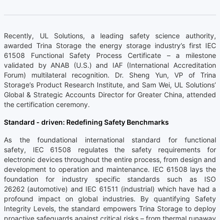
Recently, UL Solutions, a leading safety science authority,
awarded Trina Storage the energy storage industry’s first IEC
61508 Functional Safety Process Certificate – a milestone
validated by ANAB (U.S.) and IAF (International Accreditation
Forum) multilateral recognition. Dr. Sheng Yun, VP of Trina
Storage’s Product Research Institute, and Sam Wei, UL Solutions’
Global & Strategic Accounts Director for Greater China, attended
the certification ceremony.
Standard - driven: Redefining Safety Benchmarks
As the foundational international standard for functional
safety, IEC 61508 regulates the safety requirements for
electronic devices throughout the entire process, from design and
development to operation and maintenance. IEC 61508 lays the
foundation for industry specific standards such as ISO
26262 (automotive) and IEC 61511 (industrial) which have had a
profound impact on global industries. By quantifying Safety
Integrity Levels, the standard empowers Trina Storage to deploy
proactive safeguards against critical risks – from thermal runaway