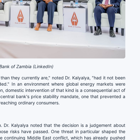
Bank of Zambia (LinkedIn)
than they currently are," noted Dr. Kalyalya, "had it not been
vided." In an environment where global energy markets were
, domestic intervention of that kind is a consequential act of
central bank's price stability mandate, one that prevented a
 reaching ordinary consumers.
on. Dr. Kalyalya noted that the decision is a judgement about
 those risks have passed. One threat in particular shaped the
he continuing Middle East conflict, which has already pushed