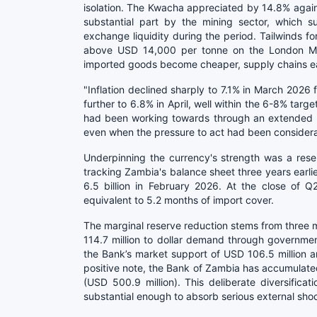
isolation. The Kwacha appreciated by 14.8% against
substantial part by the mining sector, which su
exchange liquidity during the period. Tailwinds fo
above USD 14,000 per tonne on the London Met
imported goods become cheaper, supply chains eas
"Inflation declined sharply to 7.1% in March 2026
further to 6.8% in April, well within the 6-8% targ
had been working towards through an extended per
even when the pressure to act had been considera
Underpinning the currency's strength was a res
tracking Zambia's balance sheet three years earlie
6.5 billion in February 2026. At the close of Q2
equivalent to 5.2 months of import cover.
The marginal reserve reduction stems from three 
114.7 million to dollar demand through governme
the Bank’s market support of USD 106.5 million 
positive note, the Bank of Zambia has accumulated 
(USD 500.9 million). This deliberate diversifica
substantial enough to absorb serious external sho