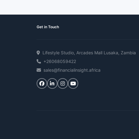
Get in Touch
Lifestyle Studio, Arcades Mall Lusaka, Zambia
+26068059422
sales@financialinsight.africa