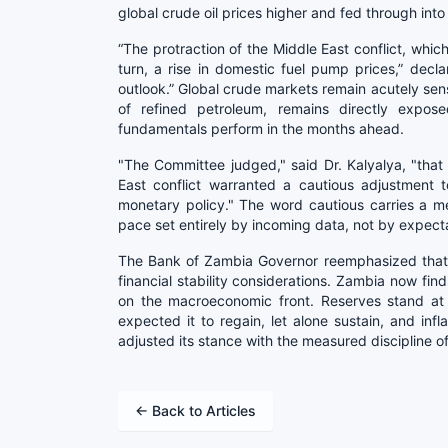
global crude oil prices higher and fed through into
“The protraction of the Middle East conflict, which
turn, a rise in domestic fuel pump prices,” declare
outlook.” Global crude markets remain acutely sens
of refined petroleum, remains directly expose
fundamentals perform in the months ahead.
"The Committee judged," said Dr. Kalyalya, "that
East conflict warranted a cautious adjustment 
monetary policy." The word cautious carries a 
pace set entirely by incoming data, not by expecta
The Bank of Zambia Governor reemphasized that r
financial stability considerations. Zambia now fin
on the macroeconomic front. Reserves stand at 
expected it to regain, let alone sustain, and inf
adjusted its stance with the measured discipline of 
← Back to Articles