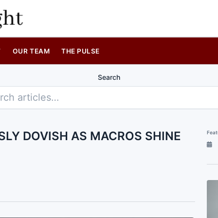
T
OUR TEAM
THE PULSE
Search
SLY DOVISH AS MACROS SHINE
Feat