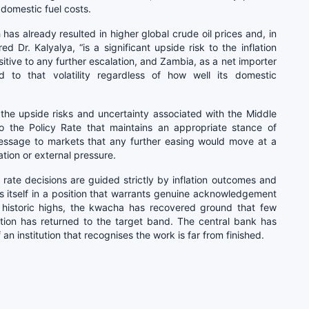
 domestic fuel costs.
 has already resulted in higher global crude oil prices and, in
d Dr. Kalyalya, “is a significant upside risk to the inflation
itive to any further escalation, and Zambia, as a net importer
d to that volatility regardless of how well its domestic
 the upside risks and uncertainty associated with the Middle
to the Policy Rate that maintains an appropriate stance of
message to markets that any further easing would move at a
tion or external pressure.
ate decisions are guided strictly by inflation outcomes and
ds itself in a position that warrants genuine acknowledgement
historic highs, the kwacha has recovered ground that few
lation has returned to the target band. The central bank has
an institution that recognises the work is far from finished.