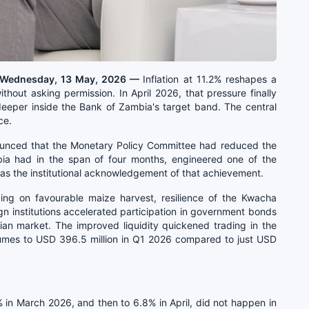
, Wednesday, 13 May, 2026 —
Inflation at 11.2% reshapes a
hout asking permission. In April 2026, that pressure finally
 deeper inside the Bank of Zambia's target band. The central
ce.
unced that the Monetary Policy Committee had reduced the
ia had in the span of four months, engineered one of the
was the institutional acknowledgement of that achievement.
iding on favourable maize harvest, resilience of the Kwacha
ign institutions accelerated participation in government bonds
ian market. The improved liquidity quickened trading in the
lumes to USD 396.5 million in Q1 2026 compared to just USD
in March 2026, and then to 6.8% in April, did not happen in