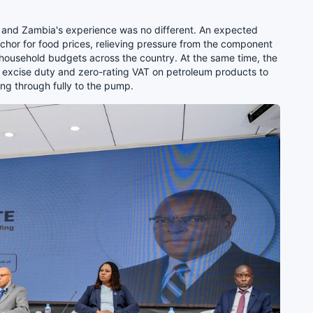
el, and Zambia's experience was no different. An expected
nchor for food prices, relieving pressure from the component
 household budgets across the country. At the same time, the
excise duty and zero-rating VAT on petroleum products to
ing through fully to the pump.