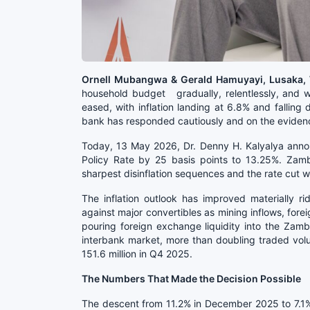
Ornell Mubangwa & Gerald Hamuyayi, Lusaka
household budget gradually, relentlessly, and wit
eased, with inflation landing at 6.8% and falling
bank has responded cautiously and on the eviden
Today, 13 May 2026, Dr. Denny H. Kalyalya anno
Policy Rate by 25 basis points to 13.25%. Zamb
sharpest disinflation sequences and the rate cut 
The inflation outlook has improved materially r
against major convertibles as mining inflows, fore
pouring foreign exchange liquidity into the Zamb
interbank market, more than doubling traded vo
151.6 million in Q4 2025.
The Numbers That Made the Decision Possible
The descent from 11.2% in December 2025 to 7.1% 