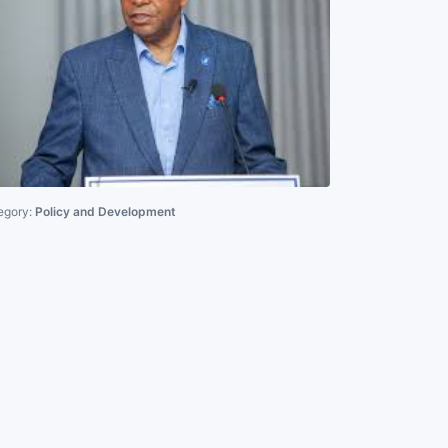
egory:
Policy and Development