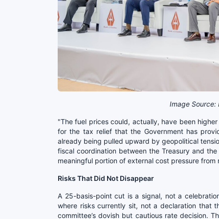
Image Source: 
"The fuel prices could, actually, have been higher 
for the tax relief that the Government has pro
already being pulled upward by geopolitical tension
fiscal coordination between the Treasury and the 
meaningful portion of external cost pressure from
Risks That Did Not Disappear
A 25-basis-point cut is a signal, not a celebrati
where risks currently sit, not a declaration that
committee’s dovish but cautious rate decision. T