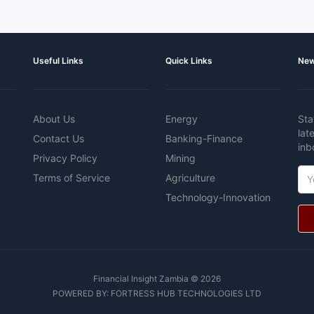
Useful Links
Quick Links
New
About Us
Energy
Sta
lat
Contact Us
Banking-Finance
inb
Privacy Policy
Mining
Terms of Service
Agriculture
Technology-Innovation
Financial Insight Zambia © 2026
POWERED BY:
FORTRESS HUB TECHNOLOGIES LTD