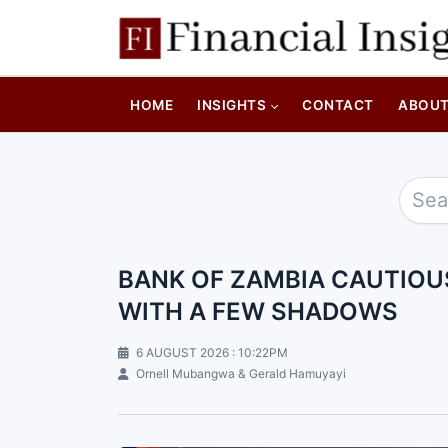
HOME
INSIGHTS
CONTACT
ABOU
BANK OF ZAMBIA CAUTIOU
WITH A FEW SHADOWS
6 AUGUST 2026 : 10:22PM
Ornell Mubangwa & Gerald Hamuyayi