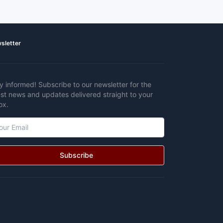
sletter
y informed! Subscribe to our newsletter for the
est news and updates delivered straight to your
ox.
Subscribe