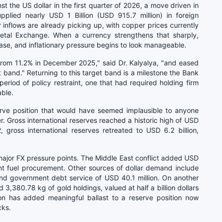
 the US dollar in the first quarter of 2026, a move driven in
pplied nearly USD 1 Billion (USD 915.7 million) in foreign
r inflows are already picking up, with copper prices currently
al Exchange. When a currency strengthens that sharply,
e, and inflationary pressure begins to look manageable.
 from 11.2% in December 2025," said Dr. Kalyalya, "and eased
et band." Returning to this target band is a milestone the Bank
iod of policy restraint, one that had required holding firm
ble.
erve position that would have seemed implausible to anyone
r. Gross international reserves reached a historic high of USD
, gross international reserves retreated to USD 6.2 billion,
major FX pressure points. The Middle East conflict added USD
nt fuel procurement. Other sources of dollar demand include
and government debt service of USD 40.1 million. On another
3,380.78 kg of gold holdings, valued at half a billion dollars
tion has added meaningful ballast to a reserve position now
cks.