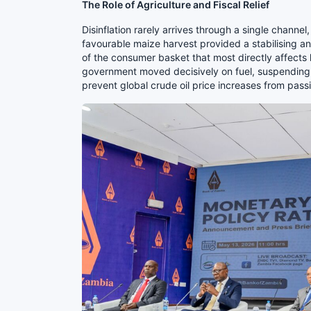
The Role of Agriculture and Fiscal Relief
Disinflation rarely arrives through a single chann
favourable maize harvest provided a stabilising a
of the consumer basket that most directly affects
government moved decisively on fuel, suspending 
prevent global crude oil price increases from pass