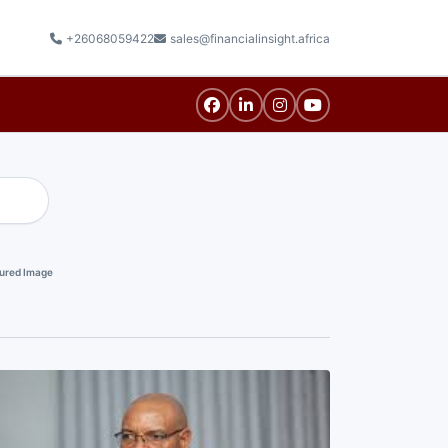
+26068059422
sales@financialinsight.africa
ured Image