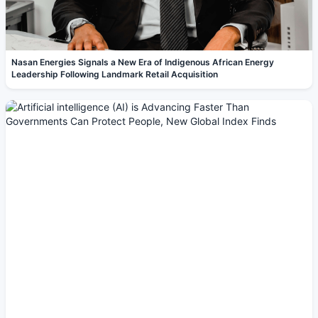
Nasan Energies Signals a New Era of Indigenous African Energy
Leadership Following Landmark Retail Acquisition