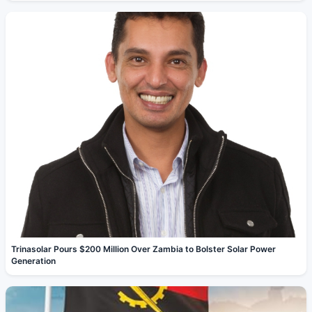
Trinasolar Pours $200 Million Over Zambia to Bolster Solar Power
Generation