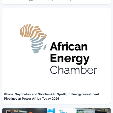
Ghana, Seychelles and São Tomé to Spotlight Energy Investment
Pipelines at Power Africa Today 2026