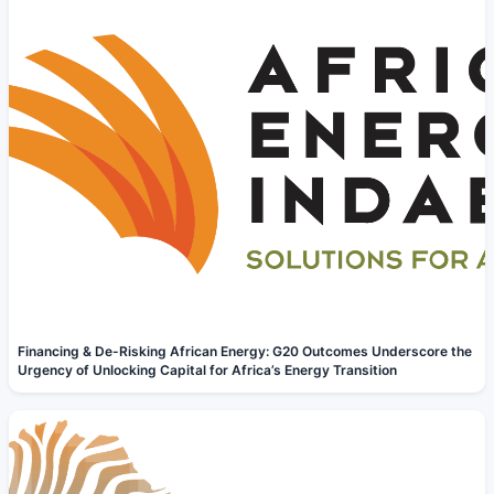
Financing & De-Risking African Energy: G20 Outcomes Underscore the
Urgency of Unlocking Capital for Africa’s Energy Transition