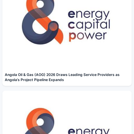
Angola Oil & Gas (AOG) 2026 Draws Leading Service Providers as
Angola’s Project Pipeline Expands