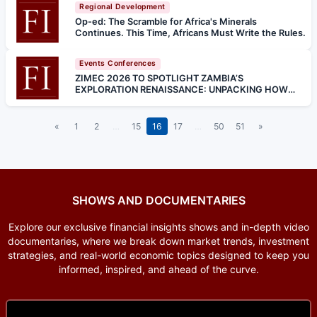
Regional Development
Op-ed: The Scramble for Africa's Minerals
Continues. This Time, Africans Must Write the Rules.
Events Conferences
ZIMEC 2026 TO SPOTLIGHT ZAMBIA’S
EXPLORATION RENAISSANCE: UNPACKING HOW
INNOVATION, POLICY, AND TECHNOLOGY ARE
SHAPING THE NEXT MINERAL BOOM
«
1
2
…
15
16
17
…
50
51
»
SHOWS AND DOCUMENTARIES
Explore our exclusive financial insights shows and in-depth video
documentaries, where we break down market trends, investment
strategies, and real-world economic topics designed to keep you
informed, inspired, and ahead of the curve.