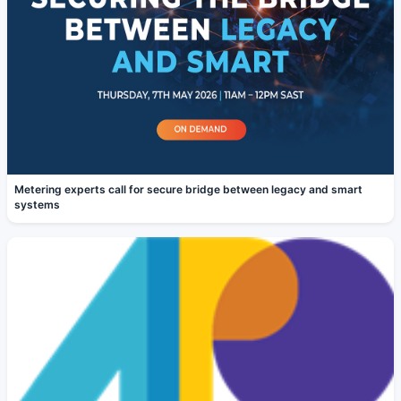
Metering experts call for secure bridge between legacy and smart
systems