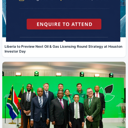
Liberia to Preview Next Oil & Gas Licensing Round Strategy at Houston
Investor Day