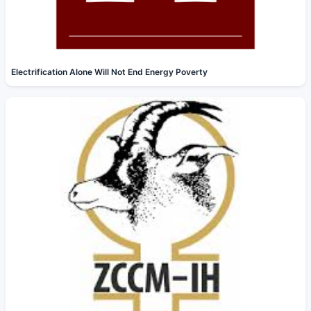
Electrification Alone Will Not End Energy Poverty