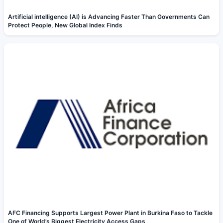
Artificial intelligence (AI) is Advancing Faster Than Governments Can
Protect People, New Global Index Finds
AFC Financing Supports Largest Power Plant in Burkina Faso to Tackle
One of World’s Biggest Electricity Access Gaps