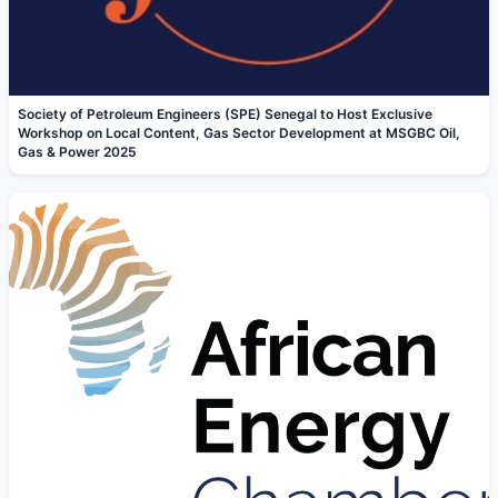
Society of Petroleum Engineers (SPE) Senegal to Host Exclusive
Workshop on Local Content, Gas Sector Development at MSGBC Oil,
Gas & Power 2025