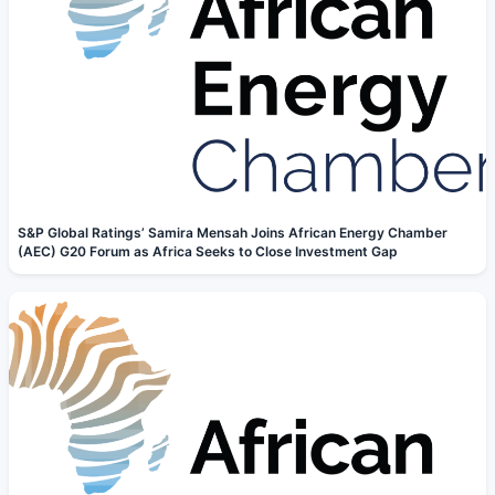
S&P Global Ratings’ Samira Mensah Joins African Energy Chamber
(AEC) G20 Forum as Africa Seeks to Close Investment Gap