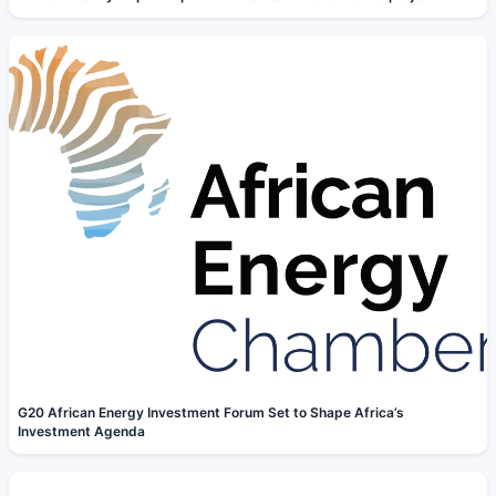
G20 African Energy Investment Forum Set to Shape Africa’s
Investment Agenda