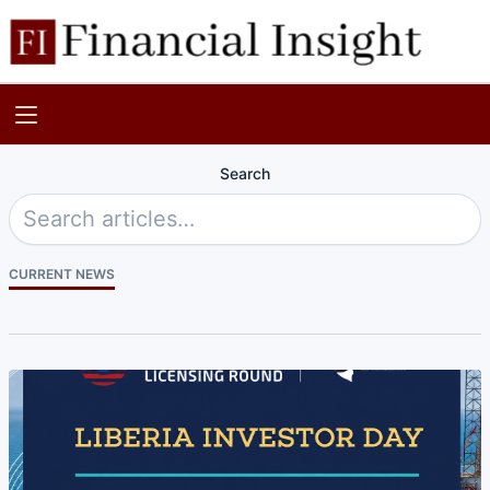
Search
CURRENT NEWS