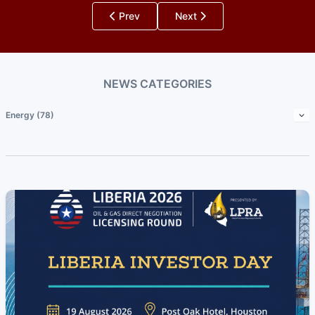
Prev
Next
NEWS CATEGORIES
Energy (78)