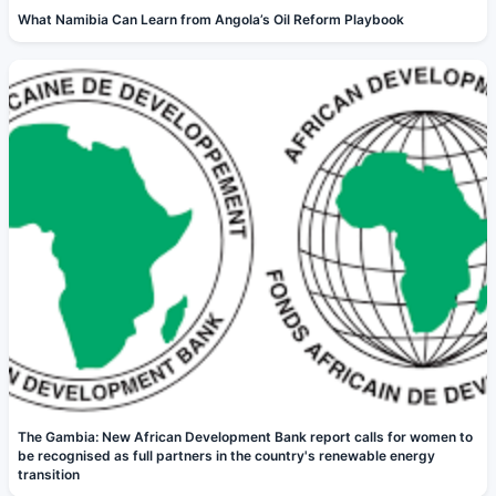
What Namibia Can Learn from Angola’s Oil Reform Playbook
The Gambia: New African Development Bank report calls for women to
be recognised as full partners in the country's renewable energy
transition