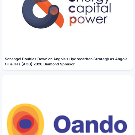
Sonangol Doubles Down on Angola’s Hydrocarbon Strategy as Angola
Oil & Gas (AOG) 2026 Diamond Sponsor