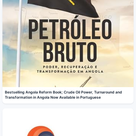
Bestselling Angola Reform Book; Crude Oil Power, Turnaround and
Transformation in Angola Now Available in Portuguese