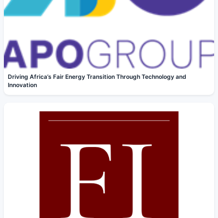
Driving Africa’s Fair Energy Transition Through Technology and
Innovation