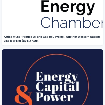
Africa Must Produce Oil and Gas to Develop, Whether Western Nations
Like It or Not (By NJ Ayuk)