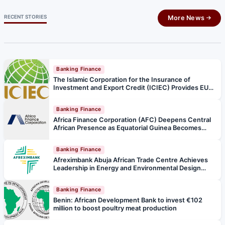
RECENT STORIES
More News
Banking Finance
The Islamic Corporation for the Insurance of
Investment and Export Credit (ICIEC) Provides EUR
135 million Insurance Support for Türkiye’s Strategic
Kars–Iğdır–Aralık–Dilucu High Standard Railway
Banking Finance
Project
Africa Finance Corporation (AFC) Deepens Central
African Presence as Equatorial Guinea Becomes
47th Member State
Banking Finance
Afreximbank Abuja African Trade Centre Achieves
Leadership in Energy and Environmental Design
(LEED) Platinum Certification, the highest level in
green building certification
Banking Finance
Benin: African Development Bank to invest €102
million to boost poultry meat production