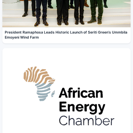
President Ramaphosa Leads Historic Launch of Seriti Green’s Ummbila
Emoyeni Wind Farm