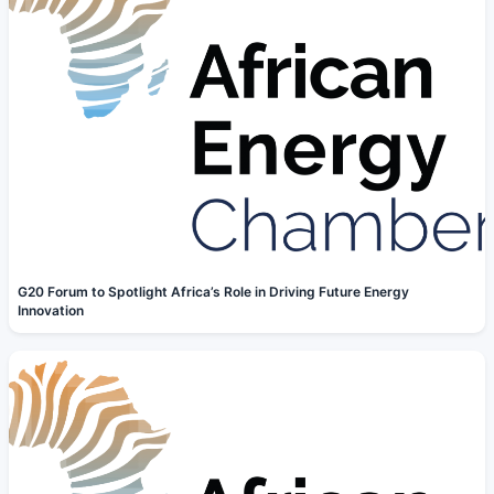
G20 Forum to Spotlight Africa’s Role in Driving Future Energy
Innovation