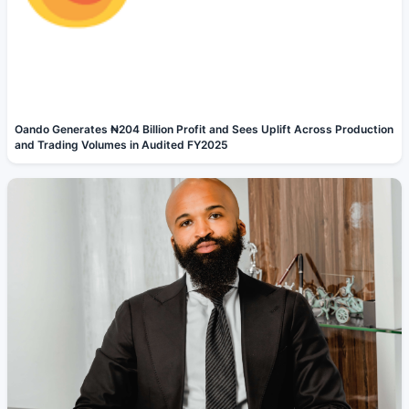
Oando Generates ₦204 Billion Profit and Sees Uplift Across Production
and Trading Volumes in Audited FY2025