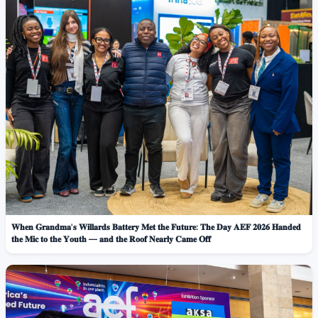
𝐖𝐡𝐞𝐧 𝐆𝐫𝐚𝐧𝐝𝐦𝐚'𝐬 𝐖𝐢𝐥𝐥𝐚𝐫𝐝𝐬 𝐁𝐚𝐭𝐭𝐞𝐫𝐲 𝐌𝐞𝐭 𝐭𝐡𝐞 𝐅𝐮𝐭𝐮𝐫𝐞: 𝐓𝐡𝐞 𝐃𝐚𝐲 𝐀𝐄𝐅 𝟐𝟎𝟐𝟔 𝐇𝐚𝐧𝐝𝐞𝐝
𝐭𝐡𝐞 𝐌𝐢𝐜 𝐭𝐨 𝐭𝐡𝐞 𝐘𝐨𝐮𝐭𝐡 — 𝐚𝐧𝐝 𝐭𝐡𝐞 𝐑𝐨𝐨𝐟 𝐍𝐞𝐚𝐫𝐥𝐲 𝐂𝐚𝐦𝐞 𝐎𝐟𝐟