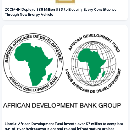
ZCCM-IH Deploys $36 Million USD to Electrify Every Constituency
Through New Energy Vehicle
Liberia: African Development Fund invests over $7 million to complete
run-of-river hydropower plant and related infrastructure project