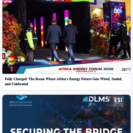
𝐅𝐮𝐥𝐥𝐲 𝐂𝐡𝐚𝐫𝐠𝐞𝐝: 𝐓𝐡𝐞 𝐑𝐨𝐨𝐦 𝐖𝐡𝐞𝐫𝐞 𝐀𝐟𝐫𝐢𝐜𝐚’𝐬 𝐄𝐧𝐞𝐫𝐠𝐲 𝐅𝐮𝐭𝐮𝐫𝐞 𝐆𝐞𝐭𝐬 𝐖𝐢𝐫𝐞𝐝, 𝐒𝐞𝐚𝐥𝐞𝐝,
𝐚𝐧𝐝 𝐂𝐞𝐥𝐞𝐛𝐫𝐚𝐭𝐞𝐝