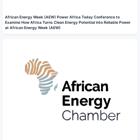
African Energy Week (AEW) Power Africa Today Conference to
Examine How Africa Turns Clean Energy Potential into Reliable Power
at African Energy Week (AEW)