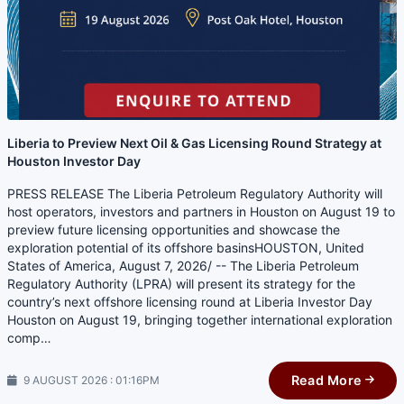
Liberia to Preview Next Oil & Gas Licensing Round Strategy at
Houston Investor Day
PRESS RELEASE The Liberia Petroleum Regulatory Authority will
host operators, investors and partners in Houston on August 19 to
preview future licensing opportunities and showcase the
exploration potential of its offshore basinsHOUSTON, United
States of America, August 7, 2026/ -- The Liberia Petroleum
Regulatory Authority (LPRA) will present its strategy for the
country’s next offshore licensing round at Liberia Investor Day
Houston on August 19, bringing together international exploration
comp…
Read More
9 AUGUST 2026 : 01:16PM