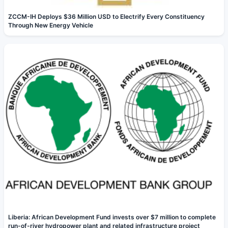
ZCCM-IH Deploys $36 Million USD to Electrify Every Constituency
Through New Energy Vehicle
Liberia: African Development Fund invests over $7 million to complete
run-of-river hydropower plant and related infrastructure project