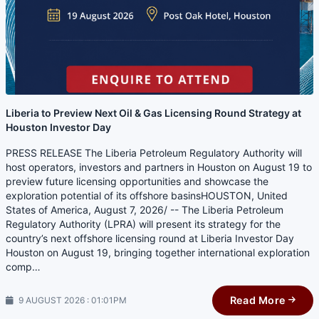
Liberia to Preview Next Oil & Gas Licensing Round Strategy at
Houston Investor Day
PRESS RELEASE The Liberia Petroleum Regulatory Authority will
host operators, investors and partners in Houston on August 19 to
preview future licensing opportunities and showcase the
exploration potential of its offshore basinsHOUSTON, United
States of America, August 7, 2026/ -- The Liberia Petroleum
Regulatory Authority (LPRA) will present its strategy for the
country’s next offshore licensing round at Liberia Investor Day
Houston on August 19, bringing together international exploration
comp…
Read More
9 AUGUST 2026 : 01:01PM