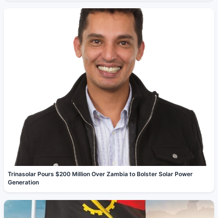
Trinasolar Pours $200 Million Over Zambia to Bolster Solar Power
Generation