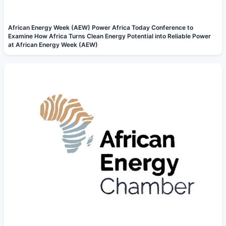
African Energy Week (AEW) Power Africa Today Conference to
Examine How Africa Turns Clean Energy Potential into Reliable Power
at African Energy Week (AEW)