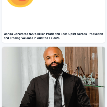
Oando Generates ₦204 Billion Profit and Sees Uplift Across Production
and Trading Volumes in Audited FY2025