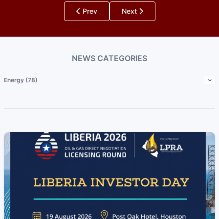
Prev
Next
NEWS CATEGORIES
Energy (78)