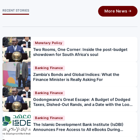
RECENT STORIES
More News
Monetary Policy
Two Rooms, One Corner: Inside the post-budget
showdown for South Africa's soul
Banking Finance
Zambia's Bonds and Global Indices: What the
Finance Minister is Really Asking For
Banking Finance
Godongwana's Great Escape: A Budget of Dodged
Taxes, Dished-Out Rands, and a Date with the Loo
Police
Banking Finance
The Islamic Development Bank Institute (IsDBI)
Announces Free Access to All eBooks During
Ramadan and Eid al‑Fitr