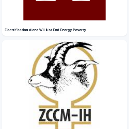
Electrification Alone Will Not End Energy Poverty