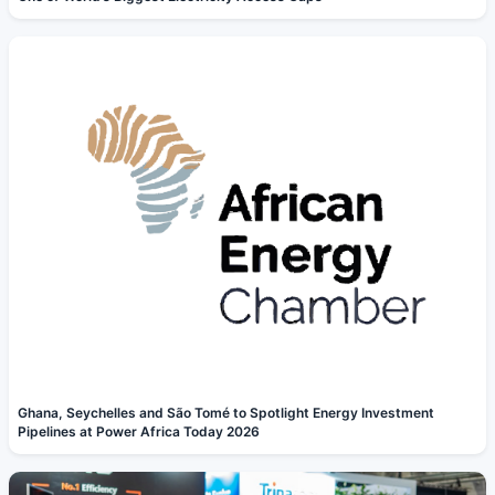
Ghana, Seychelles and São Tomé to Spotlight Energy Investment
Pipelines at Power Africa Today 2026