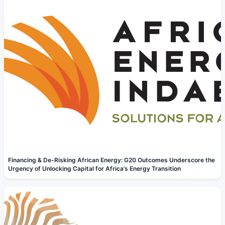
Financing & De-Risking African Energy: G20 Outcomes Underscore the
Urgency of Unlocking Capital for Africa’s Energy Transition