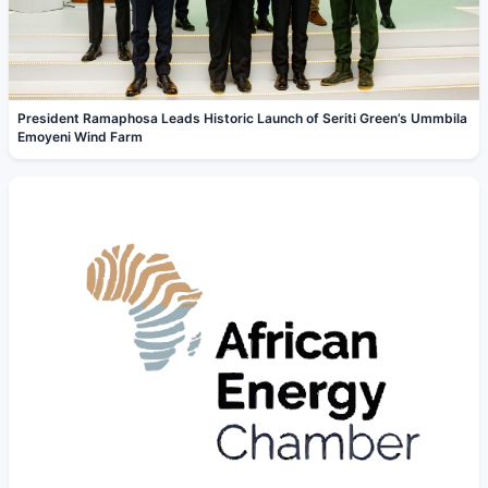
President Ramaphosa Leads Historic Launch of Seriti Green’s Ummbila
Emoyeni Wind Farm