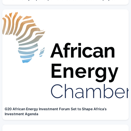
G20 African Energy Investment Forum Set to Shape Africa’s
Investment Agenda