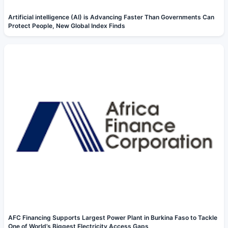
Artificial intelligence (AI) is Advancing Faster Than Governments Can
Protect People, New Global Index Finds
AFC Financing Supports Largest Power Plant in Burkina Faso to Tackle
One of World’s Biggest Electricity Access Gaps