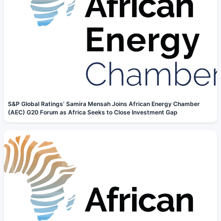
S&P Global Ratings’ Samira Mensah Joins African Energy Chamber
(AEC) G20 Forum as Africa Seeks to Close Investment Gap