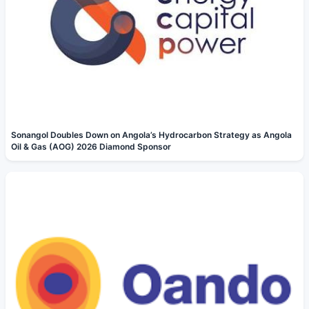
Sonangol Doubles Down on Angola’s Hydrocarbon Strategy as Angola
Oil & Gas (AOG) 2026 Diamond Sponsor