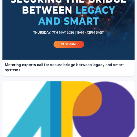
Metering experts call for secure bridge between legacy and smart
systems