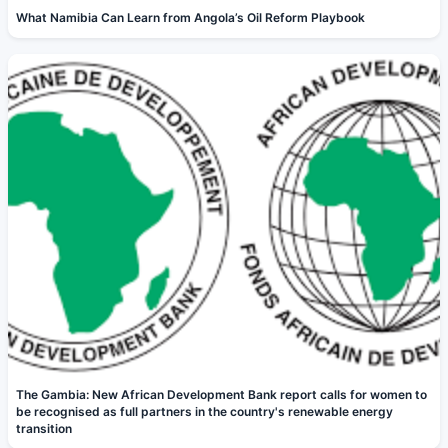
What Namibia Can Learn from Angola’s Oil Reform Playbook
The Gambia: New African Development Bank report calls for women to
be recognised as full partners in the country's renewable energy
transition