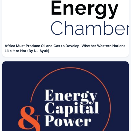
Africa Must Produce Oil and Gas to Develop, Whether Western Nations
Like It or Not (By NJ Ayuk)