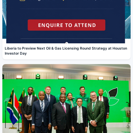
Liberia to Preview Next Oil & Gas Licensing Round Strategy at Houston
Investor Day