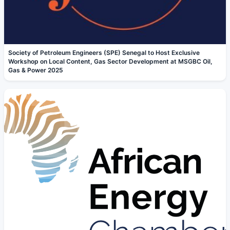
Society of Petroleum Engineers (SPE) Senegal to Host Exclusive
Workshop on Local Content, Gas Sector Development at MSGBC Oil,
Gas & Power 2025