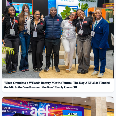
𝐖𝐡𝐞𝐧 𝐆𝐫𝐚𝐧𝐝𝐦𝐚'𝐬 𝐖𝐢𝐥𝐥𝐚𝐫𝐝𝐬 𝐁𝐚𝐭𝐭𝐞𝐫𝐲 𝐌𝐞𝐭 𝐭𝐡𝐞 𝐅𝐮𝐭𝐮𝐫𝐞: 𝐓𝐡𝐞 𝐃𝐚𝐲 𝐀𝐄𝐅 𝟐𝟎𝟐𝟔 𝐇𝐚𝐧𝐝𝐞𝐝
𝐭𝐡𝐞 𝐌𝐢𝐜 𝐭𝐨 𝐭𝐡𝐞 𝐘𝐨𝐮𝐭𝐡 — 𝐚𝐧𝐝 𝐭𝐡𝐞 𝐑𝐨𝐨𝐟 𝐍𝐞𝐚𝐫𝐥𝐲 𝐂𝐚𝐦𝐞 𝐎𝐟𝐟