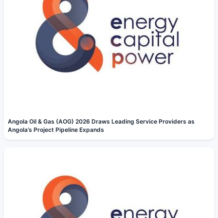
Angola Oil & Gas (AOG) 2026 Draws Leading Service Providers as
Angola’s Project Pipeline Expands