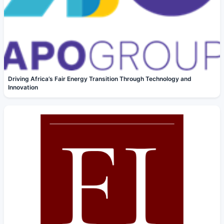
Driving Africa’s Fair Energy Transition Through Technology and
Innovation