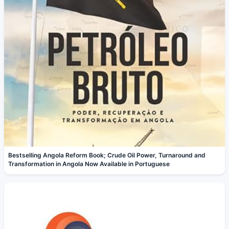
Bestselling Angola Reform Book; Crude Oil Power, Turnaround and
Transformation in Angola Now Available in Portuguese