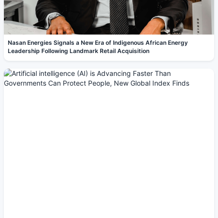
Nasan Energies Signals a New Era of Indigenous African Energy
Leadership Following Landmark Retail Acquisition