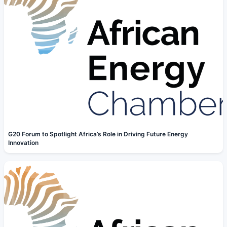
G20 Forum to Spotlight Africa’s Role in Driving Future Energy
Innovation