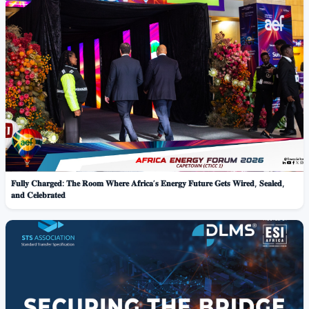
𝐅𝐮𝐥𝐥𝐲 𝐂𝐡𝐚𝐫𝐠𝐞𝐝: 𝐓𝐡𝐞 𝐑𝐨𝐨𝐦 𝐖𝐡𝐞𝐫𝐞 𝐀𝐟𝐫𝐢𝐜𝐚’𝐬 𝐄𝐧𝐞𝐫𝐠𝐲 𝐅𝐮𝐭𝐮𝐫𝐞 𝐆𝐞𝐭𝐬 𝐖𝐢𝐫𝐞𝐝, 𝐒𝐞𝐚𝐥𝐞𝐝,
𝐚𝐧𝐝 𝐂𝐞𝐥𝐞𝐛𝐫𝐚𝐭𝐞𝐝