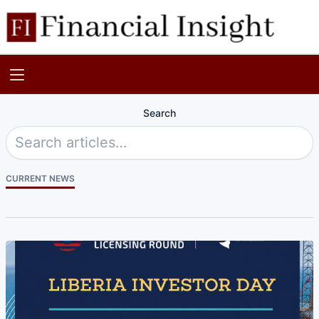
Search
CURRENT NEWS