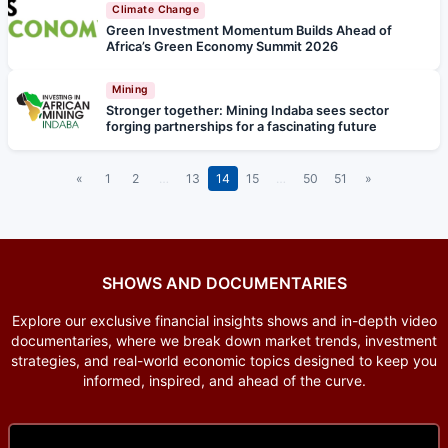
Climate Change
Green Investment Momentum Builds Ahead of
Africa’s Green Economy Summit 2026
Mining
Stronger together: Mining Indaba sees sector
forging partnerships for a fascinating future
«
1
2
…
13
14
15
…
50
51
»
SHOWS AND DOCUMENTARIES
Explore our exclusive financial insights shows and in-depth video
documentaries, where we break down market trends, investment
strategies, and real-world economic topics designed to keep you
informed, inspired, and ahead of the curve.