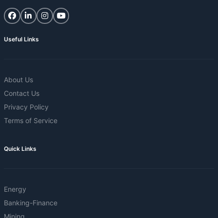
Useful Links
About Us
Contact Us
Privacy Policy
Terms of Service
Quick Links
Energy
Banking-Finance
Mining