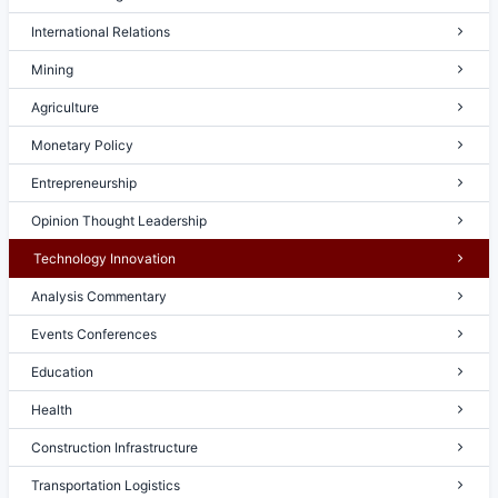
International Relations
Mining
Agriculture
Monetary Policy
Entrepreneurship
Opinion Thought Leadership
Technology Innovation
Analysis Commentary
Events Conferences
Education
Health
Construction Infrastructure
Transportation Logistics