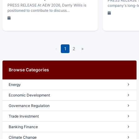
PRESS RELEASE Th
PRESS RELEASE At AEW 2026, Darrly Willis is
company's long-t
positioned to contribute to discuss…
«
1
2
»
Browse Categories
Energy
Economic Development
Governance Regulation
Trade Investment
Banking Finance
Climate Change