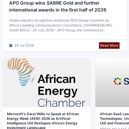
APO Group wins SABRE Gold and further
international awards in the first half of 2026
Global industry recognition reinforces APO Group's position as
Africa's leading communications consultancy JOHANNESBURG,
South Africa – 24 July 2026 - APO Group, the communicat…
Read More
24 Jul 2026
Microsoft’s Daryl Willis to Speak at African
African SaaS Le
Energy Week (AEW) 2026 as Artificial
Technologies, Unve
Intelligence (AI) Reshapes Africa’s Energy
(AI) and Financia
Investment Landscape