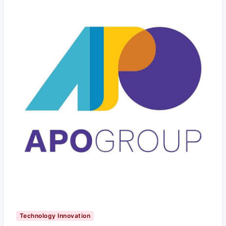
Technology Innovation