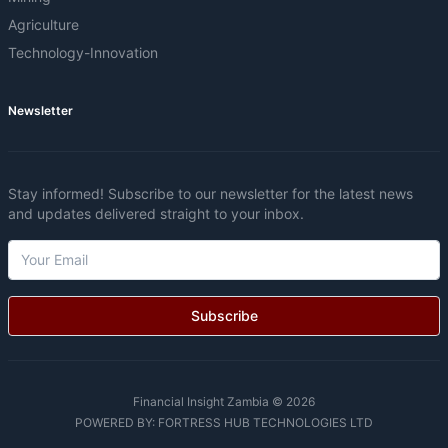
Agriculture
Technology-Innovation
Newsletter
Stay informed! Subscribe to our newsletter for the latest news
and updates delivered straight to your inbox.
Subscribe
Financial Insight Zambia © 2026
POWERED BY:
FORTRESS HUB TECHNOLOGIES LTD