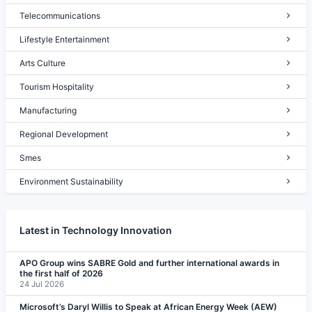
Telecommunications
Lifestyle Entertainment
Arts Culture
Tourism Hospitality
Manufacturing
Regional Development
Smes
Environment Sustainability
Latest in Technology Innovation
APO Group wins SABRE Gold and further international awards in
the first half of 2026
24 Jul 2026
Microsoft’s Daryl Willis to Speak at African Energy Week (AEW)