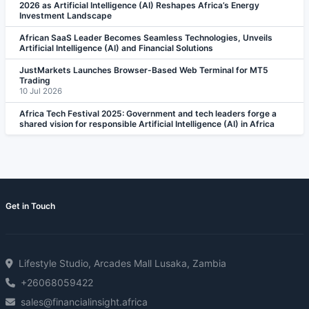
2026 as Artificial Intelligence (AI) Reshapes Africa’s Energy
Investment Landscape
African SaaS Leader Becomes Seamless Technologies, Unveils
Artificial Intelligence (AI) and Financial Solutions
JustMarkets Launches Browser-Based Web Terminal for MT5
Trading
10 Jul 2026
Africa Tech Festival 2025: Government and tech leaders forge a
shared vision for responsible Artificial Intelligence (AI) in Africa
Get in Touch
Lifestyle Studio, Arcades Mall Lusaka, Zambia
+26068059422
sales@financialinsight.africa