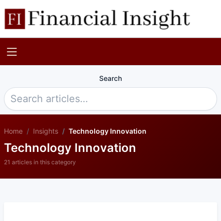
Search
Home
Insights
Technology Innovation
Technology Innovation
21 articles in this category