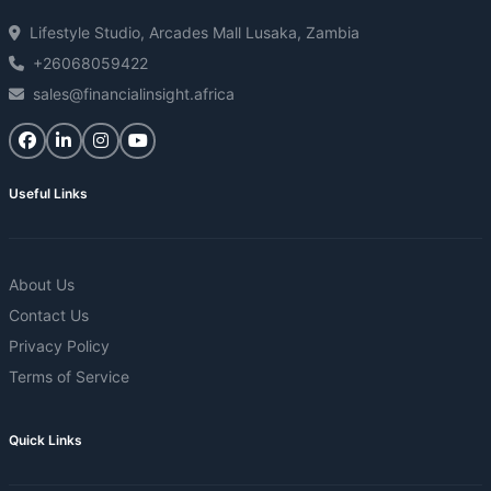
Lifestyle Studio, Arcades Mall Lusaka, Zambia
+26068059422
sales@financialinsight.africa
Useful Links
About Us
Contact Us
Privacy Policy
Terms of Service
Quick Links