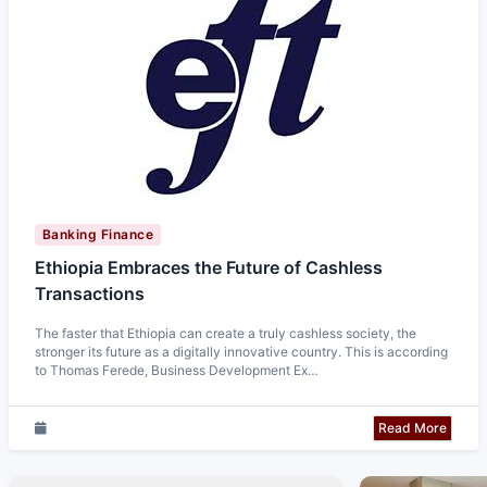
Banking Finance
Ethiopia Embraces the Future of Cashless
Transactions
The faster that Ethiopia can create a truly cashless society, the
stronger its future as a digitally innovative country. This is according
to Thomas Ferede, Business Development Ex…
Read More