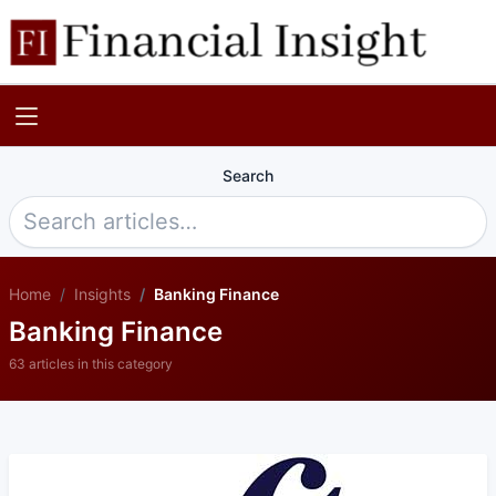
Search
Home
Insights
Banking Finance
Banking Finance
63 articles in this category