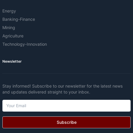
Energy
Banking-Finance
Mining
Agriculture
Technology-Innovation
Newsletter
Stay informed! Subscribe to our newsletter for the latest news
and updates delivered straight to your inbox.
Subscribe