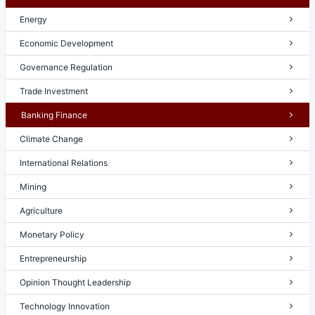
Energy
Economic Development
Governance Regulation
Trade Investment
Banking Finance
Climate Change
International Relations
Mining
Agriculture
Monetary Policy
Entrepreneurship
Opinion Thought Leadership
Technology Innovation