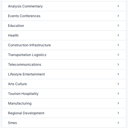
Analysis Commentary
Events Conferences
Education
Health
Construction Infrastructure
Transportation Logistics
Telecommunications
Lifestyle Entertainment
Arts Culture
Tourism Hospitality
Manufacturing
Regional Development
Smes