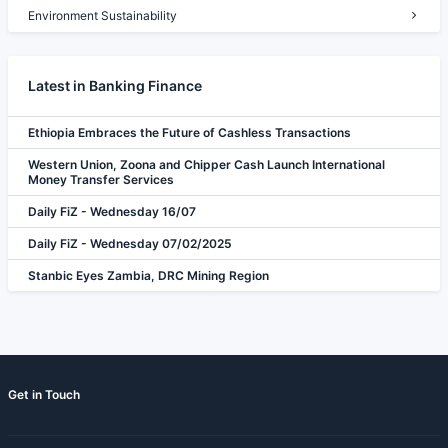
Environment Sustainability
Latest in Banking Finance
Ethiopia Embraces the Future of Cashless Transactions
Western Union, Zoona and Chipper Cash Launch International
Money Transfer Services
Daily FiZ - Wednesday 16/07
Daily FiZ - Wednesday 07/02/2025
Stanbic Eyes Zambia, DRC Mining Region
Get in Touch