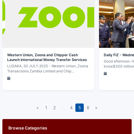
Western Union, Zoona and Chipper Cash
Daily FiZ - Wedn
Launch International Money Transfer Services
Good afternoon. H
LUSAKA, 30 JULY 2025 - Western Union, Zoona
know$300 million
Transactions Zambia Limited and Chip…
«
1
2
…
4
5
6
»
Browse Categories