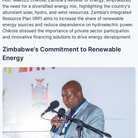
the need for a diversified energy mix, highlighting the country's
abundant solar, hydro, and wind resources. Zambia's Integrated
Resource Plan (IRP) aims to increase the share of renewable
energy sources and reduce dependence on hydroelectric power.
Chikote stressed the importance of private sector participation
and innovative financing solutions to drive energy development.
Zimbabwe's Commitment to Renewable
Energy