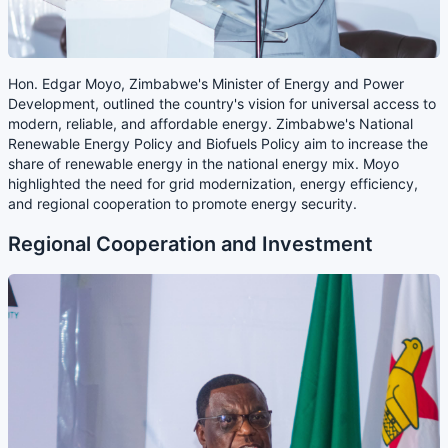
Hon. Edgar Moyo, Zimbabwe's Minister of Energy and Power
Development, outlined the country's vision for universal access to
modern, reliable, and affordable energy. Zimbabwe's National
Renewable Energy Policy and Biofuels Policy aim to increase the
share of renewable energy in the national energy mix. Moyo
highlighted the need for grid modernization, energy efficiency,
and regional cooperation to promote energy security.
Regional Cooperation and Investment