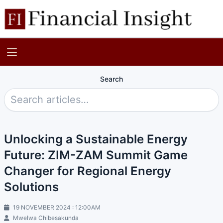
Search
Unlocking a Sustainable Energy
Future: ZIM-ZAM Summit Game
Changer for Regional Energy
Solutions
19 NOVEMBER 2024 : 12:00AM
Mwelwa Chibesakunda