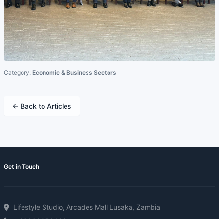
Category:
Economic & Business Sectors
← Back to Articles
Get in Touch
Lifestyle Studio, Arcades Mall Lusaka, Zambia