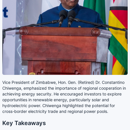
Vice President of Zimbabwe, Hon. Gen. (Retired) Dr. Constantino
Chiwenga, emphasized the importance of regional cooperation in
achieving energy security. He encouraged investors to explore
opportunities in renewable energy, particularly solar and
hydroelectric power. Chiwenga highlighted the potential for
cross-border electricity trade and regional power pools.
Key Takeaways