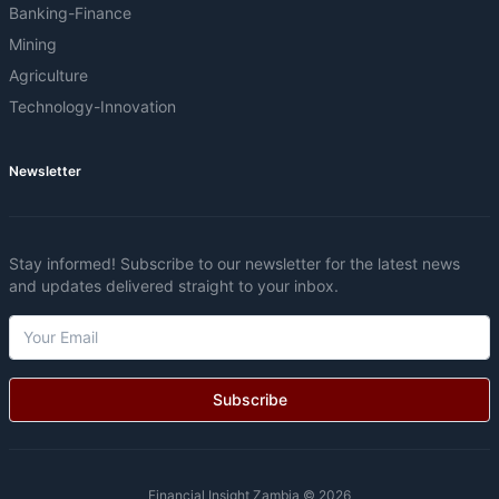
Banking-Finance
Mining
Agriculture
Technology-Innovation
Newsletter
Stay informed! Subscribe to our newsletter for the latest news
and updates delivered straight to your inbox.
Subscribe
Financial Insight Zambia © 2026