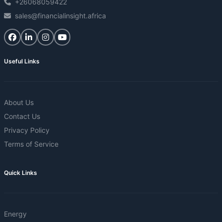
+26068059422
sales@financialinsight.africa
Useful Links
About Us
Contact Us
Privacy Policy
Terms of Service
Quick Links
Energy