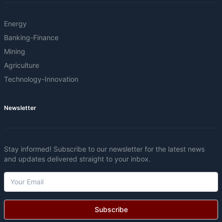
Energy
Banking-Finance
Mining
Agriculture
Technology-Innovation
Newsletter
Stay informed! Subscribe to our newsletter for the latest news
and updates delivered straight to your inbox.
Subscribe