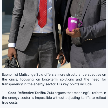
Economist Mutisunge Zulu offers a more structural perspective on
the crisis, focusing on long-term solutions and the need for
transparency in the energy sector. His key points include:
1.
Cost-Reflective Tariffs
: Zulu argues that meaningful reform in
the energy sector is impossible without adjusting tariffs to reflect
true costs.