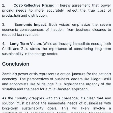
2.
Cost-Reflective Pricing
: There's agreement that power
pricing needs to more accurately reflect the true cost of
production and distribution.
3.
Economic Impact
: Both voices emphasize the severe
economic consequences of inaction, from business closures to
reduced tax revenues.
4.
Long-Term Vision
: While addressing immediate needs, both
Casilli and Zulu stress the importance of considering long-term
sustainability in the energy sector.
Conclusion
Zambia's power crisis represents a critical juncture for the nation's
economy. The perspectives of business leaders like Diego Casilli
and economists like Mutisunge Zulu highlight the urgency of the
situation and the need for a multi-faceted approach.
As the country grapples with this challenge, it's clear that any
solution must balance the immediate needs of businesses with
long-term sustainability goals. This will likely involve a