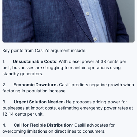
Key points from Casilli's argument include:
1.
Unsustainable Costs
: With diesel power at 38 cents per
unit, businesses are struggling to maintain operations using
standby generators.
2.
Economic Downturn
: Casilli predicts negative growth when
factoring in population increase.
3.
Urgent Solution Needed
: He proposes pricing power for
businesses at import costs, estimating emergency power rates at
12-14 cents per unit.
4.
Call for Flexible Distribution
: Casilli advocates for
overcoming limitations on direct lines to consumers.