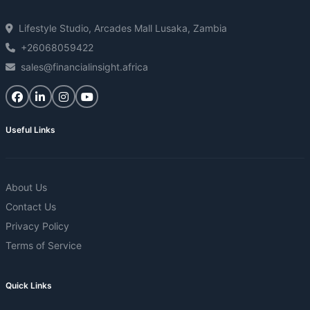
Lifestyle Studio, Arcades Mall Lusaka, Zambia
+26068059422
sales@financialinsight.africa
Useful Links
About Us
Contact Us
Privacy Policy
Terms of Service
Quick Links