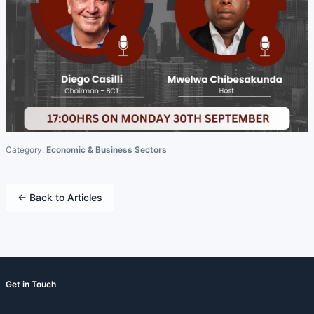
Category:
Economic & Business Sectors
← Back to Articles
Get in Touch