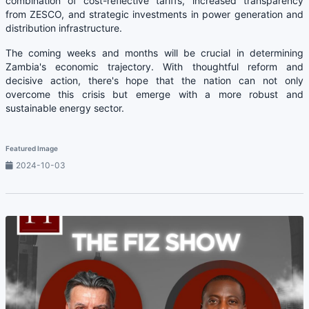
combination of cost-reflective tariffs, increased transparency
from ZESCO, and strategic investments in power generation and
distribution infrastructure.
The coming weeks and months will be crucial in determining
Zambia's economic trajectory. With thoughtful reform and
decisive action, there's hope that the nation can not only
overcome this crisis but emerge with a more robust and
sustainable energy sector.
Featured Image
2024-10-03