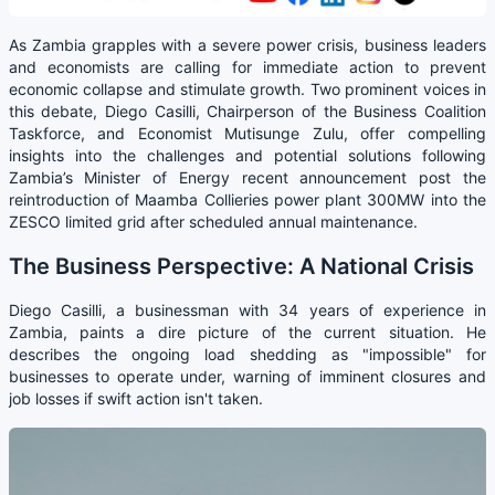
As Zambia grapples with a severe power crisis, business leaders
and economists are calling for immediate action to prevent
economic collapse and stimulate growth. Two prominent voices in
this debate, Diego Casilli, Chairperson of the Business Coalition
Taskforce, and Economist Mutisunge Zulu, offer compelling
insights into the challenges and potential solutions following
Zambia’s Minister of Energy recent announcement post the
reintroduction of Maamba Collieries power plant 300MW into the
ZESCO limited grid after scheduled annual maintenance.
The Business Perspective: A National Crisis
Diego Casilli, a businessman with 34 years of experience in
Zambia, paints a dire picture of the current situation. He
describes the ongoing load shedding as "impossible" for
businesses to operate under, warning of imminent closures and
job losses if swift action isn't taken.