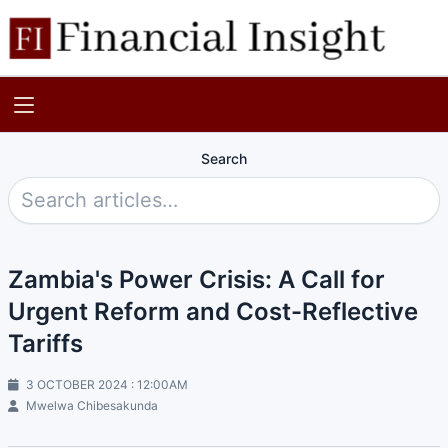
Search
Zambia's Power Crisis: A Call for
Urgent Reform and Cost-Reflective
Tariffs
3 OCTOBER 2024 : 12:00AM
Mwelwa Chibesakunda