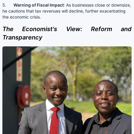
5.
Warning of Fiscal Impact
: As businesses close or downsize,
he cautions that tax revenues will decline, further exacerbating
the economic crisis.
The Economist's View: Reform and
Transparency