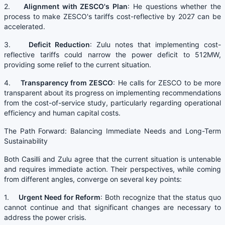
2.
Alignment with ZESCO's Plan
: He questions whether the
process to make ZESCO's tariffs cost-reflective by 2027 can be
accelerated.
3.
Deficit Reduction
: Zulu notes that implementing cost-
reflective tariffs could narrow the power deficit to 512MW,
providing some relief to the current situation.
4.
Transparency from ZESCO
: He calls for ZESCO to be more
transparent about its progress on implementing recommendations
from the cost-of-service study, particularly regarding operational
efficiency and human capital costs.
The Path Forward: Balancing Immediate Needs and Long-Term
Sustainability
Both Casilli and Zulu agree that the current situation is untenable
and requires immediate action. Their perspectives, while coming
from different angles, converge on several key points:
1.
Urgent Need for Reform
: Both recognize that the status quo
cannot continue and that significant changes are necessary to
address the power crisis.