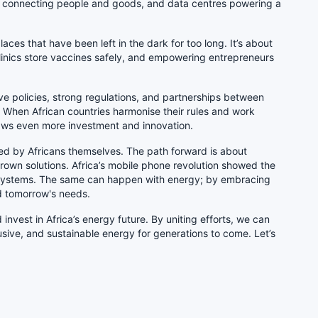
ks connecting people and goods, and data centres powering a
aces that have been left in the dark for too long. It’s about
 clinics store vaccines safely, and empowering entrepreneurs
ive policies, strong regulations, and partnerships between
 When African countries harmonise their rules and work
raws even more investment and innovation.
ped by Africans themselves. The path forward is about
rown solutions. Africa’s mobile phone revolution showed the
d systems. The same can happen with energy; by embracing
nd tomorrow's needs.
invest in Africa’s energy future. By uniting efforts, we can
clusive, and sustainable energy for generations to come. Let’s