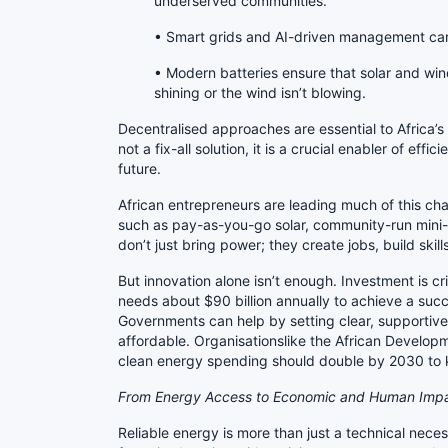
underserved communities.
• Smart grids and AI-driven management can 
• Modern batteries ensure that solar and win
shining or the wind isn’t blowing.
Decentralised approaches are essential to Africa’s
not a fix-all solution, it is a crucial enabler of effi
future.
African entrepreneurs are leading much of this ch
such as pay-as-you-go solar, community-run mini-
don’t just bring power; they create jobs, build ski
But innovation alone isn’t enough. Investment is cr
needs about $90 billion annually to achieve a succe
Governments can help by setting clear, supportive
affordable. Organisationslike the African Develop
clean energy spending should double by 2030 to
From Energy Access to Economic and Human Imp
Reliable energy is more than just a technical necessi