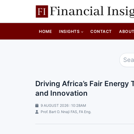
HOME
INSIGHTS
CONTACT
ABOU
Driving Africa’s Fair Energ
and Innovation
9 AUGUST 2026 : 10:28AM
Prof. Bart O. Nnaji FAS, FA Eng.