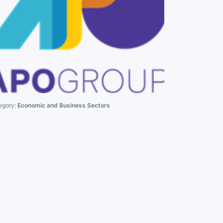
egory:
Economic and Business Sectors