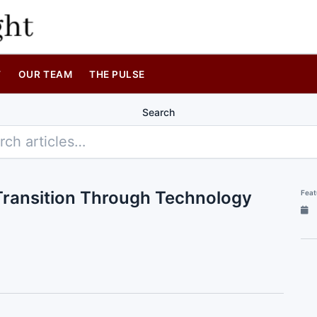
T
OUR TEAM
THE PULSE
Search
y Transition Through Technology
Feat