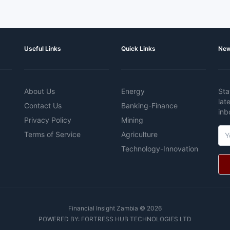
Useful Links
Quick Links
New
About Us
Energy
Sta
lat
Contact Us
Banking-Finance
inb
Privacy Policy
Mining
Terms of Service
Agriculture
Technology-Innovation
Financial Insight Zambia © 2026
POWERED BY:
FORTRESS HUB TECHNOLOGIES LTD