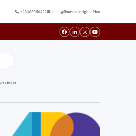
+26068059422
sales@financialinsight.africa
ured Image