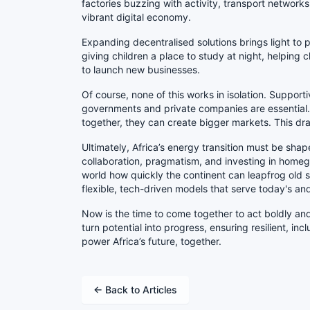
factories buzzing with activity, transport networ
vibrant digital economy.
Expanding decentralised solutions brings light to pl
giving children a place to study at night, helping
to launch new businesses.
Of course, none of this works in isolation. Support
governments and private companies are essential.
together, they can create bigger markets. This d
Ultimately, Africa’s energy transition must be sha
collaboration, pragmatism, and investing in homeg
world how quickly the continent can leapfrog ol
flexible, tech-driven models that serve today's a
Now is the time to come together to act boldly and 
turn potential into progress, ensuring resilient, in
power Africa’s future, together.
← Back to Articles