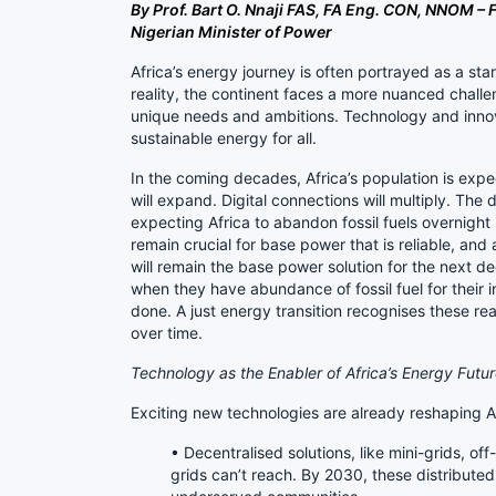
By Prof. Bart O. Nnaji FAS, FA Eng. CON, NNOM 
Nigerian Minister of Power
Africa’s energy journey is often portrayed as a st
reality, the continent faces a more nuanced challen
unique needs and ambitions. Technology and innov
sustainable energy for all.
In the coming decades, Africa’s population is expect
will expand. Digital connections will multiply. The 
expecting Africa to abandon fossil fuels overnight is 
remain crucial for base power that is reliable, and a
will remain the base power solution for the next 
when they have abundance of fossil fuel for their
done. A just energy transition recognises these rea
over time.
Technology as the Enabler of Africa’s Energy Futu
Exciting new technologies are already reshaping A
• Decentralised solutions, like mini-grids, off-
grids can’t reach. By 2030, these distribut