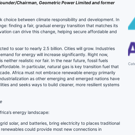
– Founder/Chairman, Geometric Power Limited and former
ark choice between climate responsibility and development. In
ge: finding a fair, gradual energy transition that matches its
ation can drive this change, helping secure affordable and
ed to soar to nearly 2.5 billion. Cities will grow. Industries
demand for energy will increase significantly. Right now,
neither realistic nor fair. In the near future, fossil fuels
Cat
ffordable. In particular, natural gas is key transition fuel that
decade. Africa must not embrace renewable energy primarily
 industrialization as other emerging and emerged nations have
lities and seeks ways to build cleaner, more resilient systems
re
frica’s energy landscape:
grid solar, and batteries, bring electricity to places traditional
ed renewables could provide most new connections in