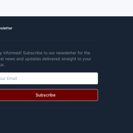
sletter
y informed! Subscribe to our newsletter for the
est news and updates delivered straight to your
ox.
Subscribe