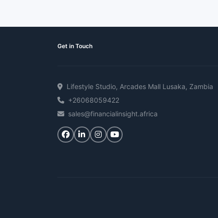
Get in Touch
Lifestyle Studio, Arcades Mall Lusaka, Zambia
+26068059422
sales@financialinsight.africa