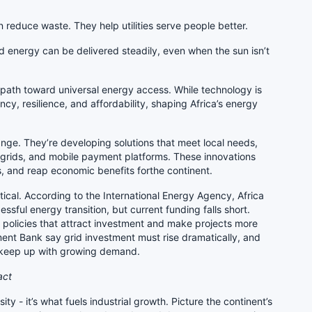
reduce waste. They help utilities serve people better.
d energy can be delivered steadily, even when the sun isn’t
 path toward universal energy access. While technology is
ciency, resilience, and affordability, shaping Africa’s energy
ange. They’re developing solutions that meet local needs,
grids, and mobile payment platforms. These innovations
lls, and reap economic benefits forthe continent.
itical. According to the International Energy Agency, Africa
ssful energy transition, but current funding falls short.
 policies that attract investment and make projects more
ment Bank say grid investment must rise dramatically, and
 keep up with growing demand.
act
ty - it’s what fuels industrial growth. Picture the continent’s