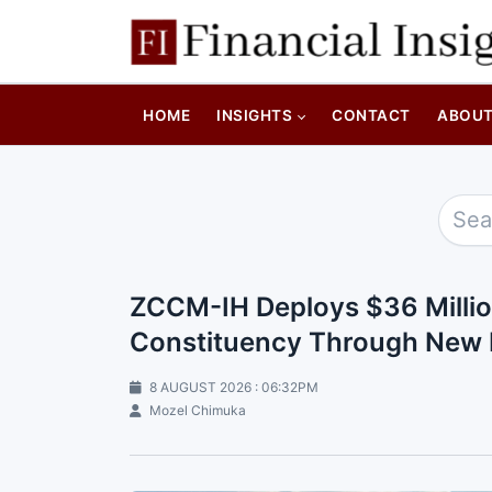
HOME
INSIGHTS
CONTACT
ABOU
ZCCM-IH Deploys $36 Million
Constituency Through New 
8 AUGUST 2026 : 06:32PM
Mozel Chimuka