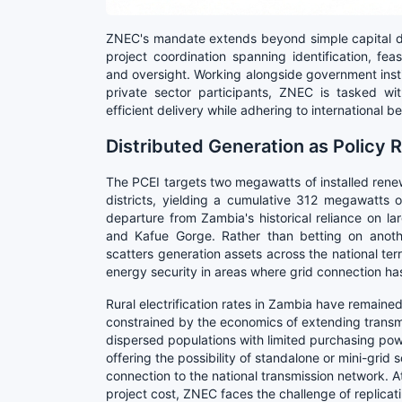
ZNEC's mandate extends beyond simple capital de
project coordination spanning identification, feas
and oversight. Working alongside government insti
private sector participants, ZNEC is tasked with
efficient delivery while adhering to international
Distributed Generation as Policy
The PCEI targets two megawatts of installed rene
districts, yielding a cumulative 312 megawatts 
departure from Zambia's historical reliance on la
and Kafue Gorge. Rather than betting on anothe
scatters generation assets across the national ter
energy security in areas where grid connection ha
Rural electrification rates in Zambia have remained
constrained by the economics of extending transmi
dispersed populations with limited purchasing powe
offering the possibility of standalone or mini-grid s
connection to the national transmission network.
project cost, ZNEC faces the challenge of replica