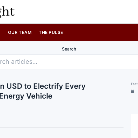
T
OUR TEAM
THE PULSE
Search
 USD to Electrify Every
Feat
Energy Vehicle