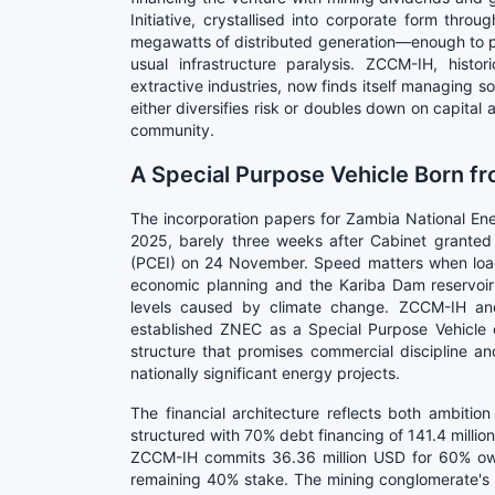
Initiative, crystallised into corporate form thr
megawatts of distributed generation—enough to pow
usual infrastructure paralysis. ZCCM-IH, histo
extractive industries, now finds itself managing sol
either diversifies risk or doubles down on capita
community.
A Special Purpose Vehicle Born f
The incorporation papers for Zambia National E
2025, barely three weeks after Cabinet granted a
(PCEI) on 24 November. Speed matters when loa
economic planning and the Kariba Dam reservoir
levels caused by climate change. ZCCM-IH and
established ZNEC as a Special Purpose Vehicle d
structure that promises commercial discipline an
nationally significant energy projects.
The financial architecture reflects both ambition
structured with 70% debt financing of 141.4 millio
ZCCM-IH commits 36.36 million USD for 60% own
remaining 40% stake. The mining conglomerate's eq