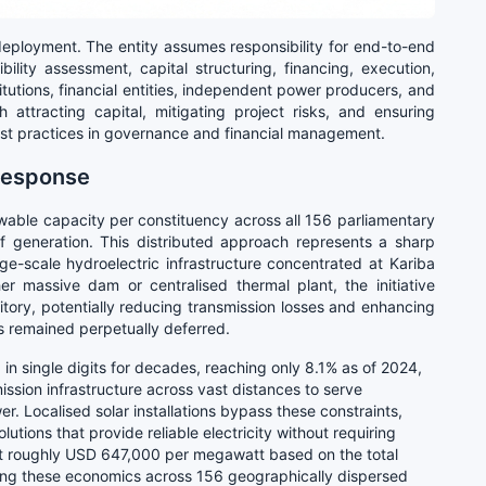
ployment. The entity assumes responsibility for end-to-end
ibility assessment, capital structuring, financing, execution,
tutions, financial entities, independent power producers, and
 attracting capital, mitigating project risks, and ensuring
 best practices in governance and financial management.
 Response
wable capacity per constituency across all 156 parliamentary
of generation. This distributed approach represents a sharp
rge-scale hydroelectric infrastructure concentrated at Kariba
r massive dam or centralised thermal plant, the initiative
ritory, potentially reducing transmission losses and enhancing
s remained perpetually deferred.
 in single digits for decades, reaching only 8.1% as of 2024,
ssion infrastructure across vast distances to serve
r. Localised solar installations bypass these constraints,
olutions that provide reliable electricity without requiring
 At roughly USD 647,000 per megawatt based on the total
ting these economics across 156 geographically dispersed