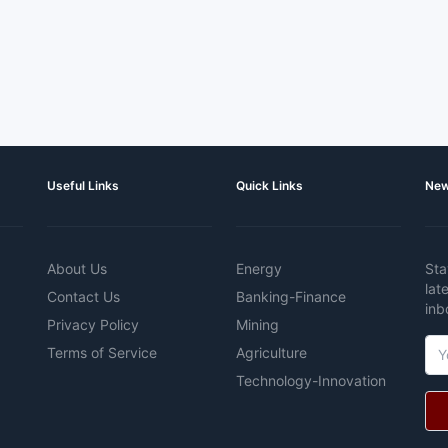
Useful Links
Quick Links
New
About Us
Energy
Sta
lat
Contact Us
Banking-Finance
inb
Privacy Policy
Mining
Terms of Service
Agriculture
Technology-Innovation