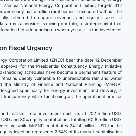
ough Zambia National Energy Corporation Limited, targets 312
er nearly half a million rural homes if executed without the
rically tethered to copper revenues and equity stakes in
ar arrays alongside its mining portfolio, a strategic pivot that
l allocation bets depending on whom you ask in the investment
rom Fiscal Urgency
nergy Corporation Limited (ZNEC) bear the date 12 December
pproval for the Presidential Constituency Energy Initiative
d-shedding schedules have become a permanent feature of
 remains deeply vulnerable to unpredictable rain and water
 the Ministry of Finance and National Planning (MoFNP)
esigned specifically for energy investment and delivery, a
d transparency while functioning as the operational arm for
 and realism. Total investment cost sits at 202 million USD,
n USD and 30% equity contributions totalling 60.6 million USD.
ership while MoFNP contributes 24.24 million USD for the
uity injection represents 2.64% of its market capitalisation