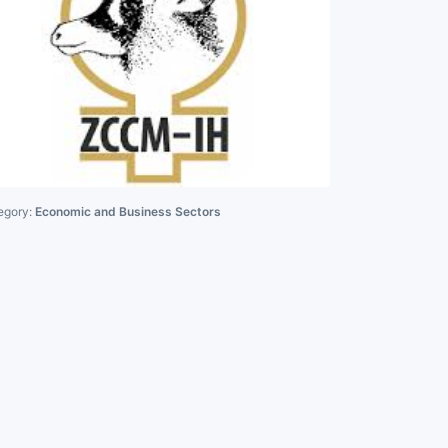
egory:
Economic and Business Sectors