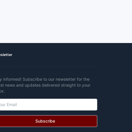
sletter
y informed! Subscribe to our newsletter for the
est news and updates delivered straight to your
ox.
Subscribe