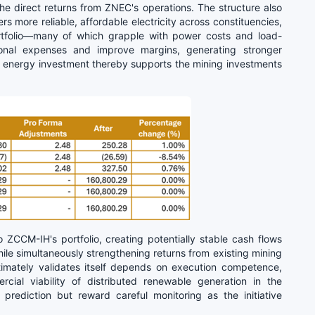
he direct returns from ZNEC's operations. The structure also
s more reliable, affordable electricity across constituencies,
rtfolio—many of which grapple with power costs and load-
onal expenses and improve margins, generating stronger
 energy investment thereby supports the mining investments
ZCCM-IH's portfolio, creating potentially stable cash flows
e simultaneously strengthening returns from existing mining
ultimately validates itself depends on execution competence,
ial viability of distributed renewable generation in the
prediction but reward careful monitoring as the initiative