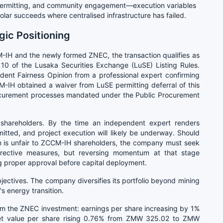
al permitting, and community engagement—execution variables
solar succeeds where centralised infrastructure has failed.
ic Positioning
IH and the newly formed ZNEC, the transaction qualifies as
 10 of the Lusaka Securities Exchange (LuSE) Listing Rules.
ndent Fairness Opinion from a professional expert confirming
M-IH obtained a waiver from LuSE permitting deferral of this
ocurement processes mandated under the Public Procurement
ty shareholders. By the time an independent expert renders
itted, and project execution will likely be underway. Should
n is unfair to ZCCM-IH shareholders, the company must seek
rrective measures, but reversing momentum at that stage
g proper approval before capital deployment.
jectives. The company diversifies its portfolio beyond mining
s energy transition.
om the ZNEC investment: earnings per share increasing by 1%
t value per share rising 0.76% from ZMW 325.02 to ZMW