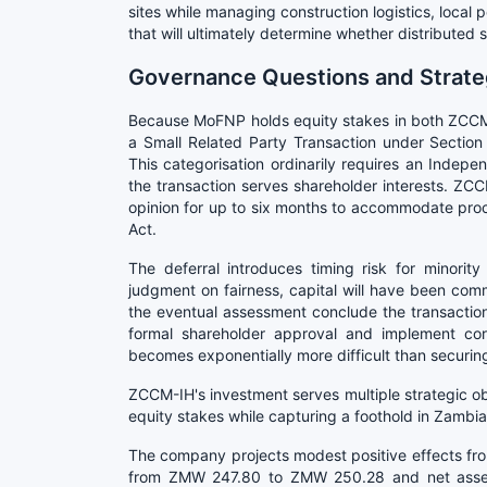
sites while managing construction logistics, loc
that will ultimately determine whether distributed 
Governance Questions and Strateg
Because MoFNP holds equity stakes in both ZCCM-
a Small Related Party Transaction under Section
This categorisation ordinarily requires an Indepe
the transaction serves shareholder interests. ZCC
opinion for up to six months to accommodate pr
Act.
The deferral introduces timing risk for minori
judgment on fairness, capital will have been comm
the eventual assessment conclude the transactio
formal shareholder approval and implement co
becomes exponentially more difficult than securin
ZCCM-IH's investment serves multiple strategic ob
equity stakes while capturing a foothold in Zambia'
The company projects modest positive effects fr
from ZMW 247.80 to ZMW 250.28 and net asse