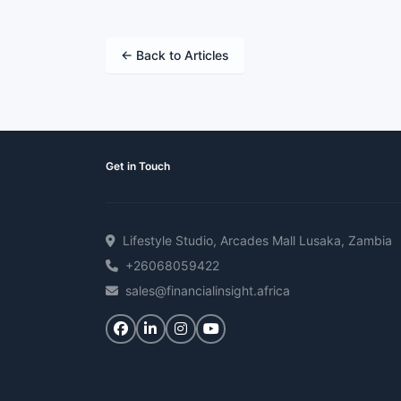
← Back to Articles
Get in Touch
Lifestyle Studio, Arcades Mall Lusaka, Zambia
+26068059422
sales@financialinsight.africa