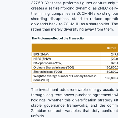
327.50. Yet these proforma figures capture only t
creates a self-reinforcing dynamic: as ZNEC deliver
the mining companies in ZCCM-IH's existing po
shedding disruptions—stand to reduce operati
dividends back to ZCCM-IH as a shareholder. The
rather than merely diversifying away from them.
The investment adds renewable energy assets to 
through long-term power purchase agreements whil
holdings. Whether this diversification strategy 
stable governance frameworks, and the commerc
Zambian context—variables that defy confident 
unfolds.