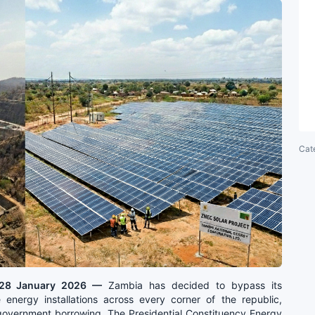
Cat
| 28 January 2026 —
Zambia has decided to bypass its
 energy installations across every corner of the republic,
 government borrowing. The Presidential Constituency Energy