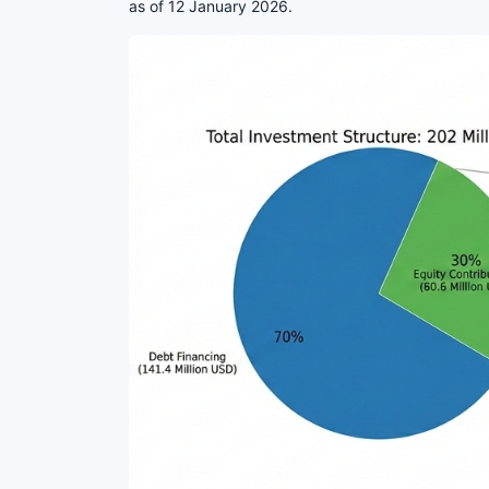
as of 12 January 2026.