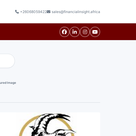
+26068059422
sales@financialinsight.africa
ured Image