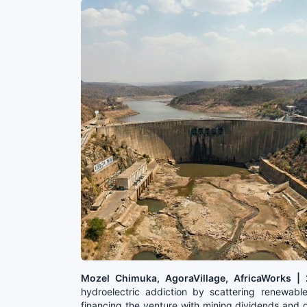
Mozel Chimuka, AgoraVillage, AfricaWorks 
hydroelectric addiction by scattering renewable
financing the venture with mining dividends and