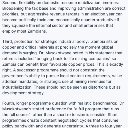
Second, flexibility on domestic resource mobilization timelines:
Broadening the tax base and improving administration are correct
priorities, but aggressive revenue targets in an election year can
become politically toxic and economically counterproductive if
they squeeze the informal sector and small enterprises that
employ most Zambians.
Third, protection for strategic industrial policy: Zambia sits on
copper and critical minerals at precisely the moment global
demand is surging. Dr. Musokotwane noted in his statement that
reforms included "bringing back to life mining companies" so
Zambia can benefit from favorable copper prices. This is exactly
right. A successor programme should not constrain the
government's ability to pursue local content requirements, value
addition mandates, or strategic use of mining revenues for
industrialization. These should not be seen as distortions but as
development strategy.
Fourth, longer programme duration with realistic benchmarks: Dr.
Musokotwane's stated preference for "a full program that runs
the full course" rather than a short extension is sensible. Short
programmes create constant negotiation cycles that consume
policy bandwidth and generate uncertainty. A three to four year