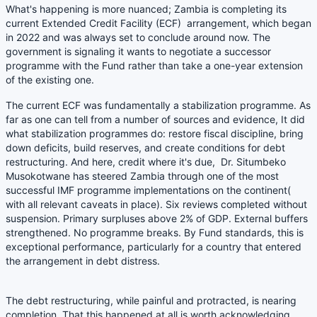
What's happening is more nuanced; Zambia is completing its
current Extended Credit Facility (ECF) arrangement, which began
in 2022 and was always set to conclude around now. The
government is signaling it wants to negotiate a successor
programme with the Fund rather than take a one-year extension
of the existing one.
The current ECF was fundamentally a stabilization programme. As
far as one can tell from a number of sources and evidence, It did
what stabilization programmes do: restore fiscal discipline, bring
down deficits, build reserves, and create conditions for debt
restructuring. And here, credit where it's due, Dr. Situmbeko
Musokotwane has steered Zambia through one of the most
successful IMF programme implementations on the continent(
with all relevant caveats in place). Six reviews completed without
suspension. Primary surpluses above 2% of GDP. External buffers
strengthened. No programme breaks. By Fund standards, this is
exceptional performance, particularly for a country that entered
the arrangement in debt distress.
The debt restructuring, while painful and protracted, is nearing
completion. That this happened at all is worth acknowledging.