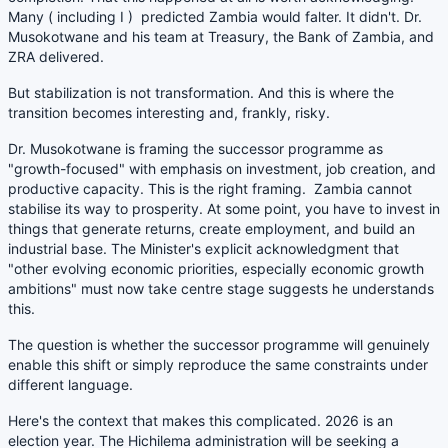
Many ( including I ) predicted Zambia would falter. It didn't. Dr.
Musokotwane and his team at Treasury, the Bank of Zambia, and
ZRA delivered.
But stabilization is not transformation. And this is where the
transition becomes interesting and, frankly, risky.
Dr. Musokotwane is framing the successor programme as
"growth-focused" with emphasis on investment, job creation, and
productive capacity. This is the right framing. Zambia cannot
stabilise its way to prosperity. At some point, you have to invest in
things that generate returns, create employment, and build an
industrial base. The Minister's explicit acknowledgment that
"other evolving economic priorities, especially economic growth
ambitions" must now take centre stage suggests he understands
this.
The question is whether the successor programme will genuinely
enable this shift or simply reproduce the same constraints under
different language.
Here's the context that makes this complicated. 2026 is an
election year. The Hichilema administration will be seeking a