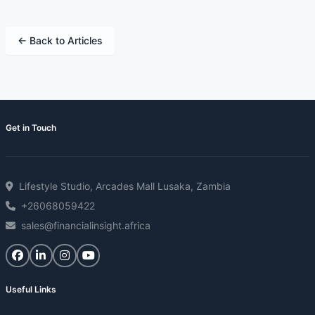
← Back to Articles
Get in Touch
Lifestyle Studio, Arcades Mall Lusaka, Zambia
+26068059422
sales@financialinsight.africa
Useful Links