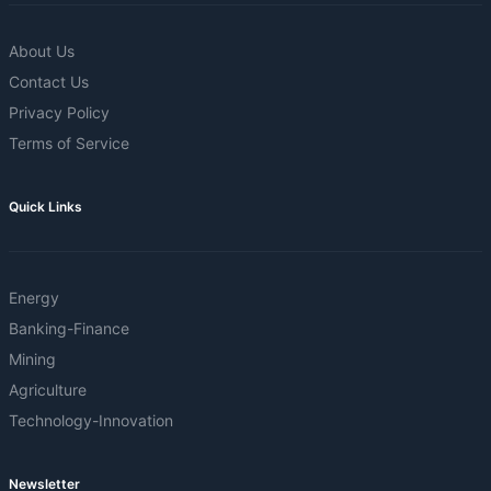
About Us
Contact Us
Privacy Policy
Terms of Service
Quick Links
Energy
Banking-Finance
Mining
Agriculture
Technology-Innovation
Newsletter