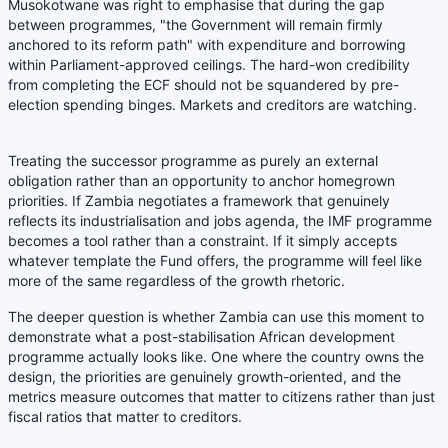
Musokotwane was right to emphasise that during the gap
between programmes, "the Government will remain firmly
anchored to its reform path" with expenditure and borrowing
within Parliament-approved ceilings. The hard-won credibility
from completing the ECF should not be squandered by pre-
election spending binges. Markets and creditors are watching.
Treating the successor programme as purely an external
obligation rather than an opportunity to anchor homegrown
priorities. If Zambia negotiates a framework that genuinely
reflects its industrialisation and jobs agenda, the IMF programme
becomes a tool rather than a constraint. If it simply accepts
whatever template the Fund offers, the programme will feel like
more of the same regardless of the growth rhetoric.
The deeper question is whether Zambia can use this moment to
demonstrate what a post-stabilisation African development
programme actually looks like. One where the country owns the
design, the priorities are genuinely growth-oriented, and the
metrics measure outcomes that matter to citizens rather than just
fiscal ratios that matter to creditors.