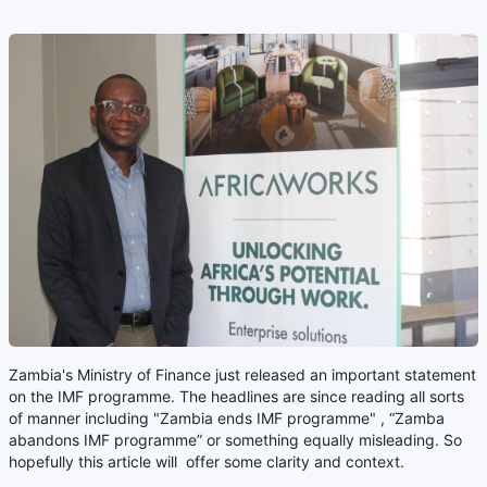
Zambia's Ministry of Finance just released an important statement
on the IMF programme. The headlines are since reading all sorts
of manner including "Zambia ends IMF programme" , “Zamba
abandons IMF programme” or something equally misleading. So
hopefully this article will offer some clarity and context.