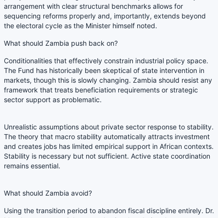
arrangement with clear structural benchmarks allows for
sequencing reforms properly and, importantly, extends beyond
the electoral cycle as the Minister himself noted.
What should Zambia push back on?
Conditionalities that effectively constrain industrial policy space.
The Fund has historically been skeptical of state intervention in
markets, though this is slowly changing. Zambia should resist any
framework that treats beneficiation requirements or strategic
sector support as problematic.
Unrealistic assumptions about private sector response to stability.
The theory that macro stability automatically attracts investment
and creates jobs has limited empirical support in African contexts.
Stability is necessary but not sufficient. Active state coordination
remains essential.
What should Zambia avoid?
Using the transition period to abandon fiscal discipline entirely. Dr.