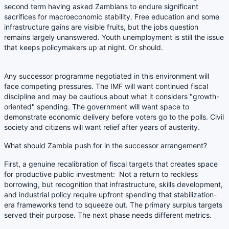
second term having asked Zambians to endure significant
sacrifices for macroeconomic stability. Free education and some
infrastructure gains are visible fruits, but the jobs question
remains largely unanswered. Youth unemployment is still the issue
that keeps policymakers up at night. Or should.
Any successor programme negotiated in this environment will
face competing pressures. The IMF will want continued fiscal
discipline and may be cautious about what it considers "growth-
oriented" spending. The government will want space to
demonstrate economic delivery before voters go to the polls. Civil
society and citizens will want relief after years of austerity.
What should Zambia push for in the successor arrangement?
First, a genuine recalibration of fiscal targets that creates space
for productive public investment: Not a return to reckless
borrowing, but recognition that infrastructure, skills development,
and industrial policy require upfront spending that stabilization-
era frameworks tend to squeeze out. The primary surplus targets
served their purpose. The next phase needs different metrics.