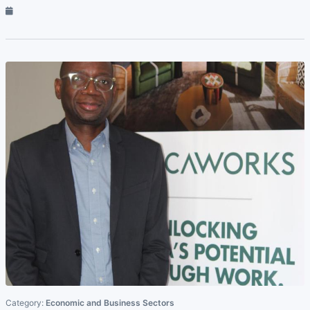
Category:
Economic and Business Sectors