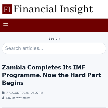
Search
𝗭𝗮𝗺𝗯𝗶𝗮 𝗖𝗼𝗺𝗽𝗹𝗲𝘁𝗲𝘀 𝗜𝘁𝘀 𝗜𝗠𝗙
𝗣𝗿𝗼𝗴𝗿𝗮𝗺𝗺𝗲. 𝗡𝗼𝘄 𝘁𝗵𝗲 𝗛𝗮𝗿𝗱 𝗣𝗮𝗿𝘁
𝗕𝗲𝗴𝗶𝗻𝘀
7 AUGUST 2026 : 08:27PM
Savior Mwambwa