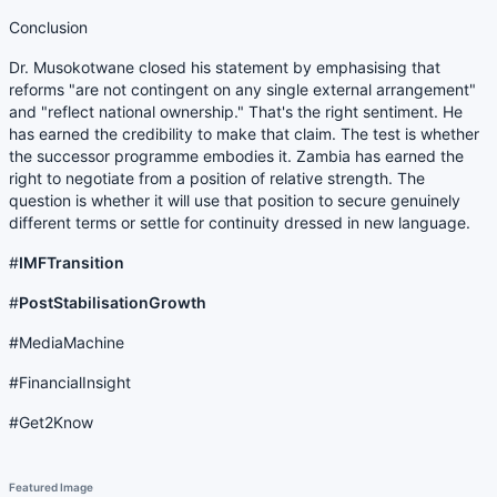
Conclusion
Dr. Musokotwane closed his statement by emphasising that
reforms "are not contingent on any single external arrangement"
and "reflect national ownership." That's the right sentiment. He
has earned the credibility to make that claim. The test is whether
the successor programme embodies it. Zambia has earned the
right to negotiate from a position of relative strength. The
question is whether it will use that position to secure genuinely
different terms or settle for continuity dressed in new language.
#
IMFTransition
#
PostStabilisationGrowth
#MediaMachine
#FinancialInsight
#Get2Know
Featured Image