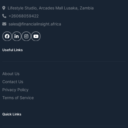
Lifestyle Studio, Arcades Mall Lusaka, Zambia
+26068059422
sales@financialinsight.africa
Useful Links
About Us
Contact Us
Privacy Policy
Terms of Service
Quick Links