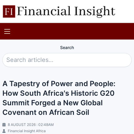
Search
A Tapestry of Power and People:
How South Africa's Historic G20
Summit Forged a New Global
Covenant on African Soil
8 AUGUST 2026 : 02:48AM
Financial Insight Africa