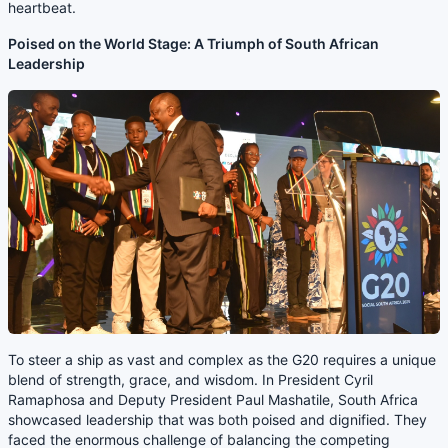
heartbeat.
Poised on the World Stage: A Triumph of South African
Leadership
To steer a ship as vast and complex as the G20 requires a unique
blend of strength, grace, and wisdom. In President Cyril
Ramaphosa and Deputy President Paul Mashatile, South Africa
showcased leadership that was both poised and dignified. They
faced the enormous challenge of balancing the competing