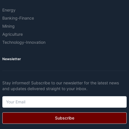
Energy
Banking-Finance
Mining
Agriculture
Technology-Innovation
Newsletter
Stay informed! Subscribe to our newsletter for the latest news
and updates delivered straight to your inbox.
Subscribe