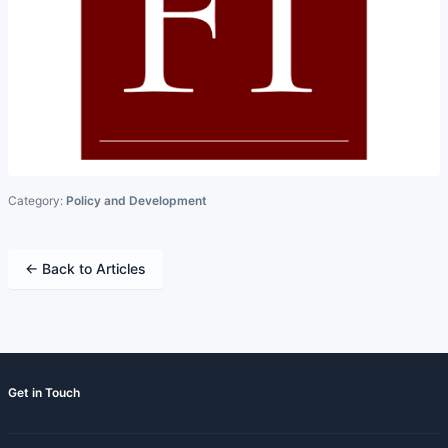
Category:
Policy and Development
← Back to Articles
Get in Touch