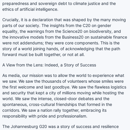
preparedness and sovereign debt to climate justice and the
ethics of artificial intelligence.
Crucially, it is a declaration that was shaped by the many moving
parts of our society. The insights from the C20 on gender
equality, the warnings from the Science20 on biodiversity, and
the innovative models from the Business20 on sustainable finance
were not addendums; they were core components. This is the
story of a world joining hands, of acknowledging that the path
forward must be built together, or not at all.
A View from the Lens: Indeed, a Story of Success
As media, our mission was to allow the world to experience what
we saw. We saw the thousands of volunteers whose smiles were
the first welcome and last goodbye. We saw the flawless logistics
and security that kept a city of millions moving while hosting the
world. We saw the intense, closed-door debates and the
spontaneous, cross-cultural friendships that formed in the
corridors. We saw a nation rally together, embracing its
responsibility with pride and professionalism.
The Johannesburg G20 was a story of success and resilience