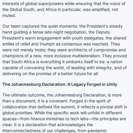
interests of global superpowers while ensuring that the voice of
the Global South, and Africa in particular, was amplified, not
muted.
Our team captured the quiet moments: the President's steady
hand guiding a tense late-night negotiation, the Deputy
President's warm engagement with youth delegates, the shared
smiles of relief and triumph as consensus was reached. They
were not merely hosts; they were architects of compromise and
champions of a new, more inclusive multilateralism. They proved
that South Africa is everything it embarks itself to be: a nation
capable of convening the world, of leading with integrity, and of
delivering on the promise of a better future for all.
The Johannesburg Declaration: A Legacy Forged in Unity
The ultimate outcome, the Johannesburg Declaration, is more
than a document; it is a covenant. Forged in the spirit of
collaboration that defined the summit, it reflects a pivotal shift in
global priorities. While the specific work will unfold in different
spaces—from finance ministries to tech labs—the principles are
clear. It is a declaration that acknowledges the
interconnectedness of our challenges, from pandemic