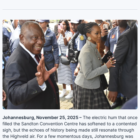
Johannesburg, November 25, 2025 –
The electric hum that once
filled the Sandton Convention Centre has softened to a contented
sigh, but the echoes of history being made still resonate through
the Highveld air. For a few momentous days, Johannesburg was