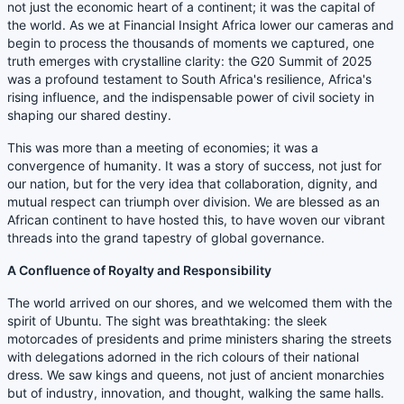
not just the economic heart of a continent; it was the capital of
the world. As we at Financial Insight Africa lower our cameras and
begin to process the thousands of moments we captured, one
truth emerges with crystalline clarity: the G20 Summit of 2025
was a profound testament to South Africa's resilience, Africa's
rising influence, and the indispensable power of civil society in
shaping our shared destiny.
This was more than a meeting of economies; it was a
convergence of humanity. It was a story of success, not just for
our nation, but for the very idea that collaboration, dignity, and
mutual respect can triumph over division. We are blessed as an
African continent to have hosted this, to have woven our vibrant
threads into the grand tapestry of global governance.
A Confluence of Royalty and Responsibility
The world arrived on our shores, and we welcomed them with the
spirit of Ubuntu. The sight was breathtaking: the sleek
motorcades of presidents and prime ministers sharing the streets
with delegations adorned in the rich colours of their national
dress. We saw kings and queens, not just of ancient monarchies
but of industry, innovation, and thought, walking the same halls.