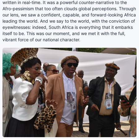
written in real-time. It was a powerful counter-narrative to the
Afro-pessimism that too often clouds global perceptions. Through
our lens, we saw a confident, capable, and forward-looking Africa
leading the world. And we say to the world, with the conviction of
eyewitnesses: indeed, South Africa is everything that it embarks
itself to be. This was our moment, and we met it with the full,
vibrant force of our national character.