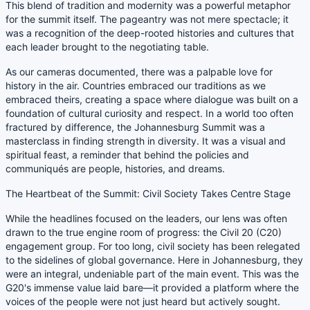
This blend of tradition and modernity was a powerful metaphor
for the summit itself. The pageantry was not mere spectacle; it
was a recognition of the deep-rooted histories and cultures that
each leader brought to the negotiating table.
As our cameras documented, there was a palpable love for
history in the air. Countries embraced our traditions as we
embraced theirs, creating a space where dialogue was built on a
foundation of cultural curiosity and respect. In a world too often
fractured by difference, the Johannesburg Summit was a
masterclass in finding strength in diversity. It was a visual and
spiritual feast, a reminder that behind the policies and
communiqués are people, histories, and dreams.
The Heartbeat of the Summit: Civil Society Takes Centre Stage
While the headlines focused on the leaders, our lens was often
drawn to the true engine room of progress: the Civil 20 (C20)
engagement group. For too long, civil society has been relegated
to the sidelines of global governance. Here in Johannesburg, they
were an integral, undeniable part of the main event. This was the
G20's immense value laid bare—it provided a platform where the
voices of the people were not just heard but actively sought.