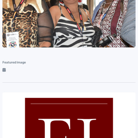
Featured Image