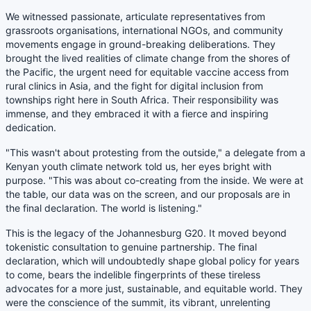
We witnessed passionate, articulate representatives from
grassroots organisations, international NGOs, and community
movements engage in ground-breaking deliberations. They
brought the lived realities of climate change from the shores of
the Pacific, the urgent need for equitable vaccine access from
rural clinics in Asia, and the fight for digital inclusion from
townships right here in South Africa. Their responsibility was
immense, and they embraced it with a fierce and inspiring
dedication.
"This wasn't about protesting from the outside," a delegate from a
Kenyan youth climate network told us, her eyes bright with
purpose. "This was about co-creating from the inside. We were at
the table, our data was on the screen, and our proposals are in
the final declaration. The world is listening."
This is the legacy of the Johannesburg G20. It moved beyond
tokenistic consultation to genuine partnership. The final
declaration, which will undoubtedly shape global policy for years
to come, bears the indelible fingerprints of these tireless
advocates for a more just, sustainable, and equitable world. They
were the conscience of the summit, its vibrant, unrelenting