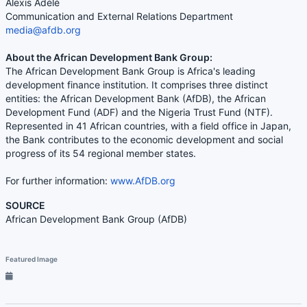
Alexis Adélé
Communication and External Relations Department
media@afdb.org
About the African Development Bank Group:
The African Development Bank Group is Africa's leading
development finance institution. It comprises three distinct
entities: the African Development Bank (AfDB), the African
Development Fund (ADF) and the Nigeria Trust Fund (NTF).
Represented in 41 African countries, with a field office in Japan,
the Bank contributes to the economic development and social
progress of its 54 regional member states.
For further information:
www.AfDB.org
SOURCE
African Development Bank Group (AfDB)
Featured Image