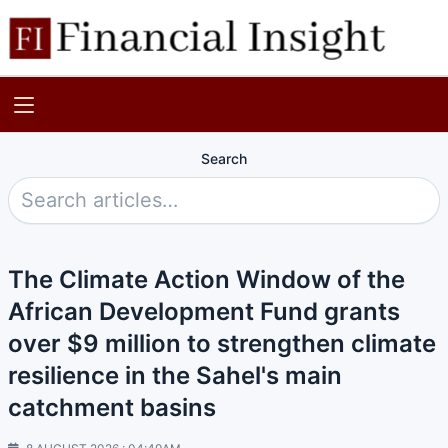
Search
The Climate Action Window of the
African Development Fund grants
over $9 million to strengthen climate
resilience in the Sahel's main
catchment basins