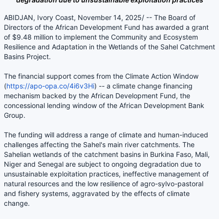
ABIDJAN, Ivory Coast, November 14, 2025/ -- The Board of
Directors of the African Development Fund has awarded a grant
of $9.48 million to implement the Community and Ecosystem
Resilience and Adaptation in the Wetlands of the Sahel Catchment
Basins Project.
The financial support comes from the Climate Action Window
(
https://apo-opa.co/4i6v3Hi
) -- a climate change financing
mechanism backed by the African Development Fund, the
concessional lending window of the African Development Bank
Group.
The funding will address a range of climate and human-induced
challenges affecting the Sahel's main river catchments. The
Sahelian wetlands of the catchment basins in Burkina Faso, Mali,
Niger and Senegal are subject to ongoing degradation due to
unsustainable exploitation practices, ineffective management of
natural resources and the low resilience of agro-sylvo-pastoral
and fishery systems, aggravated by the effects of climate
change.