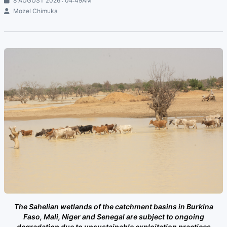
8 AUGUST 2026 : 04:49AM
Mozel Chimuka
The Sahelian wetlands of the catchment basins in Burkina
Faso, Mali, Niger and Senegal are subject to ongoing
degradation due to unsustainable exploitation practices