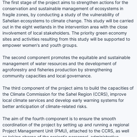
The first stage of the project aims to strengthen actions for the
conservation and sustainable management of ecosystems in
fragile zones, by conducting a study of the vulnerability of
Sahelian ecosystems to climate change. This study will be carried
out in the eight wetlands in the intervention area with the close
involvement of local stakeholders. The priority green economy
sites and activities resulting from this study will be supported to
empower women's and youth groups.
The second component promotes the equitable and sustainable
management of water resources and the development of
agroforestry and fisheries production by strengthening
community capacities and local governance.
The third component of the project aims to build the capacities of
the Climate Commission for the Sahel Region (CCRS), improve
local climate services and develop early warning systems for
better anticipation of climate-related risks.
The aim of the fourth component is to ensure the smooth
coordination of the project by setting up and running a regional
Project Management Unit (PMU), attached to the CCRS, as well
as taking charge of the project's personnel, administrative