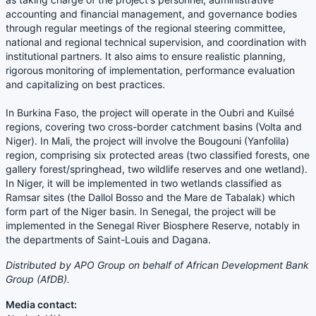
accounting and financial management, and governance bodies
through regular meetings of the regional steering committee,
national and regional technical supervision, and coordination with
institutional partners. It also aims to ensure realistic planning,
rigorous monitoring of implementation, performance evaluation
and capitalizing on best practices.
In Burkina Faso, the project will operate in the Oubri and Kuilsé
regions, covering two cross-border catchment basins (Volta and
Niger). In Mali, the project will involve the Bougouni (Yanfolila)
region, comprising six protected areas (two classified forests, one
gallery forest/springhead, two wildlife reserves and one wetland).
In Niger, it will be implemented in two wetlands classified as
Ramsar sites (the Dallol Bosso and the Mare de Tabalak) which
form part of the Niger basin. In Senegal, the project will be
implemented in the Senegal River Biosphere Reserve, notably in
the departments of Saint-Louis and Dagana.
Distributed by APO Group on behalf of African Development Bank
Group (AfDB).
Media contact: