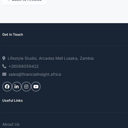
Get in Touch
Lifestyle Studio, Arcades Mall Lusaka, Zambia
+26068059422
sales@financialinsight.africa
Useful Links
About Us