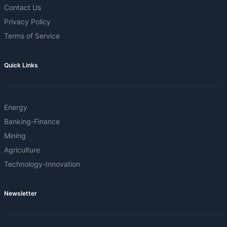
Contact Us
Privacy Policy
Terms of Service
Quick Links
Energy
Banking-Finance
Mining
Agriculture
Technology-Innovation
Newsletter