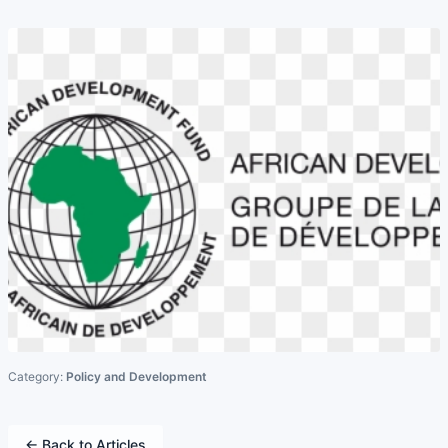
Category:
Policy and Development
← Back to Articles