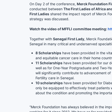
On Day 2 of the conference,
Merck Foundation Fir
conducted between
The First Ladies of Africa 
First Ladies
shared the impact report of Merck Fou
strategy was discussed.
Watch the video of MFFLI
committee meeting:
ht
Together with
Senegal First Lady
, Merck Foundat
Senegal in many critical and underserved specialt
8 Scholarships
have been provided in the vital
and equitable cancer care in their home count
11 Scholarships
have been provided for our doc
well as for One-Year Postgraduate and Two-Ye
will significantly contribute to advancement o
Fertility care in Senegal.
10 scholarships
have been provided for Diabe
only be equipped to effectively treat patients w
about the condition and promoting the importan
“Merck Foundation has always believed in the imp
working for it since 2012. We have so far provide