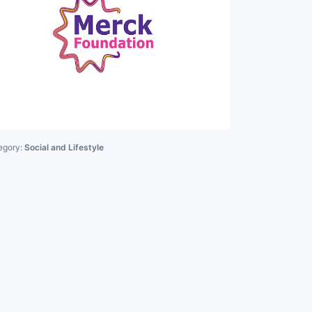
egory:
Social and Lifestyle