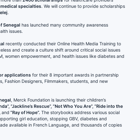
 medical specialties
. We will continue to provide scholarships
elej
.
of Senegal
has launched many community awareness
alth issues.
gal
recently conducted their Online Health Media Training to
eless and create a culture shift around critical social issues
GM, women empowerment, and health issues like diabetes and
or applications
for their 8 important awards in partnership
ns, Fashion Designers, Filmmakers, students, and new
enegal
, Merck Foundation is launching their children’s
da”, “Jackline’s Rescue”, “Not Who You Are”, “Ride into the
,
and
“Ray of Hope”.
The storybooks address various social
 supporting girl education, stopping GBV, diabetes and
ade available in French Language, and thousands of copies