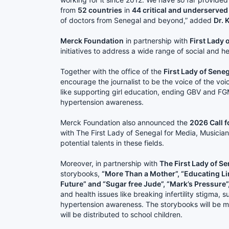
from
52 countries
in
44 critical and underserved
of doctors from Senegal and beyond,” added
Dr. K
Merck Foundation
in partnership with
First Lady 
initiatives to address a wide range of social and he
Together with the office of the
First Lady of Sene
encourage the journalist to be the voice of the voic
like supporting girl education, ending GBV and F
hypertension awareness.
Merck Foundation also announced the
2026 Call f
with The First Lady of Senegal for Media, Musicia
potential talents in these fields.
Moreover, in partnership with
The First Lady of S
storybooks,
“More Than a Mother”, “Educating Lin
Future” and “Sugar free Jude”, “Mark’s Pressure”
and health issues like breaking infertility stigma,
hypertension awareness. The storybooks will be m
will be distributed to school children.