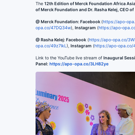
The
12th Edition of Merck Foundation Africa As
of Merck Foundation and Dr. Rasha Kelej, CEO o
@ Merck Foundation: Facebook
(
https://apo-op
opa.co/47DQ34w
),
Instagram
(
https://apo-opa.
@ Rasha Kelej: Facebook
(
https://apo-opa.co/3
opa.co/49z7lkL
),
Instagram
(
https://apo-opa.co
Link to the YouTube live stream of
Inaugural Sess
Panel:
https://apo-opa.co/3LH82ye