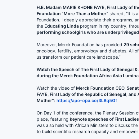
H.E. Madam MARIE KHONE FAYE, First Lady of th
Foundation “More Than a Mother”
shared, “It is 
Foundation. I deeply appreciate their programs, a
the
Educating Linda
program in my country, throu
performing schoolgirls who are underprivileged
Moreover, Merck Foundation has provided
29 sch
oncology, fertility, embryology and diabetes. All 
us transform our patient care landscape.”
Watch the Speech of The First Lady of Senegal
during the Merck Foundation Africa Asia Lumina
Watch the video of
Merck Foundation CEO, Senato
FAYE, First Lady of the Republic of Senegal, a
Mother”
:
https://apo-opa.co/3LBq5Gf
On Day 1 of the conference, the Plenary Session o
place, featuring
keynote speeches of First Ladies
was also held with African Ministers to discuss 
to build scientific research capacity and empower