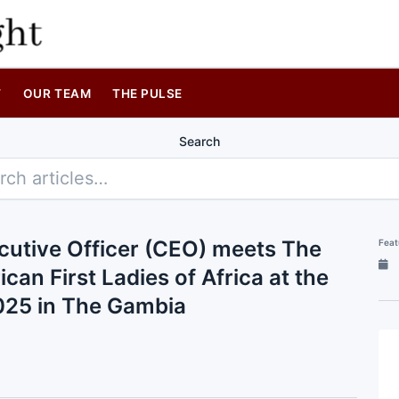
T
OUR TEAM
THE PULSE
Search
cutive Officer (CEO) meets The
Feat
ican First Ladies of Africa at the
2025 in The Gambia