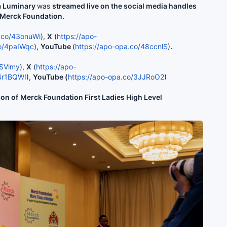
ia Luminary
was
streamed live on the social media handles
f Merck Foundation.
a.co/43onuWi
),
X
(
https://apo-
co/4paIWqc
),
YouTube
(
https://apo-opa.co/48ccnlS
)
.
WSVlmy
),
X
(
https://apo-
/4r1BQWI
),
YouTube (
https://apo-opa.co/3JJRoO2
)
ion of
Merck Foundation First Ladies High Level