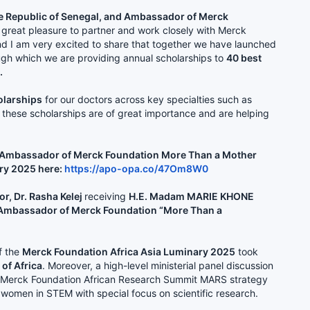
e Republic of Senegal, and Ambassador of Merck
a great pleasure to partner and work closely with Merck
nd I am very excited to share that together we have launched
gh which we are providing annual scholarships to
40 best
.
olarships
for our doctors across key specialties such as
of these scholarships are of great importance and are helping
 & Ambassador of Merck Foundation More Than a Mother
ry 2025 here:
https://apo-opa.co/47Om8W0
r, Dr. Rasha Kelej
receiving
H.E. Madam MARIE KHONE
nd Ambassador of Merck Foundation “More Than a
f the
Merck Foundation Africa Asia Luminary 2025
took
 of Africa
. Moreover, a high-level ministerial panel discussion
the Merck Foundation African Research Summit MARS strategy
 women in STEM with special focus on scientific research.