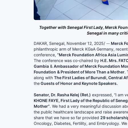
Together with Senegal First Lady, Merck Foun
Senegal in many crit
DAKAR, Senegal, November 12, 2025/ --
Merck Fo
philanthropic arm of Merck KGaA Germany, recen
conference,
“Merck Foundation Africa Asia Lumi
The conference was co-chaired by
H.E. Mrs. FA
Gambia
&
Ambassador of Merck Foundation Mor
Foundation
& President of More Than a Mother
.
along with
The First Ladies of Burundi, Central A
the
Guests of Honor and Keynote Speakers.
Senator, Dr. Rasha Kelej (Ret.)
expressed, “I am v
KHONE FAYE, First Lady of the Republic of Sene
Mother”
. We had a very meaningful discussion abo
the public healthcare landscape and raise awarene
share that we have so far provided
29 scholarshi
Oncology, Diabetes, Fertility, and Embryology. We