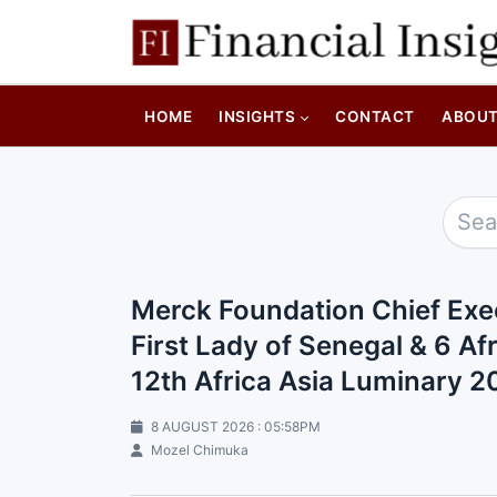
HOME
INSIGHTS
CONTACT
ABOU
Merck Foundation Chief Exe
First Lady of Senegal & 6 Afr
12th Africa Asia Luminary 
8 AUGUST 2026 : 05:58PM
Mozel Chimuka