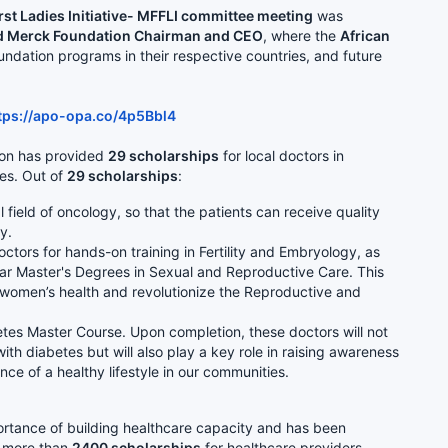
st Ladies Initiative- MFFLI committee meeting
was
and Merck Foundation Chairman and CEO
, where the
African
ndation programs in their respective countries, and future
tps://apo-opa.co/4p5Bbl4
ion has provided
29 scholarships
for local doctors in
ies. Out of
29 scholarships
:
 field of oncology, so that the patients can receive quality
ry.
tors for hands-on training in Fertility and Embryology, as
ar Master's Degrees in Sexual and Reproductive Care. This
f women’s health and revolutionize the Reproductive and
tes Master Course. Upon completion, these doctors will not
ith diabetes but will also play a key role in raising awareness
ce of a healthy lifestyle in our communities.
ortance of building healthcare capacity and has been
d more than
2400 scholarships
for healthcare providers