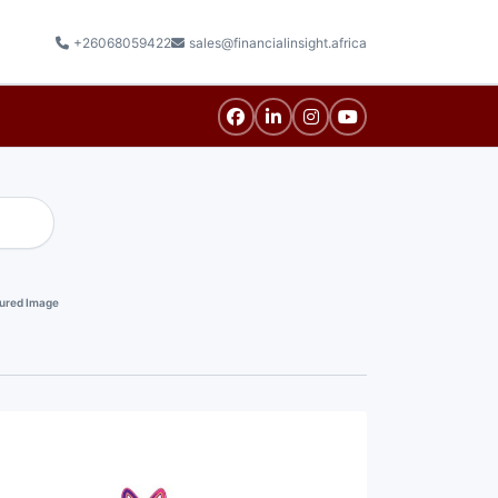
+26068059422
sales@financialinsight.africa
ured Image