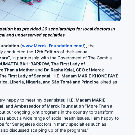
dation has provided 29 scholarships for local doctors in
ical and underserved specialties
undation (
www.Merck-Foundation.com
/
),
the
tly conducted the
12th Edition
of their annual
nary”
, in partnership with the Government of The Gambia.
TOUMATTA BAH-BARROW, The First Lady of
e Than a Mother
and
Dr. Rasha Kelej, CEO of Merck
The First Lady of Senegal, H.E. Madam MARIE KHONE FAYE
,
frica, Liberia, Nigeria, and São Tomé and Príncipe
joined as
ery happy to meet my dear sister,
H.E. Madam MARIE
gal, and Ambassador of Merck Foundation “More Than a
ut our ongoing joint programs in the country to transform
ss about a wide range of social health issues. I am happy to
ps
for Senegalese doctors in many specialties such as
 also discussed scalping up of the programs.”