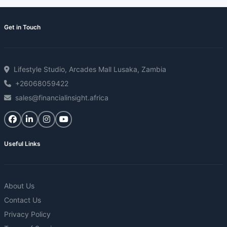
Get in Touch
Lifestyle Studio, Arcades Mall Lusaka, Zambia
+26068059422
sales@financialinsight.africa
Useful Links
About Us
Contact Us
Privacy Policy