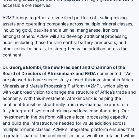
accessible ore reserves.
A2MP brings together a diversified portfolio of leading mining
assets and operating companies across multiple mineral classes,
including gold, bauxite and alumina, manganese, iron ore
amongst others. A2MP will also develop additional processing
hubs, including those for rare earths, battery precursors, and
other critical minerals, to strengthen value addition across the
continent.
Dr. George Elombi, the new President and Chairman of the
Board of Directors of Afreximbank and FEDA
commented: “We
are pleased to have successfully closed this investment in Africa
Minerals and Metals Processing Platform (A2MP), which aligns
with our broad vision to change the structure of Africa’s trade and
economy. With this investment, Afreximbank is helping the
continent transition structurally from raw-material exports to a
fully integrated system of mining and local manufacturing. Our
investment in the platform will scale local processing capacity
and build the infrastructure needed for value addition across
multiple mineral classes. A2MP’s integrated platform ensures that
a greater share of the continent’s mineral wealth is retained within