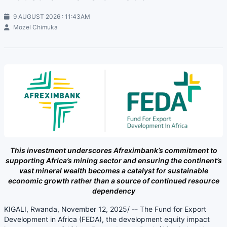
9 AUGUST 2026 : 11:43AM
Mozel Chimuka
This investment underscores Afreximbank’s commitment to
supporting Africa’s mining sector and ensuring the continent’s
vast mineral wealth becomes a catalyst for sustainable
economic growth rather than a source of continued resource
dependency
KIGALI, Rwanda, November 12, 2025/ -- The Fund for Export
Development in Africa (FEDA), the development equity impact