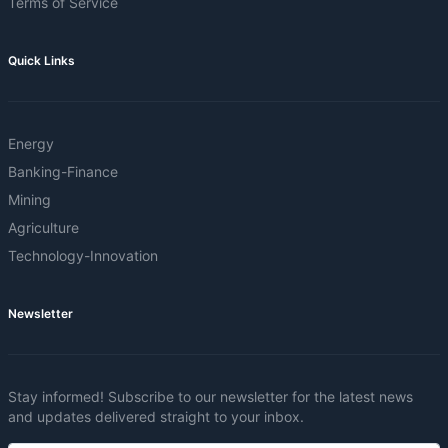
Terms of Service
Quick Links
Energy
Banking-Finance
Mining
Agriculture
Technology-Innovation
Newsletter
Stay informed! Subscribe to our newsletter for the latest news
and updates delivered straight to your inbox.