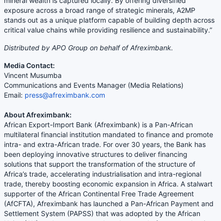
mineral wealth is captured locally. By offering diversified
exposure across a broad range of strategic minerals, A2MP
stands out as a unique platform capable of building depth across
critical value chains while providing resilience and sustainability.”
Distributed by APO Group on behalf of Afreximbank.
Media Contact:
Vincent Musumba
Communications and Events Manager (Media Relations)
Email:
press@afreximbank.com
About Afreximbank:
African Export-Import Bank (Afreximbank) is a Pan-African
multilateral financial institution mandated to finance and promote
intra- and extra-African trade. For over 30 years, the Bank has
been deploying innovative structures to deliver financing
solutions that support the transformation of the structure of
Africa’s trade, accelerating industrialisation and intra-regional
trade, thereby boosting economic expansion in Africa. A stalwart
supporter of the African Continental Free Trade Agreement
(AfCFTA), Afreximbank has launched a Pan-African Payment and
Settlement System (PAPSS) that was adopted by the African