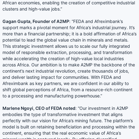
African economies, enabling the creation of competitive industrial
clusters and high-value jobs.”
Gagan Gupta, Founder of A2MP
: “FEDA and Afreximbank’s
support marks a pivotal moment for Africa’s industrial journey. It’s
more than a financial partnership; it is a bold affirmation of Africa’s
potential to lead the global value chain in minerals and metals.
This strategic investment allows us to scale our fully integrated
model of responsible extraction, processing, and transformation
while accelerating the creation of high-value local industries
across Africa. Our ambition is to make A2MP the backbone of the
continent’s next industrial revolution, create thousands of jobs,
and deliver lasting impact for communities. With FEDA and
Afreximbank as key partners, we are confident in our ability to
shift global perceptions of Africa, from a resource-rich continent
to a processing and manufacturing powerhouse.”
Marlene Ngoyi, CEO of FEDA noted
: “Our investment in A2MP
embodies the type of transformative investment that aligns
perfectly with our vision for Africa’s mining future. The platform’s
model is built on retaining beneficiation and processing within the
continent, ensuring that the real economic value of Africa’s