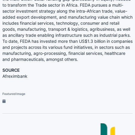
to transform the Trade sector in Africa. FEDA pursues a multi-
sector investment strategy along the intra-African trade, value-
added export development, and manufacturing value chain which
includes financial services, technology, consumer and retail
goods, manufacturing, transport & logistics, agribusiness, as well
as ancillary trade enabling infrastructure such as industrial parks.
To date, FEDA has invested more than US$1.3 billion in companies
and projects across its various fund initiatives, in sectors such as
manufacturing, agro-processing, financial services, healthcare
and pharmaceuticals, amongst others.
SOURCE
Afreximbank
Featured Image