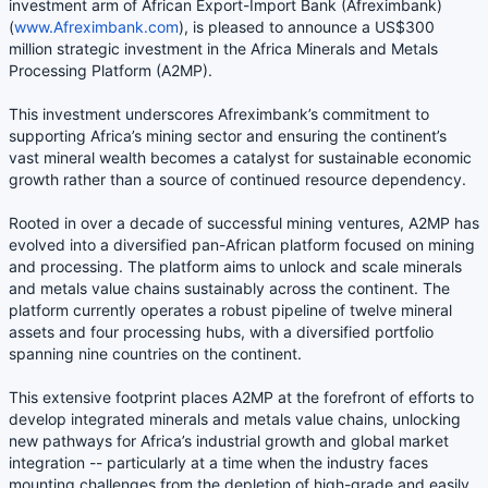
investment arm of African Export-Import Bank (Afreximbank)
(
www.Afreximbank.com
), is pleased to announce a US$300
million strategic investment in the Africa Minerals and Metals
Processing Platform (A2MP).
This investment underscores Afreximbank’s commitment to
supporting Africa’s mining sector and ensuring the continent’s
vast mineral wealth becomes a catalyst for sustainable economic
growth rather than a source of continued resource dependency.
Rooted in over a decade of successful mining ventures, A2MP has
evolved into a diversified pan-African platform focused on mining
and processing. The platform aims to unlock and scale minerals
and metals value chains sustainably across the continent. The
platform currently operates a robust pipeline of twelve mineral
assets and four processing hubs, with a diversified portfolio
spanning nine countries on the continent.
This extensive footprint places A2MP at the forefront of efforts to
develop integrated minerals and metals value chains, unlocking
new pathways for Africa’s industrial growth and global market
integration -- particularly at a time when the industry faces
mounting challenges from the depletion of high-grade and easily