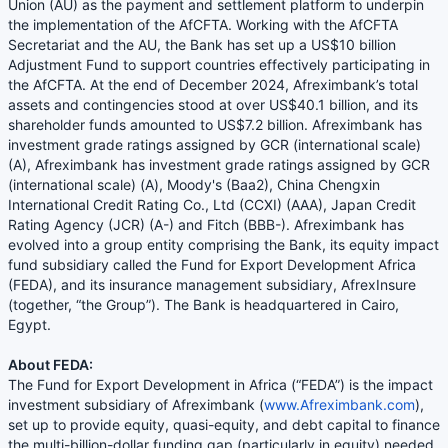
Union (AU) as the payment and settlement platform to underpin
the implementation of the AfCFTA. Working with the AfCFTA
Secretariat and the AU, the Bank has set up a US$10 billion
Adjustment Fund to support countries effectively participating in
the AfCFTA. At the end of December 2024, Afreximbank’s total
assets and contingencies stood at over US$40.1 billion, and its
shareholder funds amounted to US$7.2 billion. Afreximbank has
investment grade ratings assigned by GCR (international scale)
(A), Afreximbank has investment grade ratings assigned by GCR
(international scale) (A), Moody's (Baa2), China Chengxin
International Credit Rating Co., Ltd (CCXI) (AAA), Japan Credit
Rating Agency (JCR) (A-) and Fitch (BBB-). Afreximbank has
evolved into a group entity comprising the Bank, its equity impact
fund subsidiary called the Fund for Export Development Africa
(FEDA), and its insurance management subsidiary, AfrexInsure
(together, “the Group”). The Bank is headquartered in Cairo,
Egypt.
About FEDA:
The Fund for Export Development in Africa (“FEDA”) is the impact
investment subsidiary of Afreximbank (
www.Afreximbank.com
),
set up to provide equity, quasi-equity, and debt capital to finance
the multi-billion-dollar funding gap (particularly in equity) needed