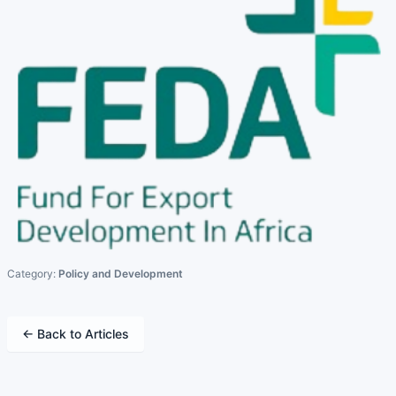
Category:
Policy and Development
← Back to Articles