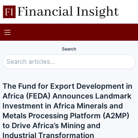
Search
The Fund for Export Development in
Africa (FEDA) Announces Landmark
Investment in Africa Minerals and
Metals Processing Platform (A2MP)
to Drive Africa’s Mining and
Industrial Transformation