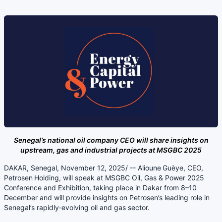
Senegal’s national oil company CEO will share insights on
upstream, gas and industrial projects at MSGBC 2025
DAKAR, Senegal, November 12, 2025/ -- Alioune Guèye, CEO,
Petrosen Holding, will speak at MSGBC Oil, Gas & Power 2025
Conference and Exhibition, taking place in Dakar from 8–10
December and will provide insights on Petrosen’s leading role in
Senegal’s rapidly‑evolving oil and gas sector.