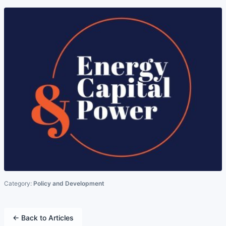
Category:
Policy and Development
← Back to Articles