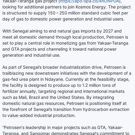
Yakaar‑Teranga gas project (
https://apo-opa.co/4nONPUA
),
looking for additional partners to join Kosmos Energy. The project
is structured to supply 150 – 250 million standard cubic feet per
day of gas to domestic power generation and industrial users.
With Senegal aiming to end natural gas imports by 2027 and
meet all domestic demand through local production, Petrosen is
set to play a central role in monetizing gas from Yakaar-Teranga
and GTA projects and channeling it toward national power
generation and industrial use.
As part of Senegal’s broader industrialization drive, Petrosen is
trailblazing new downstream initiatives with the development of a
gas-fed urea plant in Ndayane. Currently at the feasibility stage,
the facility is designed to produce up to 1.2 million tons of
fertilizer annually, targeting regional and international markets
such as Mali, Brazil and the United States. By integrating
domestic natural gas resources, Petrosen is positioning itself at
the forefront of Senegal’s transition from hydrocarbon extraction
to value-added industrial production.
“Petrosen's leadership in major projects such as GTA, Yakaar-
Teranga, and Sangomar demonstrates Senegal's commitment to