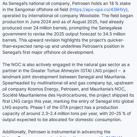
As Senegal’s national oil company, Petrosen holds an 18 % stake
in the Sangomar offshore oil field (
https://apo-opa.co/43liHVy
),
operated by international oil company Woodside. The field began
production in June 2024 and as of August 2025, had already
produced over 24 million barrels, prompting the Senegalese
government to revise the 2025 output forecast to 34.5 million
barrels. This upward revision highlights the project’s quicker-
than‑expected ramp‑up and underlines Petrosen’s position in
Senegal’s first major offshore oil development.
The NOC is also actively engaged in the natural gas sector as a
partner in the Greater Tortue Ahmeyim (GTA) LNG project – a
landmark joint development between Senegal and Mauritania.
Spearheaded by multinational oil and gas company bp, upstream
oil company Kosmos Energy, Petrosen, and Mauritania’s NOC,
Société Mauritanienne des Hydrocarbures, the project shipped its
first LNG cargo this year, marking the entry of Senegal into global
LNG exports. Phase 1 of the GTA project has a production
capacity of around 2.3–2.4 million tons per year, with 20–25 % of
output expected to be allocated for domestic consumption.
Additionally, Petrosen is instrumental in advancing the