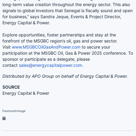
long-term value creation throughout the energy sector. This also
signals to global investors that Senegal is fiscally sound and open
for business,” says Sandra Jeque, Events & Project Director,
Energy Capital & Power.
Explore opportunities, foster partnerships and stay at the
forefront of the MSGBC region’s oil, gas and power sector.
Visit
www.MSGBCOilGasAndPower.com
to secure your
participation at the MSGBC Oil, Gas & Power 2025 conference. To
sponsor or participate as a delegate, please
contact
sales@energycapitalpower.com
.
Distributed by APO Group on behalf of Energy Capital & Power.
SOURCE
Energy Capital & Power
Featured Image