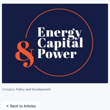
Category:
Policy and Development
← Back to Articles