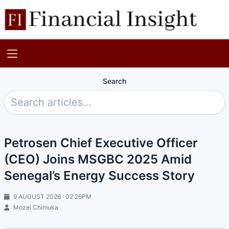
Search
Petrosen Chief Executive Officer
(CEO) Joins MSGBC 2025 Amid
Senegal’s Energy Success Story
9 AUGUST 2026 : 02:26PM
Mozel Chimuka