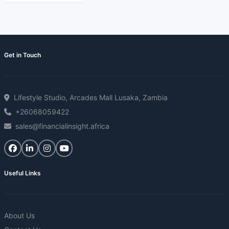
Get in Touch
Lifestyle Studio, Arcades Mall Lusaka, Zambia
+26068059422
sales@financialinsight.africa
Useful Links
About Us