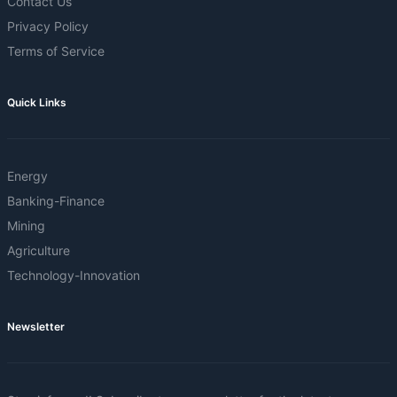
Contact Us
Privacy Policy
Terms of Service
Quick Links
Energy
Banking-Finance
Mining
Agriculture
Technology-Innovation
Newsletter