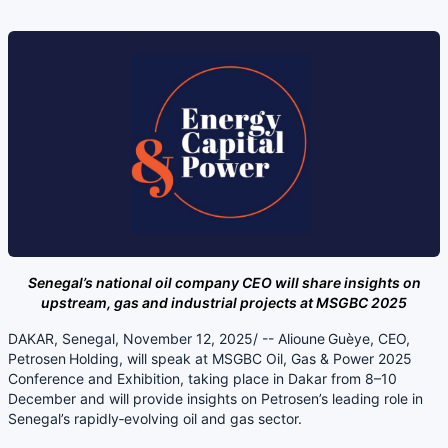
Senegal’s national oil company CEO will share insights on
upstream, gas and industrial projects at MSGBC 2025
DAKAR, Senegal, November 12, 2025/ -- Alioune Guèye, CEO,
Petrosen Holding, will speak at MSGBC Oil, Gas & Power 2025
Conference and Exhibition, taking place in Dakar from 8–10
December and will provide insights on Petrosen’s leading role in
Senegal’s rapidly‑evolving oil and gas sector.