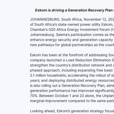
Eskom is driving a Generation Recovery Plan 
JOHANNESBURG, South Africa, November 12, 2025/ 
of South Africa’s state-owned power utility Eskom
Chamber’s G20 Africa Energy Investment Forum (
h
Johannesburg. Seema’s participation comes as the
enhance energy security and generation capacity a
new pathways for global partnerships as the count
Eskom has been at the forefront of addressing Sout
company launched a Load Reduction Elimination S
strengthen the country’s distribution network and 
phased approach, including expanding free basic 
2.1 million households; accelerating the rollout of 
years; and deploying distributed energy resources,
is also rolling out a Generation Recovery Plan, a
generation performance has improved significantly 
70%. Between October 1 and 23 alone, the Unplann
marginal improvement compared to the same per
Looking ahead, Eskom’s generation strategy focuse