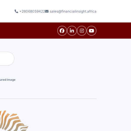
+26068059422
sales@financialinsight.africa
ured Image