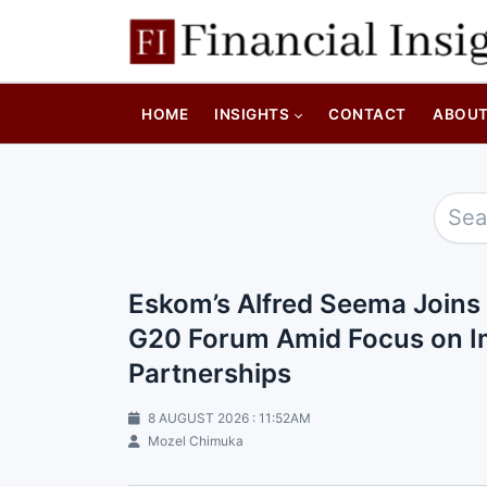
HOME
INSIGHTS
CONTACT
ABOU
Eskom’s Alfred Seema Joins
G20 Forum Amid Focus on Im
Partnerships
8 AUGUST 2026 : 11:52AM
Mozel Chimuka