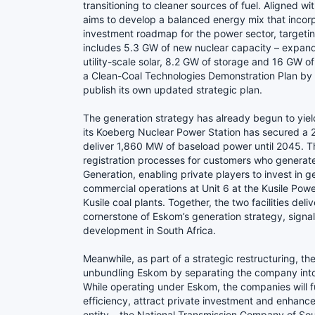
transitioning to cleaner sources of fuel. Aligned w
aims to develop a balanced energy mix that incorp
investment roadmap for the power sector, targeti
includes 5.3 GW of new nuclear capacity – expan
utility-scale solar, 8.2 GW of storage and 16 GW 
a Clean-Coal Technologies Demonstration Plan by 
publish its own updated strategic plan.
The generation strategy has already begun to yie
its Koeberg Nuclear Power Station has secured a 20
deliver 1,860 MW of baseload power until 2045. T
registration processes for customers who generat
Generation, enabling private players to invest in
commercial operations at Unit 6 at the Kusile Pow
Kusile coal plants. Together, the two facilities de
cornerstone of Eskom’s generation strategy, signa
development in South Africa.
Meanwhile, as part of a strategic restructuring, 
unbundling Eskom by separating the company into th
While operating under Eskom, the companies will fu
efficiency, attract private investment and enhance
entity – the National Transmission Company of Sou