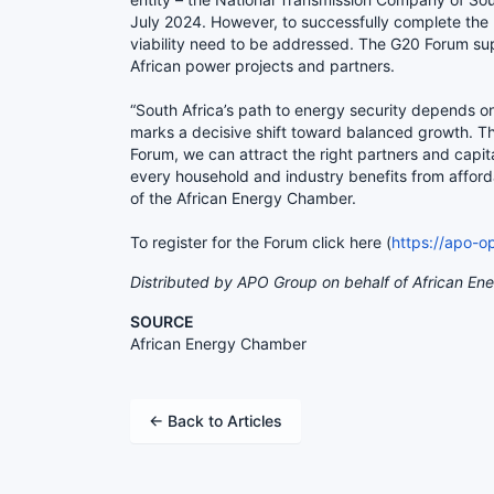
July 2024. However, to successfully complete the 
viability need to be addressed. The G20 Forum sup
African power projects and partners.
“South Africa’s path to energy security depends o
marks a decisive shift toward balanced growth. T
Forum, we can attract the right partners and capit
every household and industry benefits from affor
of the African Energy Chamber.
To register for the Forum click here (
https://apo-
Distributed by APO Group on behalf of African En
SOURCE
African Energy Chamber
← Back to Articles