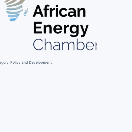
egory:
Policy and Development