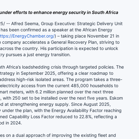
under efforts to enhance energy security in South Africa
-- Alfred Seema, Group Executive: Strategic Delivery Unit
, has been confirmed as a speaker at the African Energy
ttps://EnergyChamber.org/
) – taking place November 21 in
 company accelerates a General Recovery Plan, striving to
cross the country. His participation is expected to unlock
ry pursues a just energy transition.
h Africa’s loadshedding crisis through targeted policies. The
trategy in September 2025, offering a clear roadmap to
address high-risk isolated areas. The program takes a three-
electricity access from the current 485,000 households to
smart meters, with 6.2 million planned over the next three
 with 250 set to be installed over the next five years. Eskom
imed at strengthening energy supply. Since August 2025,
under the plan, with the Energy Availability Factor reaching
ed Capability Loss Factor reduced to 22.8%, reflecting a
iod in 2024.
s on a dual approach of improving the existing fleet and