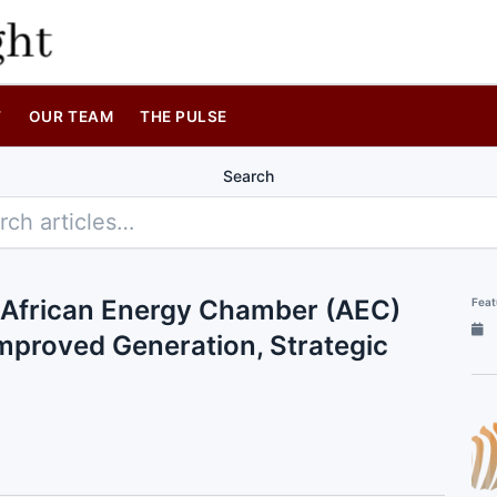
T
OUR TEAM
THE PULSE
Search
 African Energy Chamber (AEC)
Feat
proved Generation, Strategic