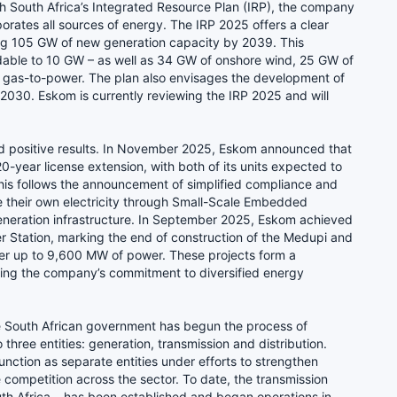
ith South Africa’s Integrated Resource Plan (IRP), the company
orates all sources of energy. The IRP 2025 offers a clear
ng 105 GW of new generation capacity by 2039. This
dable to 10 GW – as well as 34 GW of onshore wind, 25 GW of
of gas-to-power. The plan also envisages the development of
2030. Eskom is currently reviewing the IRP 2025 and will
ld positive results. In November 2025, Eskom announced that
-year license extension, with both of its units expected to
his follows the announcement of simplified compliance and
e their own electricity through Small-Scale Embedded
 generation infrastructure. In September 2025, Eskom achieved
er Station, marking the end of construction of the Medupi and
liver up to 9,600 MW of power. These projects form a
ling the company’s commitment to diversified energy
the South African government has begun the process of
ree entities: generation, transmission and distribution.
nction as separate entities under efforts to strengthen
 competition across the sector. To date, the transmission
th Africa – has been established and began operations in