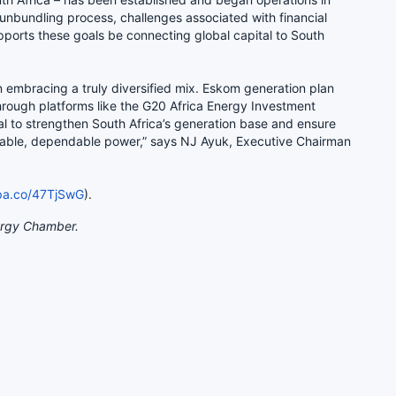
unbundling process, challenges associated with financial
ports these goals be connecting global capital to South
n embracing a truly diversified mix. Eskom generation plan
hrough platforms like the G20 Africa Energy Investment
al to strengthen South Africa’s generation base and ensure
dable, dependable power,” says NJ Ayuk, Executive Chairman
opa.co/47TjSwG
).
ergy Chamber.