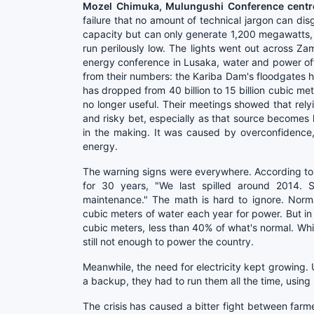
Mozel Chimuka, Mulungushi Conference centr
failure that no amount of technical jargon can dis
capacity but can only generate 1,200 megawatts, l
run perilously low. The lights went out across Za
energy conference in Lusaka, water and power offi
from their numbers: the Kariba Dam's floodgates 
has dropped from 40 billion to 15 billion cubic me
no longer useful. Their meetings showed that rely
and risky bet, especially as that source becomes l
in the making. It was caused by overconfidence,
energy.
The warning signs were everywhere. According to
for 30 years, "We last spilled around 2014. 
maintenance." The math is hard to ignore. Norma
cubic meters of water each year for power. But in
cubic meters, less than 40% of what's normal. While 
still not enough to power the country.
Meanwhile, the need for electricity kept growing. U
a backup, they had to run them all the time, using
The crisis has caused a bitter fight between fa