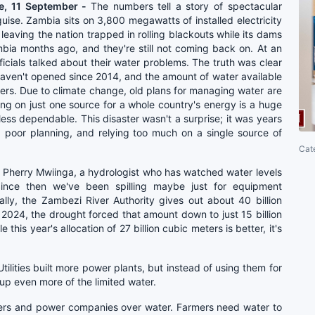
e, 11 September -
The numbers tell a story of spectacular
guise. Zambia sits on 3,800 megawatts of installed electricity
eaving the nation trapped in rolling blackouts while its dams
mbia months ago, and they're still not coming back on. At an
cials talked about their water problems. The truth was clear
haven't opened since 2014, and the amount of water available
ters. Due to climate change, old plans for managing water are
ing on just one source for a whole country's energy is a huge
ess dependable. This disaster wasn't a surprise; it was years
 poor planning, and relying too much on a single source of
Cat
 Pherry Mwiinga, a hydrologist who has watched water levels
Since then we've been spilling maybe just for equipment
lly, the Zambezi River Authority gives out about 40 billion
 2024, the drought forced that amount down to just 15 billion
this year's allocation of 27 billion cubic meters is better, it's
tilities built more power plants, but instead of using them for
 up even more of the limited water.
rmers and power companies over water. Farmers need water to