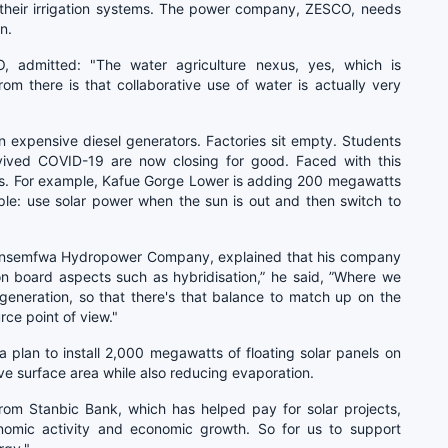
n their irrigation systems. The power company, ZESCO, needs
n.
, admitted: "The water agriculture nexus, yes, which is
m there is that collaborative use of water is actually very
on expensive diesel generators. Factories sit empty. Students
rvived COVID-19 are now closing for good. Faced with this
s. For example, Kafue Gorge Lower is adding 200 megawatts
mple: use solar power when the sun is out and then switch to
unsemfwa Hydropower Company, explained that his company
 on board aspects such as hybridisation,” he said, ”Where we
generation, so that there's that balance to match up on the
rce point of view."
 plan to install 2,000 megawatts of floating solar panels on
ve surface area while also reducing evaporation.
rom Stanbic Bank, which has helped pay for solar projects,
conomic activity and economic growth. So for us to support