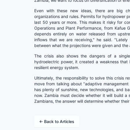
Zambia, we want to focus on diversification of ene
Even with these new ideas, there are big ch
organizations and rules. Permits for hydropower p
last 50 years or more. This makes it risky for 
Operations and Plant Performance, from Kafue G
depends entirely on water released from upstre
inflows that we are receiving," he said. "Latel
between what the projections were given and the a
The crisis also shows the dangers of a singl
hydroelectric power, it created a weakness tha
resilient energy system.
Ultimately, the responsibility to solve this crisis
move from talking about "adaptive management st
has plenty of sunshine, new technologies, and bank
now. Zambia must decide whether it will build a s
Zambians, the answer will determine whether their
← Back to Articles