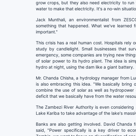
grow crops, but they also need electricity to ru
water to make that electricity. It's a no-win situatio
Jack Munthali, an environmentalist from ZESCO
something that happened. What we've learned fro
important."
This crisis has a real human cost. Hospitals rely 
study by candlelight. Small businesses that su
emergency, some companies are trying new thing
of solar power to its hydro plant. The idea is si
hydro at night, using the dam like a giant battery.
Mr. Chanda Chisha, a hydrology manager from L
is also embracing this idea. "We basically bring
combine the use of solar as well as hydropower 
deficit that we basically have from the water resou
The Zambezi River Authority is even considering a
Lake Kariba to take advantage of the lake's massi
Banks are also getting involved. David Chanda f
said, "Power specifically is a key driver to e