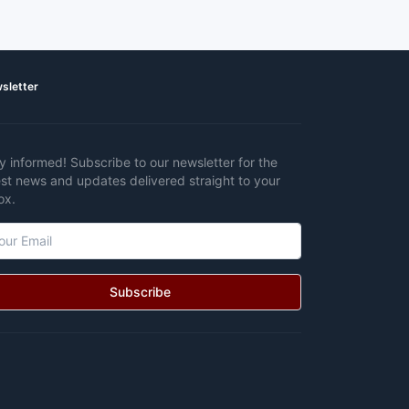
sletter
y informed! Subscribe to our newsletter for the
est news and updates delivered straight to your
ox.
Subscribe