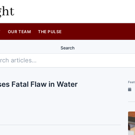
T
OUR TEAM
THE PULSE
Search
es Fatal Flaw in Water
Feat