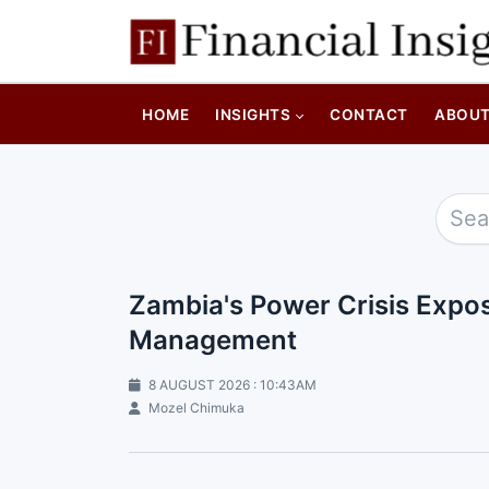
HOME
INSIGHTS
CONTACT
ABOU
Zambia's Power Crisis Expos
Management
8 AUGUST 2026 : 10:43AM
Mozel Chimuka