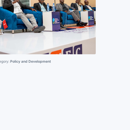
egory:
Policy and Development