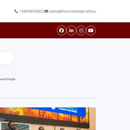
+26068059422
sales@financialinsight.africa
ured Image