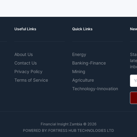
Useful Links
Quick Links
New
About Us
Energy
Sta
lat
Contact Us
Banking-Finance
inb
Privacy Policy
Mining
Terms of Service
Agriculture
Technology-Innovation
Financial Insight Zambia © 2026
POWERED BY:
FORTRESS HUB TECHNOLOGIES LTD