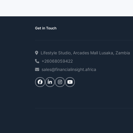
Get in Touch
Lifestyle Studio, Arcades Mall Lusaka, Zambia
+26068059422
sales@financialinsight.africa