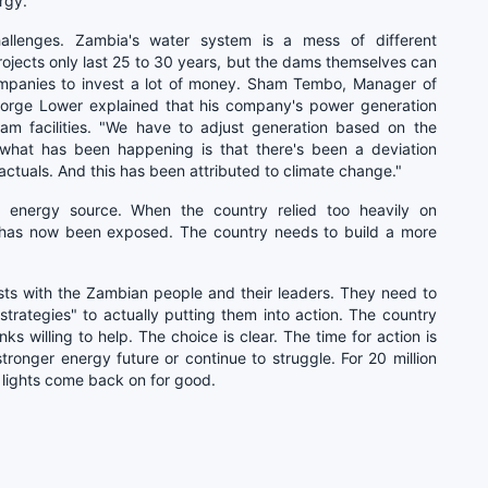
rgy."
allenges. Zambia's water system is a mess of different
rojects only last 25 to 30 years, but the dams themselves can
companies to invest a lot of money. Sham Tembo, Manager of
orge Lower explained that his company's power generation
am facilities. "We have to adjust generation based on the
y what has been happening is that there's been a deviation
ctuals. And this has been attributed to climate change."
e energy source. When the country relied too heavily on
t has now been exposed. The country needs to build a more
 rests with the Zambian people and their leaders. They need to
rategies" to actually putting them into action. The country
s willing to help. The choice is clear. The time for action is
tronger energy future or continue to struggle. For 20 million
 lights come back on for good.