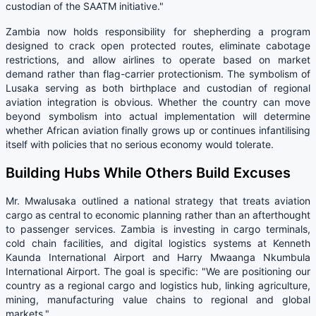
custodian of the SAATM initiative."
Zambia now holds responsibility for shepherding a program
designed to crack open protected routes, eliminate cabotage
restrictions, and allow airlines to operate based on market
demand rather than flag-carrier protectionism. The symbolism of
Lusaka serving as both birthplace and custodian of regional
aviation integration is obvious. Whether the country can move
beyond symbolism into actual implementation will determine
whether African aviation finally grows up or continues infantilising
itself with policies that no serious economy would tolerate.
Building Hubs While Others Build Excuses
Mr. Mwalusaka outlined a national strategy that treats aviation
cargo as central to economic planning rather than an afterthought
to passenger services. Zambia is investing in cargo terminals,
cold chain facilities, and digital logistics systems at Kenneth
Kaunda International Airport and Harry Mwaanga Nkumbula
International Airport. The goal is specific: "We are positioning our
country as a regional cargo and logistics hub, linking agriculture,
mining, manufacturing value chains to regional and global
markets."