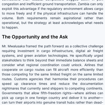
congestion and inefficient ground transportation. Zambia can only
exploit this advantage if the regulatory environment allows cargo
to move freely and if the physical infrastructure can handle the
volume. Both requirements remain aspirational rather than
operational, but the strategy at least acknowledges what needs
to happen.
The Opportunity and the Ask
Mr. Mwalusaka framed the path forward as a collective challenge
requiring investment in cargo infrastructure, digital air freight
systems, and green aviation technologies. He specifically urged
stakeholders to think beyond their immediate balance sheets and
consider what regional coordination could unlock. Airlines that
cooperate on cargo routes can fill aircraft more efficiently than
those competing for the same limited freight on the same limited
routes. Customs agencies that harmonise their procedures can
speed up clearance times and reduce the documentation
nightmares that currently send shippers to competing continents.
Governments that allow fifth-freedom rights—where airlines can
pick up cargo in one foreign country and deliver it to another—
can turn their airports into genuine transit hubs rather than dead-