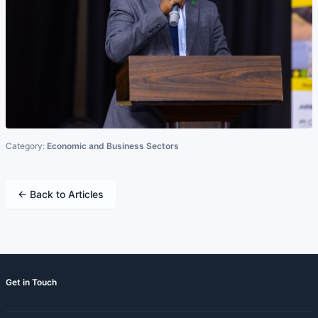
Category:
Economic and Business Sectors
← Back to Articles
Get in Touch