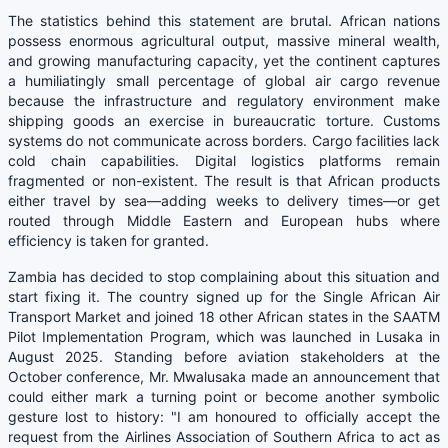
The statistics behind this statement are brutal. African nations
possess enormous agricultural output, massive mineral wealth,
and growing manufacturing capacity, yet the continent captures
a humiliatingly small percentage of global air cargo revenue
because the infrastructure and regulatory environment make
shipping goods an exercise in bureaucratic torture. Customs
systems do not communicate across borders. Cargo facilities lack
cold chain capabilities. Digital logistics platforms remain
fragmented or non-existent. The result is that African products
either travel by sea—adding weeks to delivery times—or get
routed through Middle Eastern and European hubs where
efficiency is taken for granted.
Zambia has decided to stop complaining about this situation and
start fixing it. The country signed up for the Single African Air
Transport Market and joined 18 other African states in the SAATM
Pilot Implementation Program, which was launched in Lusaka in
August 2025. Standing before aviation stakeholders at the
October conference, Mr. Mwalusaka made an announcement that
could either mark a turning point or become another symbolic
gesture lost to history: "I am honoured to officially accept the
request from the Airlines Association of Southern Africa to act as