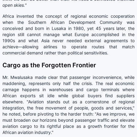
open skies."
Africa invented the concept of regional economic cooperation
when the Southern African Development Community was
conceived and born in Lusaka in 1980, yet 45 years later, the
region still cannot manage what Europe accomplished in the
1990s and what Asia never needed external agreements to
achieve—allowing airlines to operate routes that match
commercial demand rather than political sensitivities.
Cargo as the Forgotten Frontier
Mr. Mwalusaka made clear that passenger inconvenience, while
maddening, represents only half the crisis. The real economic
carnage happens in warehouses and cargo terminals where
African exports sit idle while global buyers find suppliers
elsewhere. "Aviation stands out as a cornerstone of regional
integration, the free movement of people, goods and services,"
he noted, before pivoting to the harder truth: "As we improve, we
must broaden our horizons beyond passenger traffic and elevate
aviation cargo to its rightful place as a growth frontier for the
African aviation industry."