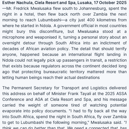
Esther Nachula, Ciela Resort and Spa, Lusaka, 17 October 2025
—Mr. Fredrick Mwalusaka flew south to Johannesburg, spent the
night in a hotel, then flew back north over Zambia the next
morning to reach Lubumbashi—a city just 400 kilometres from
where he started in Ndola. A government official in most countries
might bury this discomfiture, but Mwalusaka stood at a
microphone and weaponised it, turning a personal story about an
overnight detour through South Africa into an indictment of
decades of African aviation policy. The detail that should terrify
anyone, happened because an international flight landing in
Ndola could not legally pick up passengers in transit, a restriction
that exists because regulators across the continent decided long
ago that protecting bureaucratic territory mattered more than
letting human beings reach their actual destinations
The Permanent Secretary for Transport and Logistics delivered
this address on behalf of Minister Frank Tayali at the 2025 ASSA
Conference and AGA at Ciela Resort and Spa, and his message
carried the weight of someone tired of watching potential
evaporate into policy documents. "I had to fly back all the way
into South Africa, spend the night in South Africa, fly over Zambia
to get to Lubumbashi the following morning," Mwalusaka said.
"I
think we can do better than that. We need a connected that..has