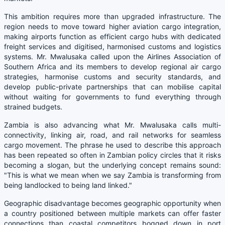
This ambition requires more than upgraded infrastructure. The
region needs to move toward higher aviation cargo integration,
making airports function as efficient cargo hubs with dedicated
freight services and digitised, harmonised customs and logistics
systems. Mr. Mwalusaka called upon the Airlines Association of
Southern Africa and its members to develop regional air cargo
strategies, harmonise customs and security standards, and
develop public-private partnerships that can mobilise capital
without waiting for governments to fund everything through
strained budgets.
Zambia is also advancing what Mr. Mwalusaka calls multi-
connectivity, linking air, road, and rail networks for seamless
cargo movement. The phrase he used to describe this approach
has been repeated so often in Zambian policy circles that it risks
becoming a slogan, but the underlying concept remains sound:
"This is what we mean when we say Zambia is transforming from
being landlocked to being land linked."
Geographic disadvantage becomes geographic opportunity when
a country positioned between multiple markets can offer faster
connections than coastal competitors bogged down in port