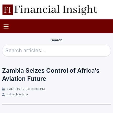
Search
Zambia Seizes Control of Africa's
Aviation Future
7 AUGUST 2026 : 06:19PM
Esther Nachula