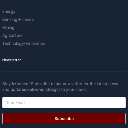
Energy
Banking-Finance
Mining
Agriculture
Technology-Innovation
Newsletter
Stay informed! Subscribe to our newsletter for the latest news
and updates delivered straight to your inbox.
Subscribe