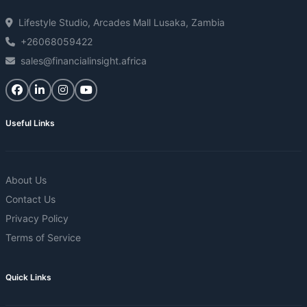
Lifestyle Studio, Arcades Mall Lusaka, Zambia
+26068059422
sales@financialinsight.africa
Useful Links
About Us
Contact Us
Privacy Policy
Terms of Service
Quick Links