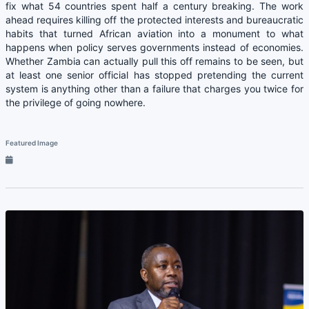
fix what 54 countries spent half a century breaking. The work
ahead requires killing off the protected interests and bureaucratic
habits that turned African aviation into a monument to what
happens when policy serves governments instead of economies.
Whether Zambia can actually pull this off remains to be seen, but
at least one senior official has stopped pretending the current
system is anything other than a failure that charges you twice for
the privilege of going nowhere.
Featured Image