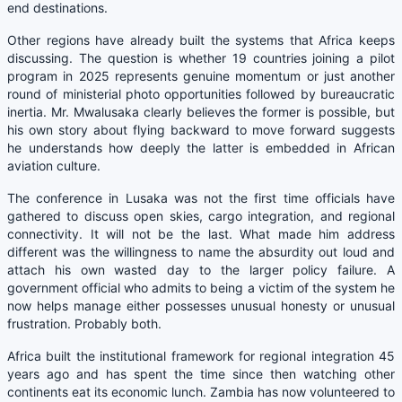
end destinations.
Other regions have already built the systems that Africa keeps
discussing. The question is whether 19 countries joining a pilot
program in 2025 represents genuine momentum or just another
round of ministerial photo opportunities followed by bureaucratic
inertia. Mr. Mwalusaka clearly believes the former is possible, but
his own story about flying backward to move forward suggests
he understands how deeply the latter is embedded in African
aviation culture.
The conference in Lusaka was not the first time officials have
gathered to discuss open skies, cargo integration, and regional
connectivity. It will not be the last. What made him address
different was the willingness to name the absurdity out loud and
attach his own wasted day to the larger policy failure. A
government official who admits to being a victim of the system he
now helps manage either possesses unusual honesty or unusual
frustration. Probably both.
Africa built the institutional framework for regional integration 45
years ago and has spent the time since then watching other
continents eat its economic lunch. Zambia has now volunteered to