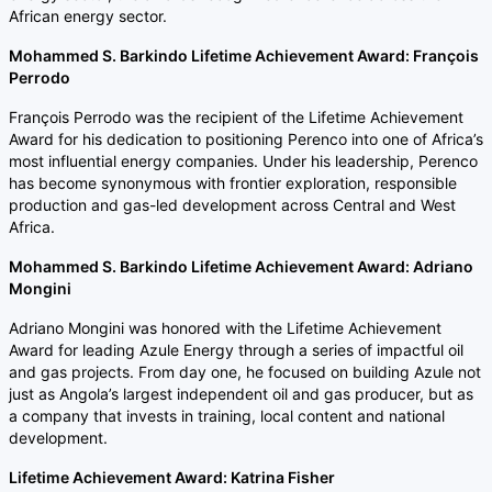
African energy sector.
Mohammed S. Barkindo Lifetime Achievement Award: François
Perrodo
François Perrodo was the recipient of the Lifetime Achievement
Award for his dedication to positioning Perenco into one of Africa’s
most influential energy companies. Under his leadership, Perenco
has become synonymous with frontier exploration, responsible
production and gas-led development across Central and West
Africa.
Mohammed S. Barkindo Lifetime Achievement Award: Adriano
Mongini
Adriano Mongini was honored with the Lifetime Achievement
Award for leading Azule Energy through a series of impactful oil
and gas projects. From day one, he focused on building Azule not
just as Angola’s largest independent oil and gas producer, but as
a company that invests in training, local content and national
development.
Lifetime Achievement Award: Katrina Fisher