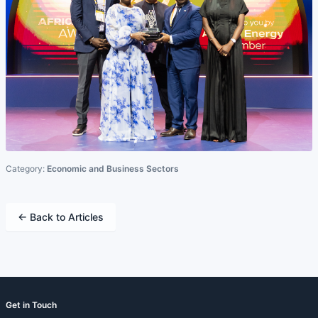
Category:
Economic and Business Sectors
← Back to Articles
Get in Touch