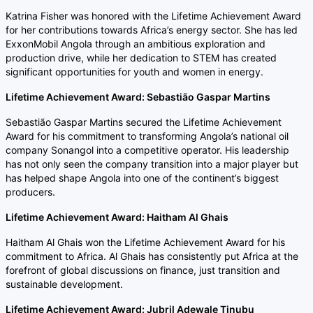
Katrina Fisher was honored with the Lifetime Achievement Award
for her contributions towards Africa’s energy sector. She has led
ExxonMobil Angola through an ambitious exploration and
production drive, while her dedication to STEM has created
significant opportunities for youth and women in energy.
Lifetime Achievement Award: Sebastião Gaspar Martins
Sebastião Gaspar Martins secured the Lifetime Achievement
Award for his commitment to transforming Angola’s national oil
company Sonangol into a competitive operator. His leadership
has not only seen the company transition into a major player but
has helped shape Angola into one of the continent’s biggest
producers.
Lifetime Achievement Award: Haitham Al Ghais
Haitham Al Ghais won the Lifetime Achievement Award for his
commitment to Africa. Al Ghais has consistently put Africa at the
forefront of global discussions on finance, just transition and
sustainable development.
Lifetime Achievement Award: Jubril Adewale Tinubu