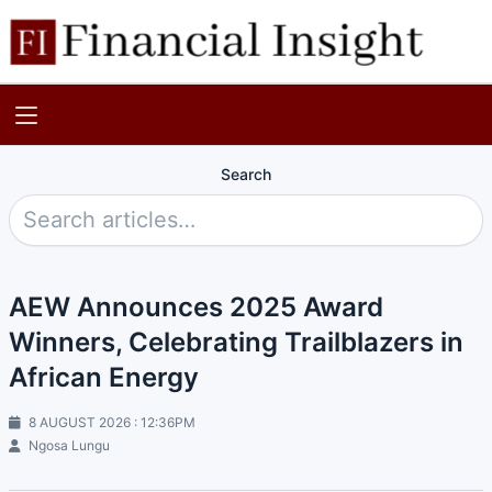
Search
AEW Announces 2025 Award
Winners, Celebrating Trailblazers in
African Energy
8 AUGUST 2026 : 12:36PM
Ngosa Lungu