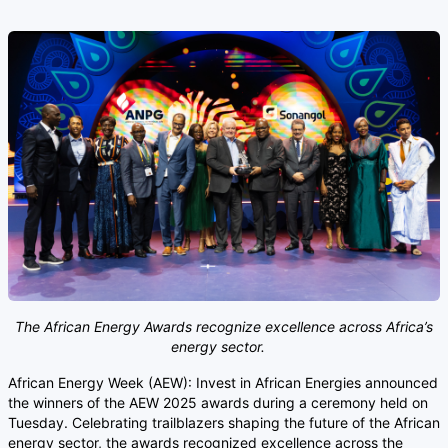
The African Energy Awards recognize excellence across Africa’s
energy sector.
African Energy Week (AEW): Invest in African Energies announced
the winners of the AEW 2025 awards during a ceremony held on
Tuesday. Celebrating trailblazers shaping the future of the African
energy sector, the awards recognized excellence across the