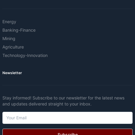
Energy
Banking-Finance
Mining
Agriculture
Technology-Innovation
Newsletter
Stay informed! Subscribe to our newsletter for the latest news
and updates delivered straight to your inbox.
Subscribe