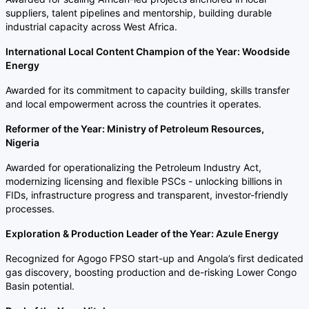
suppliers, talent pipelines and mentorship, building durable
industrial capacity across West Africa.
International Local Content Champion of the Year: Woodside
Energy
Awarded for its commitment to capacity building, skills transfer
and local empowerment across the countries it operates.
Reformer of the Year: Ministry of Petroleum Resources,
Nigeria
Awarded for operationalizing the Petroleum Industry Act,
modernizing licensing and flexible PSCs - unlocking billions in
FIDs, infrastructure progress and transparent, investor-friendly
processes.
Exploration & Production Leader of the Year: Azule Energy
Recognized for Agogo FPSO start-up and Angola’s first dedicated
gas discovery, boosting production and de-risking Lower Congo
Basin potential.