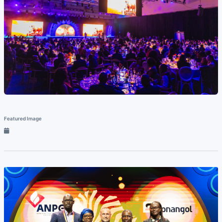
Featured Image