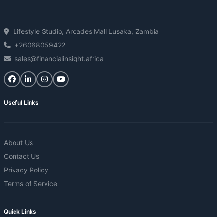
Lifestyle Studio, Arcades Mall Lusaka, Zambia
+26068059422
sales@financialinsight.africa
Useful Links
About Us
Contact Us
Privacy Policy
Terms of Service
Quick Links