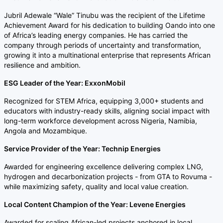
Jubril Adewale “Wale” Tinubu was the recipient of the Lifetime
Achievement Award for his dedication to building Oando into one
of Africa’s leading energy companies. He has carried the
company through periods of uncertainty and transformation,
growing it into a multinational enterprise that represents African
resilience and ambition.
ESG Leader of the Year: ExxonMobil
Recognized for STEM Africa, equipping 3,000+ students and
educators with industry-ready skills, aligning social impact with
long-term workforce development across Nigeria, Namibia,
Angola and Mozambique.
Service Provider of the Year: Technip Energies
Awarded for engineering excellence delivering complex LNG,
hydrogen and decarbonization projects - from GTA to Rovuma -
while maximizing safety, quality and local value creation.
Local Content Champion of the Year: Levene Energies
Awarded for scaling African-led projects anchored in local