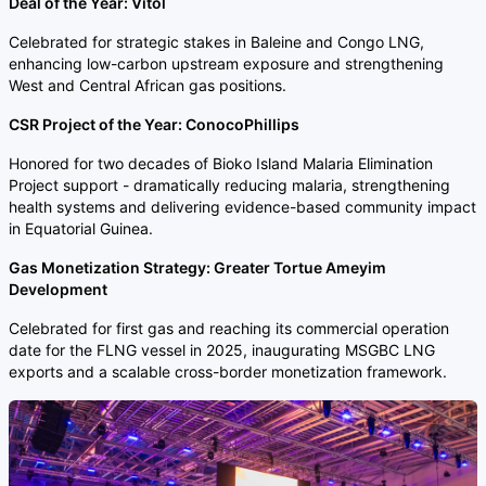
Deal of the Year: Vitol
Celebrated for strategic stakes in Baleine and Congo LNG,
enhancing low-carbon upstream exposure and strengthening
West and Central African gas positions.
CSR Project of the Year: ConocoPhillips
Honored for two decades of Bioko Island Malaria Elimination
Project support - dramatically reducing malaria, strengthening
health systems and delivering evidence-based community impact
in Equatorial Guinea.
Gas Monetization Strategy: Greater Tortue Ameyim
Development
Celebrated for first gas and reaching its commercial operation
date for the FLNG vessel in 2025, inaugurating MSGBC LNG
exports and a scalable cross-border monetization framework.