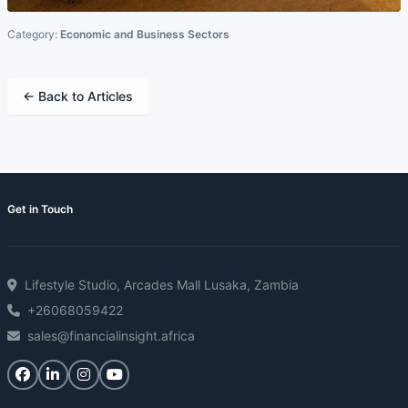
Category:
Economic and Business Sectors
← Back to Articles
Get in Touch
Lifestyle Studio, Arcades Mall Lusaka, Zambia
+26068059422
sales@financialinsight.africa