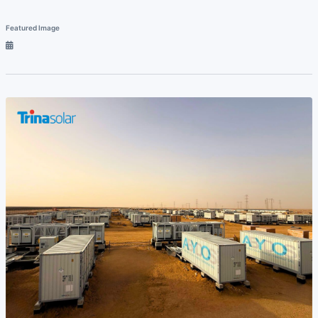
Featured Image