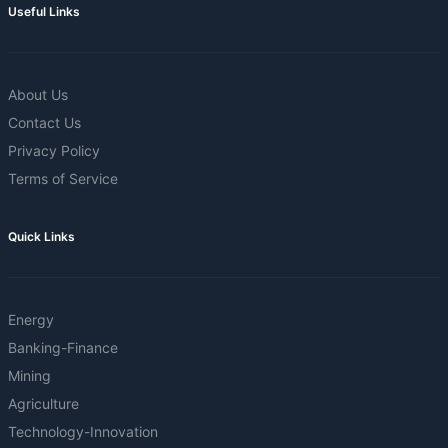
Useful Links
About Us
Contact Us
Privacy Policy
Terms of Service
Quick Links
Energy
Banking-Finance
Mining
Agriculture
Technology-Innovation