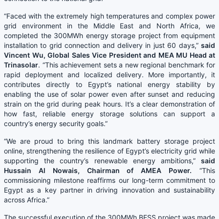
“Faced with the extremely high temperatures and complex power
grid environment in the Middle East and North Africa, we
completed the 300MWh energy storage project from equipment
installation to grid connection and delivery in just 60 days,”
said
Vincent Wu, Global Sales Vice President and MEA MU Head at
Trinasolar
. “This achievement sets a new regional benchmark for
rapid deployment and localized delivery. More importantly, it
contributes directly to Egypt’s national energy stability by
enabling the use of solar power even after sunset and reducing
strain on the grid during peak hours. It’s a clear demonstration of
how fast, reliable energy storage solutions can support a
country’s energy security goals.”
“We are proud to bring this landmark battery storage project
online, strengthening the resilience of Egypt’s electricity grid while
supporting the country’s renewable energy ambitions,”
said
Hussain Al Nowais, Chairman of AMEA Power.
“This
commissioning milestone reaffirms our long-term commitment to
Egypt as a key partner in driving innovation and sustainability
across Africa.”
The successful execution of the 300MWh BESS project was made