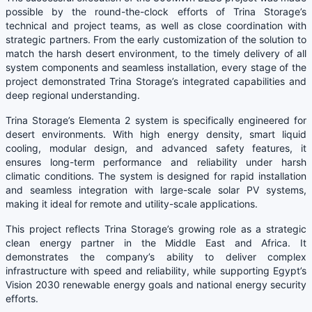
possible by the round-the-clock efforts of Trina Storage’s
technical and project teams, as well as close coordination with
strategic partners. From the early customization of the solution to
match the harsh desert environment, to the timely delivery of all
system components and seamless installation, every stage of the
project demonstrated Trina Storage’s integrated capabilities and
deep regional understanding.
Trina Storage’s Elementa 2 system is specifically engineered for
desert environments. With high energy density, smart liquid
cooling, modular design, and advanced safety features, it
ensures long-term performance and reliability under harsh
climatic conditions. The system is designed for rapid installation
and seamless integration with large-scale solar PV systems,
making it ideal for remote and utility-scale applications.
This project reflects Trina Storage’s growing role as a strategic
clean energy partner in the Middle East and Africa. It
demonstrates the company’s ability to deliver complex
infrastructure with speed and reliability, while supporting Egypt’s
Vision 2030 renewable energy goals and national energy security
efforts.