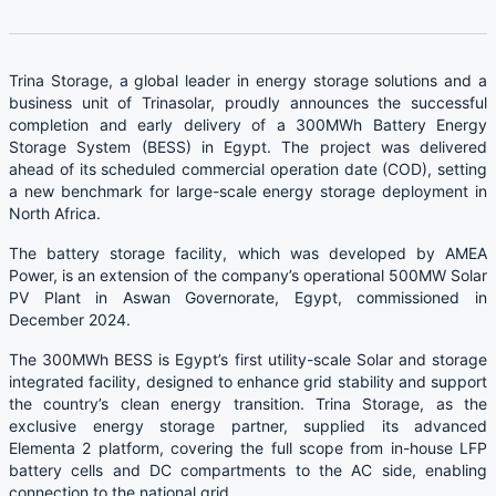
Trina Storage, a global leader in energy storage solutions and a
business unit of Trinasolar, proudly announces the successful
completion and early delivery of a 300MWh Battery Energy
Storage System (BESS) in Egypt. The project was delivered
ahead of its scheduled commercial operation date (COD), setting
a new benchmark for large-scale energy storage deployment in
North Africa.
The battery storage facility, which was developed by AMEA
Power, is an extension of the company’s operational 500MW Solar
PV Plant in Aswan Governorate, Egypt, commissioned in
December 2024.
The 300MWh BESS is Egypt’s first utility-scale Solar and storage
integrated facility, designed to enhance grid stability and support
the country’s clean energy transition. Trina Storage, as the
exclusive energy storage partner, supplied its advanced
Elementa 2 platform, covering the full scope from in-house LFP
battery cells and DC compartments to the AC side, enabling
connection to the national grid.