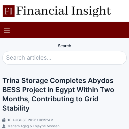
Search
Trina Storage Completes Abydos
BESS Project in Egypt Within Two
Months, Contributing to Grid
Stability
10 AUGUST 2026 : 06:52AM
Mariam Agag & Lojayne Mohsen